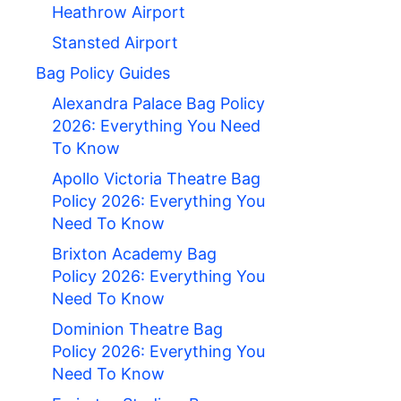
Heathrow Airport
Stansted Airport
Bag Policy Guides
Alexandra Palace Bag Policy
2026: Everything You Need
To Know
Apollo Victoria Theatre Bag
Policy 2026: Everything You
Need To Know
Brixton Academy Bag
Policy 2026: Everything You
Need To Know
Dominion Theatre Bag
Policy 2026: Everything You
Need To Know