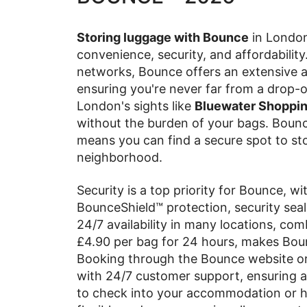
Storing luggage with Bounce
in London 
convenience, security, and affordability
networks, Bounce offers an extensive ar
ensuring you're never far from a drop-o
London's sights like
Bluewater Shopping
without the burden of your bags. Bounc
means you can find a secure spot to sto
neighborhood.
Security is a top priority for Bounce, w
BounceShield™ protection, security seal
24/7 availability in many locations, com
£4.90 per bag for 24 hours, makes Bou
Booking through the Bounce website or
with 24/7 customer support, ensuring a
to check into your accommodation or ha