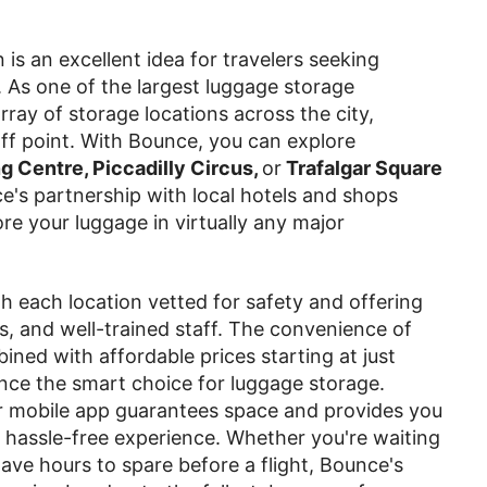
is an excellent idea for travelers seeking
. As one of the largest luggage storage
ray of storage locations across the city,
ff point. With Bounce, you can explore
 Centre, Piccadilly Circus,
or
Trafalgar Square
e's partnership with local hotels and shops
re your luggage in virtually any major
ith each location vetted for safety and offering
s, and well-trained staff. The convenience of
bined with affordable prices starting at just
nce the smart choice for luggage storage.
 mobile app guarantees space and provides you
 hassle-free experience. Whether you're waiting
ve hours to spare before a flight, Bounce's