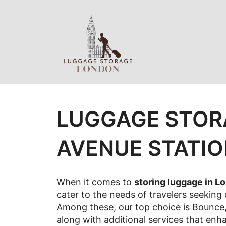
Skip
to
content
LUGGAGE STOR
AVENUE STATI
When it comes to
storing luggage in L
cater to the needs of travelers seeking
Among these, our top choice is Bounce, 
along with additional services that enh