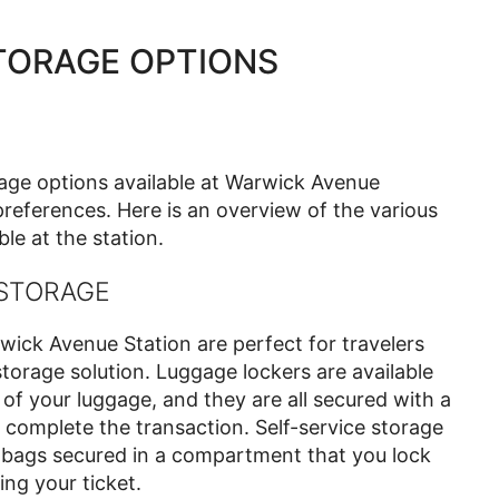
TORAGE OPTIONS
rage options available at Warwick Avenue
references. Here is an overview of the various
le at the station.
 STORAGE
wick Avenue Station are perfect for travelers
torage solution. Luggage lockers are available
 of your luggage, and they are all secured with a
complete the transaction. Self-service storage
r bags secured in a compartment that you lock
ng your ticket.