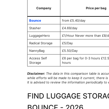
Company
Price per bag
Bounce
from £5.40/day
Stasher
£4.69/day
LuggageHero
£1/Hour Never more than £8/d
Radical Storage
£5/Day
NannyBag
£5.50/Day
Access Self
£6 per bag for 0-3 hours £12.5
Storage
hours
Disclaimer:
The data in this comparison table is accu
while efforts will be made to keep it current, there 
It is advised to review the information periodically t
FIND LUGGAGE STORA
BOUNCE - 2026