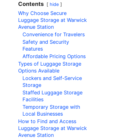
Contents
hide
Why Choose Secure
Luggage Storage at Warwick
Avenue Station
Convenience for Travelers
Safety and Security
Features
Affordable Pricing Options
Types of Luggage Storage
Options Available
Lockers and Self-Service
Storage
Staffed Luggage Storage
Facilities
Temporary Storage with
Local Businesses
How to Find and Access
Luggage Storage at Warwick
Avenue Station