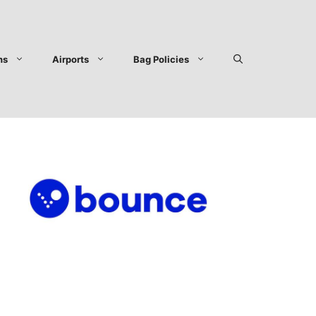
ns
Airports
Bag Policies