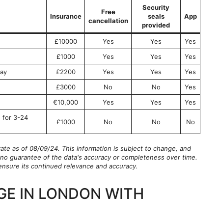
Security
Free
Insurance
seals
App
cancellation
provided
£10000
Yes
Yes
Yes
£1000
Yes
Yes
Yes
ay
£2200
Yes
Yes
Yes
£3000
No
No
Yes
€10,000
Yes
Yes
Yes
 for 3-24
£1000
No
No
No
rate as of 08/09/24. This information is subject to change, and
is no guarantee of the data's accuracy or completeness over time.
o ensure its continued relevance and accuracy.
GE IN LONDON WITH