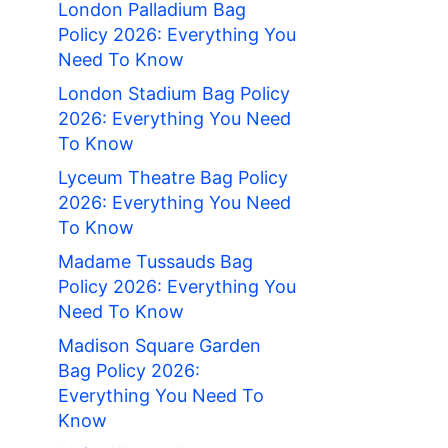
London Palladium Bag
Policy 2026: Everything You
Need To Know
London Stadium Bag Policy
2026: Everything You Need
To Know
Lyceum Theatre Bag Policy
2026: Everything You Need
To Know
Madame Tussauds Bag
Policy 2026: Everything You
Need To Know
Madison Square Garden
Bag Policy 2026:
Everything You Need To
Know