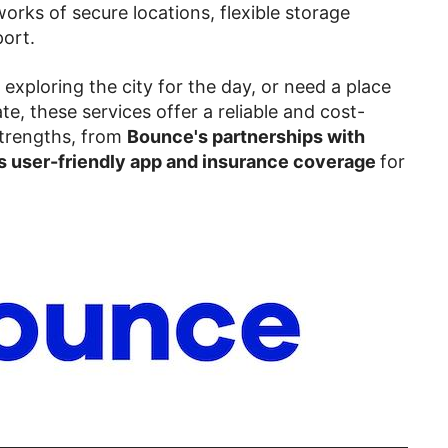
works of secure locations, flexible storage
ort.
, exploring the city for the day, or need a place
te, these services offer a reliable and cost-
 strengths, from
Bounce's partnerships with
 user-friendly app and insurance coverage
for