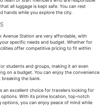
ed team of staff members who are responsible
that all luggage is kept safe. You can rest
d hands while you explore the city.
NS
 Avenue Station are very affordable, with
t your specific needs and budget. Whether for
lities offer competitive pricing to fit within
for students and groups, making it an even
ling on a budget. You can enjoy the convenience
t breaking the bank.
 an excellent choice for travelers looking for
options. With its prime location, top-notch
ng options, you can enjoy peace of mind while