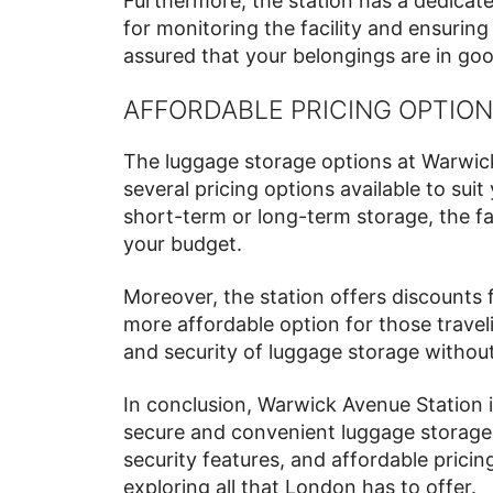
Furthermore, the station has a dedicat
for monitoring the facility and ensuring 
assured that your belongings are in goo
AFFORDABLE PRICING OPTIO
The luggage storage options at Warwick
several pricing options available to sui
short-term or long-term storage, the faci
your budget.
Moreover, the station offers discounts 
more affordable option for those trave
and security of luggage storage withou
In conclusion, Warwick Avenue Station is
secure and convenient luggage storage 
security features, and affordable prici
exploring all that London has to offer.