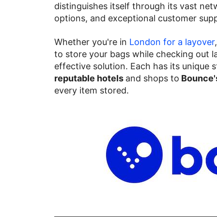
distinguishes itself through its vast net
options, and exceptional customer supp
Whether you're in
London for a layover
to store your bags while checking out la
effective solution. Each has its unique
reputable hotels
and shops to
Bounce's
every item stored.