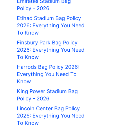
Emirates Stadium Bag
Policy - 2026
Etihad Stadium Bag Policy
2026: Everything You Need
To Know
Finsbury Park Bag Policy
2026: Everything You Need
To Know
Harrods Bag Policy 2026:
Everything You Need To
Know
King Power Stadium Bag
Policy - 2026
Lincoln Center Bag Policy
2026: Everything You Need
To Know