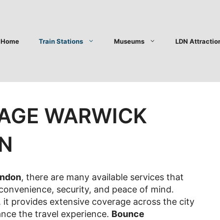
Home
Train Stations
Museums
LDN Attractio
AGE WARWICK
ON
ondon
, there are many available services that
 convenience, security, and peace of mind.
it provides extensive coverage across the city
ance the travel experience.
Bounce