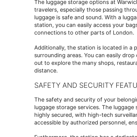
The luggage storage options at Warwick
travelers, especially those passing thr
luggage is safe and sound. With a luggag
station, you can easily access your bag
connections to other parts of London.
Additionally, the station is located in a
surrounding areas. You can easily drop 
out to explore the many shops, restaura
distance.
SAFETY AND SECURITY FEAT
The safety and security of your belongi
luggage storage services. The luggage s
highly secured, with high-tech surveill
accessible by authorized personnel, ens