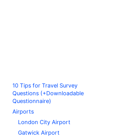
10 Tips for Travel Survey
Questions (+Downloadable
Questionnaire)
Airports
London City Airport
Gatwick Airport