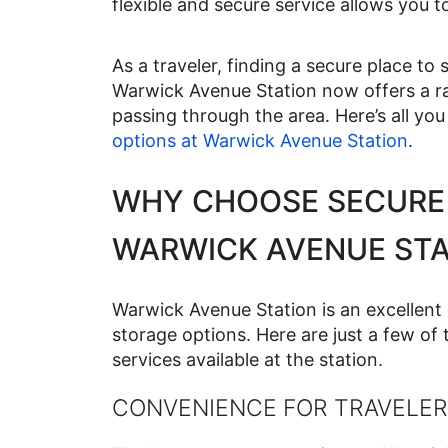
flexible and secure service allows you t
As a traveler, finding a secure place t
Warwick Avenue Station now offers a ra
passing through the area. Here’s all y
options at Warwick Avenue Station
.
WHY CHOOSE SECURE
WARWICK AVENUE STA
Warwick Avenue Station is an excellent 
storage options. Here are just a few of
services available at the station.
CONVENIENCE FOR TRAVELER