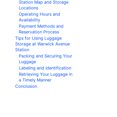
Station Map and Storage
Locations
Operating Hours and
Availability
Payment Methods and
Reservation Process
Tips for Using Luggage
Storage at Warwick Avenue
Station
Packing and Securing Your
Luggage
Labeling and Identification
Retrieving Your Luggage in
a Timely Manner
Conclusion