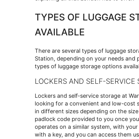
TYPES OF LUGGAGE S
AVAILABLE
There are several types of luggage sto
Station, depending on your needs and p
types of luggage storage options availab
LOCKERS AND SELF-SERVICE
Lockers and self-service storage at War
looking for a convenient and low-cost s
in different sizes depending on the size
padlock code provided to you once you 
operates on a similar system, with you
with a key, and you can access them usi