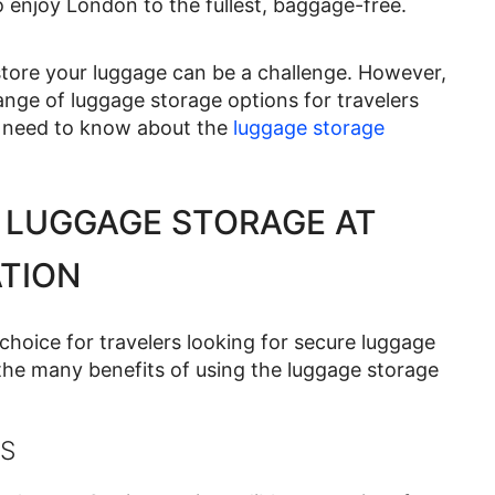
o enjoy London to the fullest, baggage-free.
o store your luggage can be a challenge. However,
nge of luggage storage options for travelers
ou need to know about the
luggage storage
 LUGGAGE STORAGE AT
TION
choice for travelers looking for secure luggage
 the many benefits of using the luggage storage
S