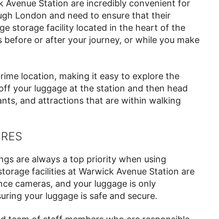
 Avenue Station are incredibly convenient for
ough London and need to ensure that their
e storage facility located in the heart of the
s before or after your journey, or while you make
 prime location, making it easy to explore the
off your luggage at the station and then head
nts, and attractions that are within walking
URES
ngs are always a top priority when using
torage facilities at Warwick Avenue Station are
ance cameras, and your luggage is only
uring your luggage is safe and secure.