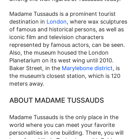
Madame Tussauds is a prominent tourist
destination in
London
, where wax sculptures
of famous and historical persons, as well as
iconic film and television characters
represented by famous actors, can be seen.
Also, the museum housed the London
Planetarium on its west wing until 2010.
Baker Street, in the
Marylebone district
, is
the museum’s closest station, which is 120
meters away.
ABOUT MADAME TUSSAUDS
Madame Tussauds is the only place in the
world where you can meet your favorite
personalities in one building. There, you will