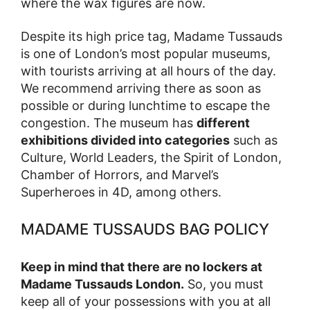
where the wax figures are now.
Despite its high price tag, Madame Tussauds
is one of London’s most popular museums,
with tourists arriving at all hours of the day.
We recommend arriving there as soon as
possible or during lunchtime to escape the
congestion. The museum has
different
exhibitions divided into categories
such as
Culture, World Leaders, the Spirit of London,
Chamber of Horrors, and Marvel’s
Superheroes in 4D, among others.
MADAME TUSSAUDS BAG POLICY
Keep in mind that there are no lockers at
Madame Tussauds London.
So, you must
keep all of your possessions with you at all