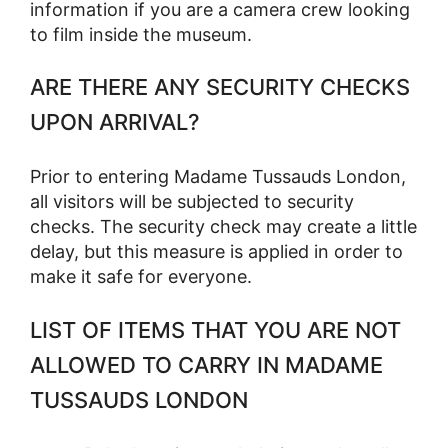
information if you are a camera crew looking
to film inside the museum.
ARE THERE ANY SECURITY CHECKS
UPON ARRIVAL?
Prior to entering Madame Tussauds London,
all visitors will be subjected to security
checks. The security check may create a little
delay, but this measure is applied in order to
make it safe for everyone.
LIST OF ITEMS THAT YOU ARE NOT
ALLOWED TO CARRY IN MADAME
TUSSAUDS LONDON