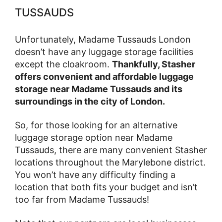
TUSSAUDS
Unfortunately, Madame Tussauds London
doesn’t have any luggage storage facilities
except the cloakroom.
Thankfully, Stasher
offers convenient and affordable luggage
storage near Madame Tussauds and its
surroundings in the city of London.
So, for those looking for an alternative
luggage storage option near Madame
Tussauds, there are many convenient Stasher
locations throughout the Marylebone district.
You won’t have any difficulty finding a
location that both fits your budget and isn’t
too far from Madame Tussauds!