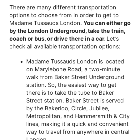
There are many different transportation
options to choose from in order to get to
Madame Tussauds London.
You can either go
by the London Underground, take the train,
coach or bus, or drive there in a car.
Let’s
check all available transportation options:
Madame Tussauds London is located
on Marylebone Road, a two-minute
walk from Baker Street Underground
station. So, the easiest way to get
there is to take the tube to Baker
Street station. Baker Street is served
by the Bakerloo, Circle, Jubilee,
Metropolitan, and Hammersmith & City
lines, making it a quick and convenient
way to travel from anywhere in central
London.