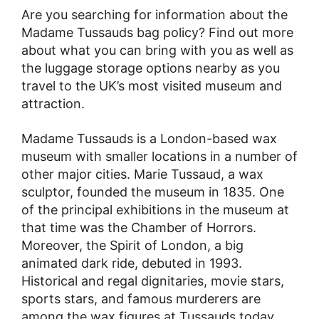
Are you searching for information about the
Madame Tussauds bag policy? Find out more
about what you can bring with you as well as
the luggage storage options nearby as you
travel to the UK’s most visited museum and
attraction.
Madame Tussauds is a London-based wax
museum with smaller locations in a number of
other major cities. Marie Tussaud, a wax
sculptor, founded the museum in 1835. One
of the principal exhibitions in the museum at
that time was the Chamber of Horrors.
Moreover, the Spirit of London, a big
animated dark ride, debuted in 1993.
Historical and regal dignitaries, movie stars,
sports stars, and famous murderers are
among the wax figures at Tussauds today.