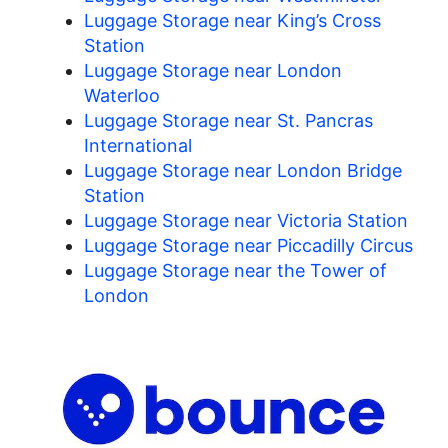
Luggage Storage near King’s Cross
Station
Luggage Storage near London
Waterloo
Luggage Storage near St. Pancras
International
Luggage Storage near London Bridge
Station
Luggage Storage near Victoria Station
Luggage Storage near Piccadilly Circus
Luggage Storage near the Tower of
London