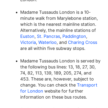
Madame Tussauds London is a 10-
minute walk from Marylebone station,
which is the nearest mainline station.
Alternatively, the mainline stations of
Euston
,
St. Pancras
,
Paddington
,
Victoria
,
Waterloo
, and
Charing Cross
are all within five subway stops.
Madame Tussauds London is served by
the following bus lines: 13, 18, 27, 30,
74, 82, 113, 139, 189, 205, 274, and
453. These are, however, subject to
change. You can check the
Transport
for London
website for further
information on these bus routes.