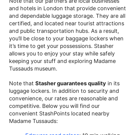
Note that our partners are local businesses
and hotels in London that provide convenient
and dependable luggage storage. They are all
certified, and located near tourist attractions
and public transportation hubs. As a result,
you’ll be close to your baggage lockers when
it’s time to get your possessions. Stasher
allows you to enjoy your stay while safely
keeping your stuff and exploring Madame
Tussauds museum.
Note that
Stasher guarantees quality
in its
luggage lockers. In addition to security and
convenience, our rates are reasonable and
competitive. Below you will find our
convenient StashPoints located nearby
Madame Tussauds: