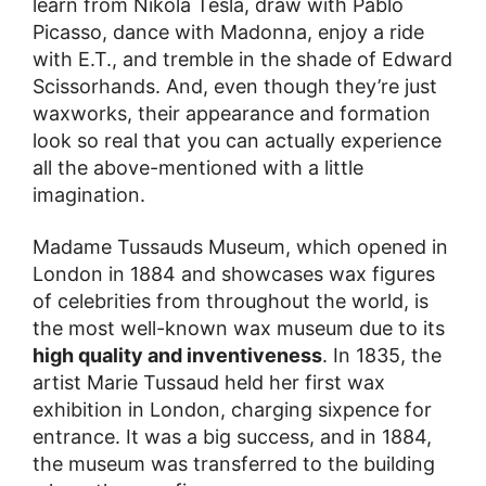
learn from Nikola Tesla, draw with Pablo
Picasso, dance with Madonna, enjoy a ride
with E.T., and tremble in the shade of Edward
Scissorhands. And, even though they’re just
waxworks, their appearance and formation
look so real that you can actually experience
all the above-mentioned with a little
imagination.
Madame Tussauds Museum, which opened in
London in 1884 and showcases wax figures
of celebrities from throughout the world, is
the most well-known wax museum due to its
high quality and inventiveness
. In 1835, the
artist Marie Tussaud held her first wax
exhibition in London, charging sixpence for
entrance. It was a big success, and in 1884,
the museum was transferred to the building