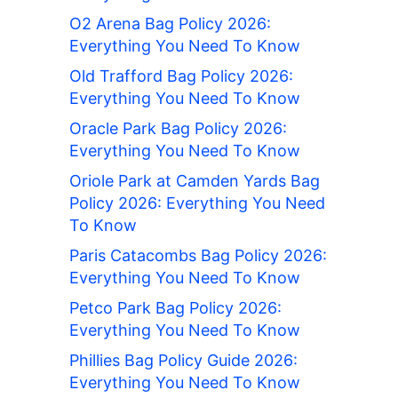
O2 Arena Bag Policy 2026:
Everything You Need To Know
Old Trafford Bag Policy 2026:
Everything You Need To Know
Oracle Park Bag Policy 2026:
Everything You Need To Know
Oriole Park at Camden Yards Bag
Policy 2026: Everything You Need
To Know
Paris Catacombs Bag Policy 2026:
Everything You Need To Know
Petco Park Bag Policy 2026:
Everything You Need To Know
Phillies Bag Policy Guide 2026:
Everything You Need To Know