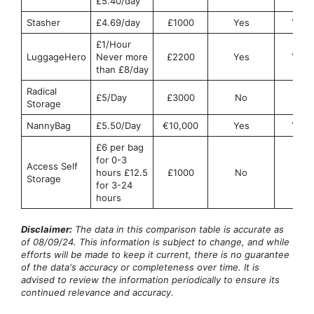
£5.40/day
Stasher
£4.69/day
£1000
Yes
Yes
£1/Hour
LuggageHero
Never more
£2200
Yes
Yes
than £8/day
Radical
£5/Day
£3000
No
No
Storage
NannyBag
£5.50/Day
€10,000
Yes
Yes
£6 per bag
for 0-3
Access Self
hours £12.5
£1000
No
No
Storage
for 3-24
hours
Disclaimer:
The data in this comparison table is accurate as
of 08/09/24. This information is subject to change, and while
efforts will be made to keep it current, there is no guarantee
of the data's accuracy or completeness over time. It is
advised to review the information periodically to ensure its
continued relevance and accuracy.