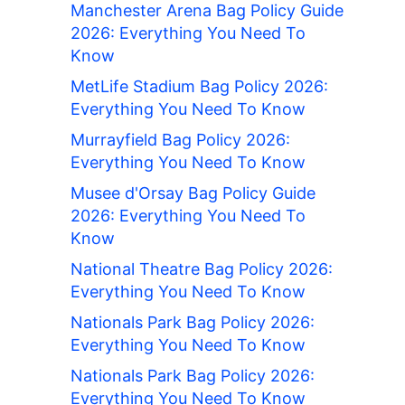
Manchester Arena Bag Policy Guide
2026: Everything You Need To
Know
MetLife Stadium Bag Policy 2026:
Everything You Need To Know
Murrayfield Bag Policy 2026:
Everything You Need To Know
Musee d'Orsay Bag Policy Guide
2026: Everything You Need To
Know
National Theatre Bag Policy 2026:
Everything You Need To Know
Nationals Park Bag Policy 2026:
Everything You Need To Know
Nationals Park Bag Policy 2026:
Everything You Need To Know