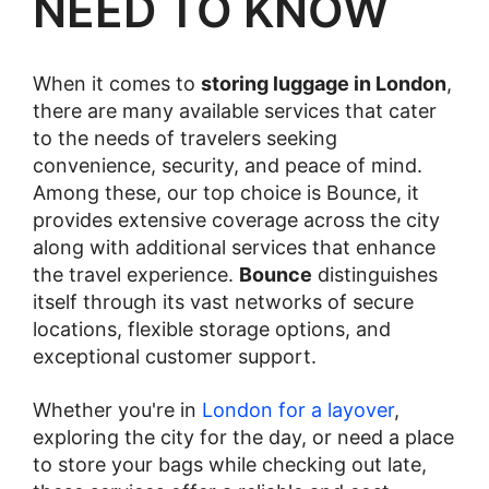
NEED TO KNOW
When it comes to
storing luggage in London
,
there are many available services that cater
to the needs of travelers seeking
convenience, security, and peace of mind.
Among these, our top choice is Bounce, it
provides extensive coverage across the city
along with additional services that enhance
the travel experience.
Bounce
distinguishes
itself through its vast networks of secure
locations, flexible storage options, and
exceptional customer support.
Whether you're in
London for a layover
,
exploring the city for the day, or need a place
to store your bags while checking out late,