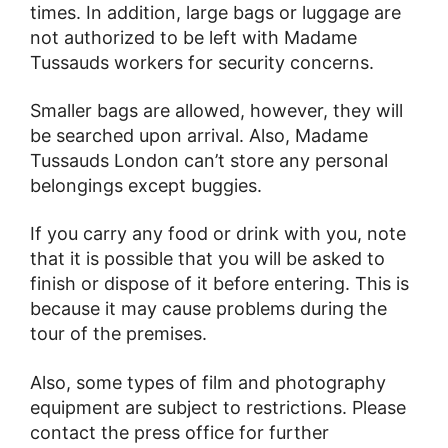
times. In addition, large bags or luggage are
not authorized to be left with Madame
Tussauds workers for security concerns.
Smaller bags are allowed, however, they will
be searched upon arrival. Also, Madame
Tussauds London can’t store any personal
belongings except buggies.
If you carry any food or drink with you, note
that it is possible that you will be asked to
finish or dispose of it before entering. This is
because it may cause problems during the
tour of the premises.
Also, some types of film and photography
equipment are subject to restrictions. Please
contact the press office for further