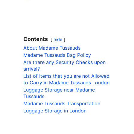
Contents
hide
About Madame Tussauds
Madame Tussauds Bag Policy
Are there any Security Checks upon
arrival?
List of Items that you are not Allowed
to Carry in Madame Tussauds London
Luggage Storage near Madame
Tussauds
Madame Tussauds Transportation
Luggage Storage in London