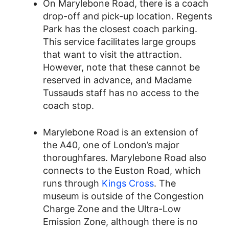
On Marylebone Road, there is a coach
drop-off and pick-up location. Regents
Park has the closest coach parking.
This service facilitates large groups
that want to visit the attraction.
However, note that these cannot be
reserved in advance, and Madame
Tussauds staff has no access to the
coach stop.
Marylebone Road is an extension of
the A40, one of London’s major
thoroughfares. Marylebone Road also
connects to the Euston Road, which
runs through
Kings Cross
. The
museum is outside of the Congestion
Charge Zone and the Ultra-Low
Emission Zone, although there is no