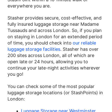
everywhere you are.
Stasher provides secure, cost-effective, and
fully insured luggage storage near Madame
Tussauds and across London. So, if you plan
on staying in London for an extended period
of time, you should check into
our reliable
luggage storage facilities
. Stasher has over
200 sites across London, all of which are
open late or 24 hours, allowing you to
continue your late-night activities wherever
you go!
You can check some of the most popular
luggage storage locations (or StashPoints) in
London:
Luggage Storage near Westminster