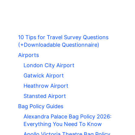
10 Tips for Travel Survey Questions
(+Downloadable Questionnaire)
Airports
London City Airport
Gatwick Airport
Heathrow Airport
Stansted Airport
Bag Policy Guides
Alexandra Palace Bag Policy 2026:
Everything You Need To Know
Apollo Victoria Theatre Bag Policy