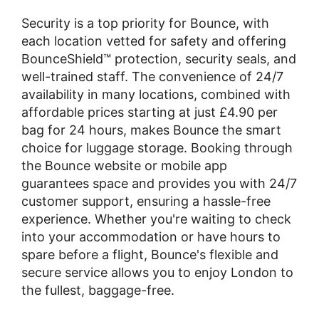
Security is a top priority for Bounce, with
each location vetted for safety and offering
BounceShield™ protection, security seals, and
well-trained staff. The convenience of 24/7
availability in many locations, combined with
affordable prices starting at just £4.90 per
bag for 24 hours, makes Bounce the smart
choice for luggage storage. Booking through
the Bounce website or mobile app
guarantees space and provides you with 24/7
customer support, ensuring a hassle-free
experience. Whether you're waiting to check
into your accommodation or have hours to
spare before a flight, Bounce's flexible and
secure service allows you to enjoy London to
the fullest, baggage-free.