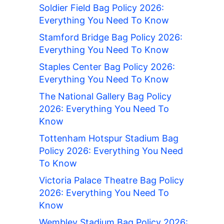
Soldier Field Bag Policy 2026:
Everything You Need To Know
Stamford Bridge Bag Policy 2026:
Everything You Need To Know
Staples Center Bag Policy 2026:
Everything You Need To Know
The National Gallery Bag Policy
2026: Everything You Need To
Know
Tottenham Hotspur Stadium Bag
Policy 2026: Everything You Need
To Know
Victoria Palace Theatre Bag Policy
2026: Everything You Need To
Know
Wembley Stadium Bag Policy 2026: