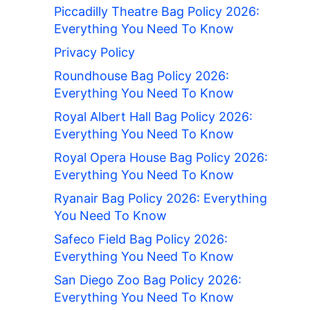
Piccadilly Theatre Bag Policy 2026:
Everything You Need To Know
Privacy Policy
Roundhouse Bag Policy 2026:
Everything You Need To Know
Royal Albert Hall Bag Policy 2026:
Everything You Need To Know
Royal Opera House Bag Policy 2026:
Everything You Need To Know
Ryanair Bag Policy 2026: Everything
You Need To Know
Safeco Field Bag Policy 2026:
Everything You Need To Know
San Diego Zoo Bag Policy 2026:
Everything You Need To Know