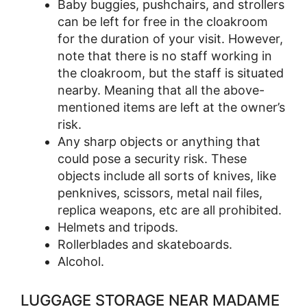
Baby buggies, pushchairs, and strollers
can be left for free in the cloakroom
for the duration of your visit. However,
note that there is no staff working in
the cloakroom, but the staff is situated
nearby. Meaning that all the above-
mentioned items are left at the owner’s
risk.
Any sharp objects or anything that
could pose a security risk. These
objects include all sorts of knives, like
penknives, scissors, metal nail files,
replica weapons, etc are all prohibited.
Helmets and tripods.
Rollerblades and skateboards.
Alcohol.
LUGGAGE STORAGE NEAR MADAME