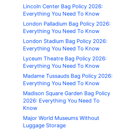
Lincoln Center Bag Policy 2026:
Everything You Need To Know
London Palladium Bag Policy 2026:
Everything You Need To Know
London Stadium Bag Policy 2026:
Everything You Need To Know
Lyceum Theatre Bag Policy 2026:
Everything You Need To Know
Madame Tussauds Bag Policy 2026:
Everything You Need To Know
Madison Square Garden Bag Policy
2026: Everything You Need To
Know
Major World Museums Without
Luggage Storage