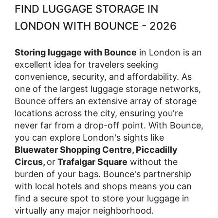
FIND LUGGAGE STORAGE IN
LONDON WITH BOUNCE - 2026
Storing luggage with Bounce
in London is an
excellent idea for travelers seeking
convenience, security, and affordability. As
one of the largest luggage storage networks,
Bounce offers an extensive array of storage
locations across the city, ensuring you're
never far from a drop-off point. With Bounce,
you can explore London's sights like
Bluewater Shopping Centre, Piccadilly
Circus,
or
Trafalgar Square
without the
burden of your bags. Bounce's partnership
with local hotels and shops means you can
find a secure spot to store your luggage in
virtually any major neighborhood.