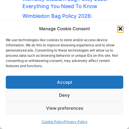
Everything You Need To Know
Wimbledon Bag Policy 2026:
Everything You Need To Know
Manage Cookie Consent
Wrigley Field Bag Policy 2026:
Everything You Need To Know
We use technologies like cookies to store and/or access device
information. We do this to improve browsing experience and to show
Yankee Stadium Bag Policy 2026:
personalized ads. Consenting to these technologies will allow us to
process data such as browsing behavior or unique IDs on this site. Not
Everything You Need To Know
consenting or withdrawing consent, may adversely affect certain
features and functions.
Barcelona Luggage Storage
British Museum Bag Policy 2026:
Accept
Everything You Need To Know
Cedar Point Bag Policy 2026:
Deny
Everything You Need To Know
View preferences
Chase Field Bag Policy 2026:
Everything You Need To Know
Cookie Policy
Privacy Policy
Contact Us