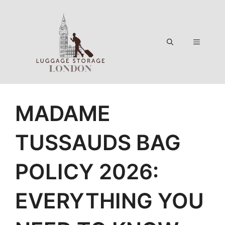
Skip
to
content
Menu
MADAME
TUSSAUDS BAG
POLICY 2026:
EVERYTHING YOU