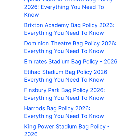
2026: Everything You Need To
Know
Brixton Academy Bag Policy 2026:
Everything You Need To Know
Dominion Theatre Bag Policy 2026:
Everything You Need To Know
Emirates Stadium Bag Policy - 2026
Etihad Stadium Bag Policy 2026:
Everything You Need To Know
Finsbury Park Bag Policy 2026:
Everything You Need To Know
Harrods Bag Policy 2026:
Everything You Need To Know
King Power Stadium Bag Policy -
2026