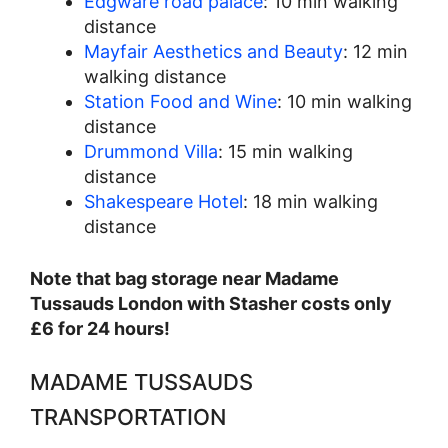
Edgware road palace
: 10 min walking
distance
Mayfair Aesthetics and Beauty
: 12 min
walking distance
Station Food and Wine
: 10 min walking
distance
Drummond Villa
: 15 min walking
distance
Shakespeare Hotel
: 18 min walking
distance
Note that bag storage near Madame
Tussauds London with Stasher costs only
£6 for 24 hours!
MADAME TUSSAUDS
TRANSPORTATION