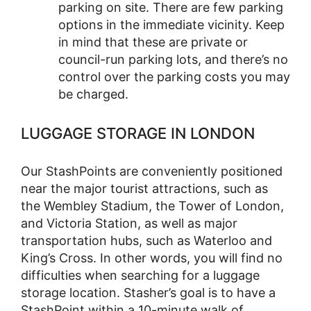
parking on site. There are few parking
options in the immediate vicinity. Keep
in mind that these are private or
council-run parking lots, and there’s no
control over the parking costs you may
be charged.
LUGGAGE STORAGE IN LONDON
Our StashPoints are conveniently positioned
near the major tourist attractions, such as
the Wembley Stadium, the Tower of London,
and Victoria Station, as well as major
transportation hubs, such as Waterloo and
King’s Cross. In other words, you will find no
difficulties when searching for a luggage
storage location. Stasher’s goal is to have a
StashPoint within a 10-minute walk of