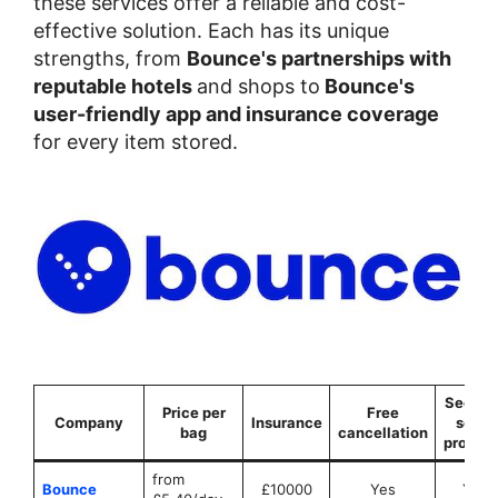
these services offer a reliable and cost-
effective solution. Each has its unique
strengths, from
Bounce's partnerships with
reputable hotels
and shops to
Bounce's
user-friendly app and insurance coverage
for every item stored.
Securit
Price per
Free
Company
Insurance
seals
bag
cancellation
provid
from
Bounce
£10000
Yes
Yes