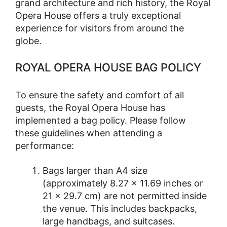
grand architecture and rich history, the Royal
Opera House offers a truly exceptional
experience for visitors from around the
globe.
ROYAL OPERA HOUSE BAG POLICY
To ensure the safety and comfort of all
guests, the Royal Opera House has
implemented a bag policy. Please follow
these guidelines when attending a
performance:
Bags larger than A4 size
(approximately 8.27 × 11.69 inches or
21 × 29.7 cm) are not permitted inside
the venue. This includes backpacks,
large handbags, and suitcases.