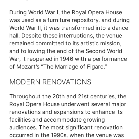
During World War I, the Royal Opera House
was used as a furniture repository, and during
World War II, it was transformed into a dance
hall. Despite these interruptions, the venue
remained committed to its artistic mission,
and following the end of the Second World
War, it reopened in 1946 with a performance
of Mozart’s “The Marriage of Figaro.”
MODERN RENOVATIONS
Throughout the 20th and 21st centuries, the
Royal Opera House underwent several major
renovations and expansions to enhance its
facilities and accommodate growing
audiences. The most significant renovation
occurred in the 1990s, when the venue was