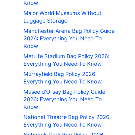
Know
Major World Museums Without
Luggage Storage
Manchester Arena Bag Policy Guide
2026: Everything You Need To
Know
MetLife Stadium Bag Policy 2026:
Everything You Need To Know
Murrayfield Bag Policy 2026:
Everything You Need To Know
Musee d'Orsay Bag Policy Guide
2026: Everything You Need To
Know
National Theatre Bag Policy 2026:
Everything You Need To Know
Nationals Park Bag Policy 2026: