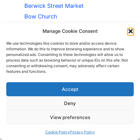
Berwick Street Market
Bow Church
Hammersmith
Manage Cookie Consent
Luggage Storage Cambridge
We use technologies like cookies to store and/or access device
Theatre
information. We do this to improve browsing experience and to show
personalized ads. Consenting to these technologies will allow us to
Luggage Storage Camden Road
process data such as browsing behavior or unique IDs on this site. Not
consenting or withdrawing consent, may adversely affect certain
Luggage Storage Canning Town
features and functions.
Luggage Storage Criterion Theatre
Luggage Storage Deptford Bridge
Accept
Luggage Storage Elverson Road
Deny
Luggage Storage Florence
Nightingale Museum
View preferences
Luggage Storage Great Portland
Cookie Policy
Privacy Policy
Street