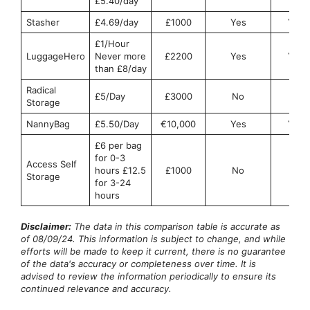
£5.40/day
Stasher
£4.69/day
£1000
Yes
Yes
£1/Hour
LuggageHero
Never more
£2200
Yes
Yes
than £8/day
Radical
£5/Day
£3000
No
No
Storage
NannyBag
£5.50/Day
€10,000
Yes
Yes
£6 per bag
for 0-3
Access Self
hours £12.5
£1000
No
No
Storage
for 3-24
hours
Disclaimer:
The data in this comparison table is accurate as
of 08/09/24. This information is subject to change, and while
efforts will be made to keep it current, there is no guarantee
of the data's accuracy or completeness over time. It is
advised to review the information periodically to ensure its
continued relevance and accuracy.