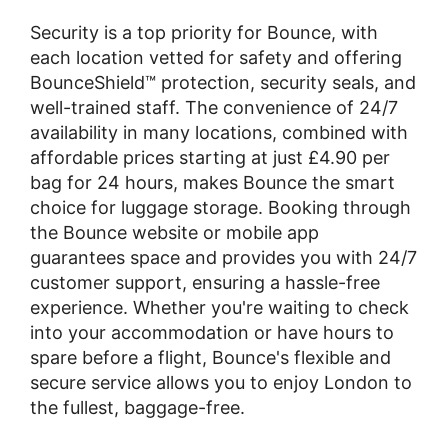
Security is a top priority for Bounce, with
each location vetted for safety and offering
BounceShield™ protection, security seals, and
well-trained staff. The convenience of 24/7
availability in many locations, combined with
affordable prices starting at just £4.90 per
bag for 24 hours, makes Bounce the smart
choice for luggage storage. Booking through
the Bounce website or mobile app
guarantees space and provides you with 24/7
customer support, ensuring a hassle-free
experience. Whether you're waiting to check
into your accommodation or have hours to
spare before a flight, Bounce's flexible and
secure service allows you to enjoy London to
the fullest, baggage-free.