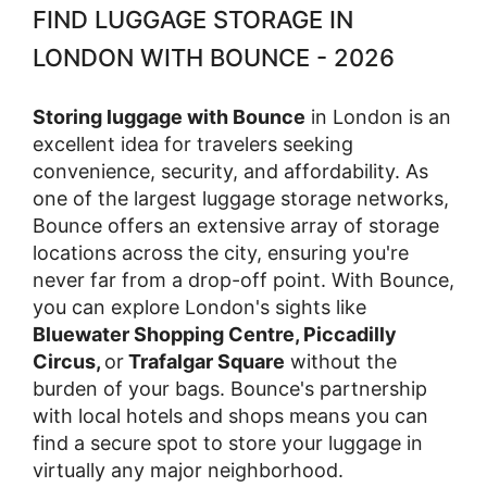
FIND LUGGAGE STORAGE IN
LONDON WITH BOUNCE - 2026
Storing luggage with Bounce
in London is an
excellent idea for travelers seeking
convenience, security, and affordability. As
one of the largest luggage storage networks,
Bounce offers an extensive array of storage
locations across the city, ensuring you're
never far from a drop-off point. With Bounce,
you can explore London's sights like
Bluewater Shopping Centre, Piccadilly
Circus,
or
Trafalgar Square
without the
burden of your bags. Bounce's partnership
with local hotels and shops means you can
find a secure spot to store your luggage in
virtually any major neighborhood.