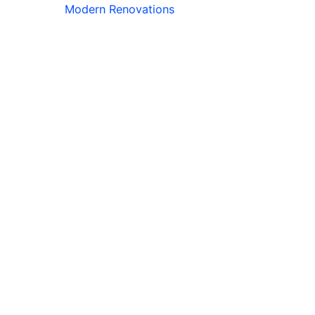
Modern Renovations