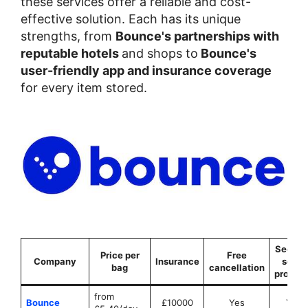
these services offer a reliable and cost-
effective solution. Each has its unique
strengths, from
Bounce's partnerships with
reputable hotels
and shops to
Bounce's
user-friendly app and insurance coverage
for every item stored.
Securit
Price per
Free
Company
Insurance
seals
bag
cancellation
provid
from
Bounce
£10000
Yes
Yes