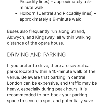
Piccadilly lines) – approximately a 5-
minute walk
Holborn (Central and Piccadilly lines) –
approximately a 9-minute walk
Buses also frequently run along Strand,
Aldwych, and Kingsway, all within walking
distance of the opera house.
DRIVING AND PARKING
If you prefer to drive, there are several car
parks located within a 10-minute walk of the
venue. Be aware that parking in central
London can be expensive, and traffic may be
heavy, especially during peak hours. It is
recommended to pre-book your parking
space to secure a spot and potentially save