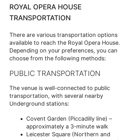
ROYAL OPERA HOUSE
TRANSPORTATION
There are various transportation options
available to reach the Royal Opera House.
Depending on your preferences, you can
choose from the following methods:
PUBLIC TRANSPORTATION
The venue is well-connected to public
transportation, with several nearby
Underground stations:
Covent Garden (Piccadilly line) –
approximately a 3-minute walk
Leicester Square (Northern and