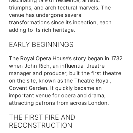
fascinating tale of resilience, artistic
triumphs, and architectural marvels. The
venue has undergone several
transformations since its inception, each
adding to its rich heritage.
EARLY BEGINNINGS
The Royal Opera House’s story began in 1732
when John Rich, an influential theatre
manager and producer, built the first theatre
on the site, known as the Theatre Royal,
Covent Garden. It quickly became an
important venue for opera and drama,
attracting patrons from across London.
THE FIRST FIRE AND
RECONSTRUCTION