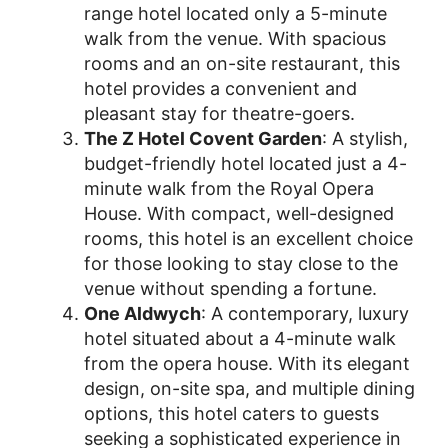
range hotel located only a 5-minute
walk from the venue. With spacious
rooms and an on-site restaurant, this
hotel provides a convenient and
pleasant stay for theatre-goers.
The Z Hotel Covent Garden
: A stylish,
budget-friendly hotel located just a 4-
minute walk from the Royal Opera
House. With compact, well-designed
rooms, this hotel is an excellent choice
for those looking to stay close to the
venue without spending a fortune.
One Aldwych
: A contemporary, luxury
hotel situated about a 4-minute walk
from the opera house. With its elegant
design, on-site spa, and multiple dining
options, this hotel caters to guests
seeking a sophisticated experience in