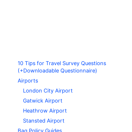
10 Tips for Travel Survey Questions
(+Downloadable Questionnaire)
Airports
London City Airport
Gatwick Airport
Heathrow Airport
Stansted Airport
Bag Policy Guides