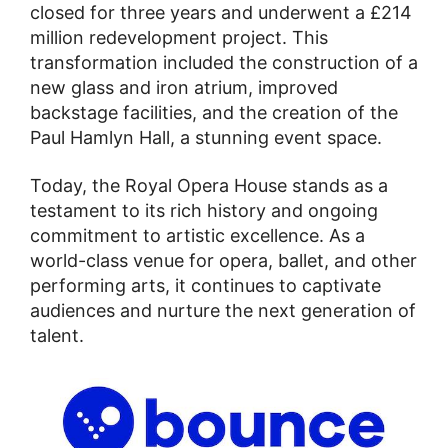
closed for three years and underwent a £214
million redevelopment project. This
transformation included the construction of a
new glass and iron atrium, improved
backstage facilities, and the creation of the
Paul Hamlyn Hall, a stunning event space.
Today, the Royal Opera House stands as a
testament to its rich history and ongoing
commitment to artistic excellence. As a
world-class venue for opera, ballet, and other
performing arts, it continues to captivate
audiences and nurture the next generation of
talent.