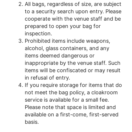
All bags, regardless of size, are subject
to a security search upon entry. Please
cooperate with the venue staff and be
prepared to open your bag for
inspection.
Prohibited items include weapons,
alcohol, glass containers, and any
items deemed dangerous or
inappropriate by the venue staff. Such
items will be confiscated or may result
in refusal of entry.
If you require storage for items that do
not meet the bag policy, a cloakroom
service is available for a small fee.
Please note that space is limited and
available on a first-come, first-served
basis.