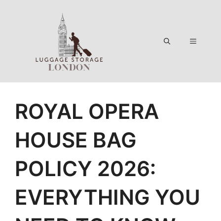
Skip
to
content
Menu
ROYAL OPERA
HOUSE BAG
POLICY 2026:
EVERYTHING YOU