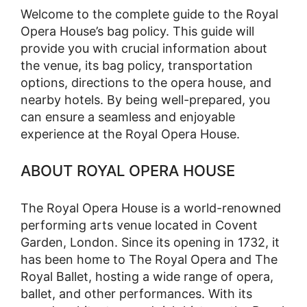
Welcome to the complete guide to the Royal
Opera House’s bag policy. This guide will
provide you with crucial information about
the venue, its bag policy, transportation
options, directions to the opera house, and
nearby hotels. By being well-prepared, you
can ensure a seamless and enjoyable
experience at the Royal Opera House.
ABOUT ROYAL OPERA HOUSE
The Royal Opera House is a world-renowned
performing arts venue located in Covent
Garden, London. Since its opening in 1732, it
has been home to The Royal Opera and The
Royal Ballet, hosting a wide range of opera,
ballet, and other performances. With its