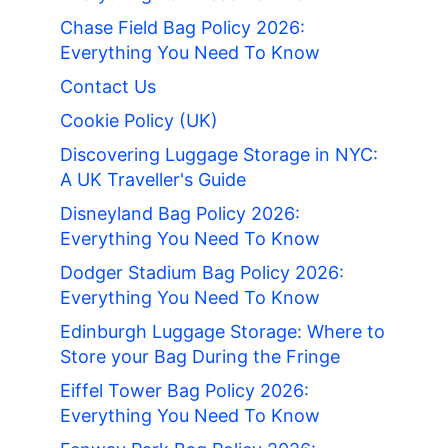
Chase Field Bag Policy 2026:
Everything You Need To Know
Contact Us
Cookie Policy (UK)
Discovering Luggage Storage in NYC:
A UK Traveller's Guide
Disneyland Bag Policy 2026:
Everything You Need To Know
Dodger Stadium Bag Policy 2026:
Everything You Need To Know
Edinburgh Luggage Storage: Where to
Store your Bag During the Fringe
Eiffel Tower Bag Policy 2026:
Everything You Need To Know