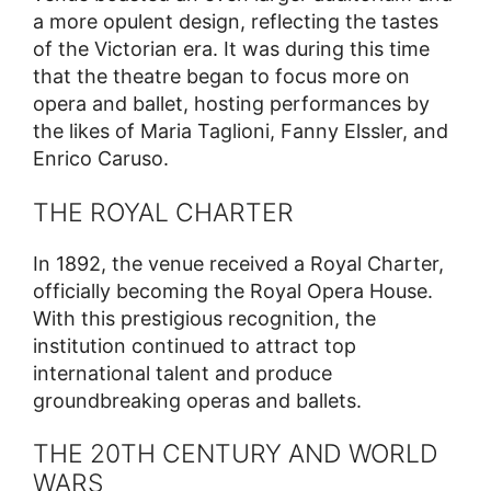
a more opulent design, reflecting the tastes
of the Victorian era. It was during this time
that the theatre began to focus more on
opera and ballet, hosting performances by
the likes of Maria Taglioni, Fanny Elssler, and
Enrico Caruso.
THE ROYAL CHARTER
In 1892, the venue received a Royal Charter,
officially becoming the Royal Opera House.
With this prestigious recognition, the
institution continued to attract top
international talent and produce
groundbreaking operas and ballets.
THE 20TH CENTURY AND WORLD
WARS