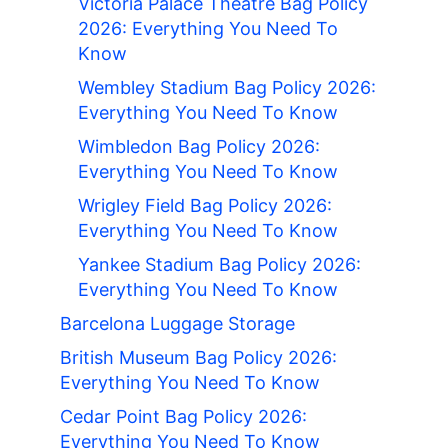
Victoria Palace Theatre Bag Policy
2026: Everything You Need To
Know
Wembley Stadium Bag Policy 2026:
Everything You Need To Know
Wimbledon Bag Policy 2026:
Everything You Need To Know
Wrigley Field Bag Policy 2026:
Everything You Need To Know
Yankee Stadium Bag Policy 2026:
Everything You Need To Know
Barcelona Luggage Storage
British Museum Bag Policy 2026:
Everything You Need To Know
Cedar Point Bag Policy 2026:
Everything You Need To Know