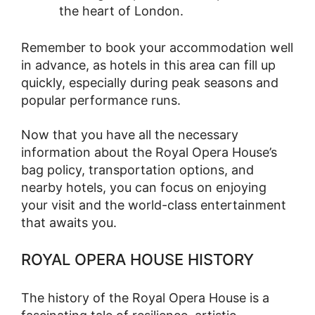
the heart of London.
Remember to book your accommodation well
in advance, as hotels in this area can fill up
quickly, especially during peak seasons and
popular performance runs.
Now that you have all the necessary
information about the Royal Opera House’s
bag policy, transportation options, and
nearby hotels, you can focus on enjoying
your visit and the world-class entertainment
that awaits you.
ROYAL OPERA HOUSE HISTORY
The history of the Royal Opera House is a