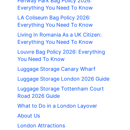
Fenway Park Bag Policy 2026:
Everything You Need To Know
LA Coliseum Bag Policy 2026:
Everything You Need To Know
Living In Romania As a UK Citizen:
Everything You Need To Know
Louvre Bag Policy 2026: Everything
You Need To Know
Luggage Storage Canary Wharf
Luggage Storage London 2026 Guide
Luggage Storage Tottenham Court
Road 2026 Guide
What to Do in a London Layover
About Us
London Attractions