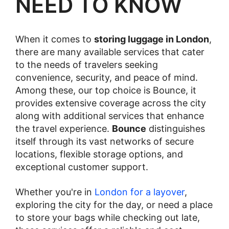
NEED TO KNOW
When it comes to
storing luggage in London
,
there are many available services that cater
to the needs of travelers seeking
convenience, security, and peace of mind.
Among these, our top choice is Bounce, it
provides extensive coverage across the city
along with additional services that enhance
the travel experience.
Bounce
distinguishes
itself through its vast networks of secure
locations, flexible storage options, and
exceptional customer support.
Whether you're in
London for a layover
,
exploring the city for the day, or need a place
to store your bags while checking out late,