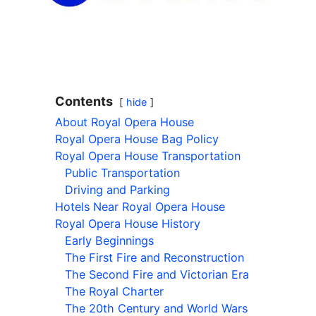
Contents
hide
About Royal Opera House
Royal Opera House Bag Policy
Royal Opera House Transportation
Public Transportation
Driving and Parking
Hotels Near Royal Opera House
Royal Opera House History
Early Beginnings
The First Fire and Reconstruction
The Second Fire and Victorian Era
The Royal Charter
The 20th Century and World Wars