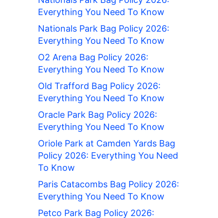
Everything You Need To Know
Nationals Park Bag Policy 2026:
Everything You Need To Know
O2 Arena Bag Policy 2026:
Everything You Need To Know
Old Trafford Bag Policy 2026:
Everything You Need To Know
Oracle Park Bag Policy 2026:
Everything You Need To Know
Oriole Park at Camden Yards Bag
Policy 2026: Everything You Need
To Know
Paris Catacombs Bag Policy 2026:
Everything You Need To Know
Petco Park Bag Policy 2026: