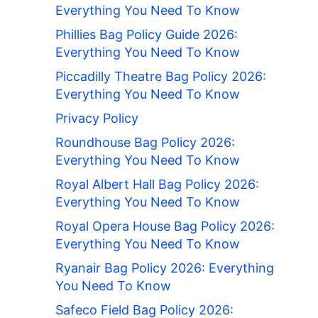
Everything You Need To Know
Phillies Bag Policy Guide 2026:
Everything You Need To Know
Piccadilly Theatre Bag Policy 2026:
Everything You Need To Know
Privacy Policy
Roundhouse Bag Policy 2026:
Everything You Need To Know
Royal Albert Hall Bag Policy 2026:
Everything You Need To Know
Royal Opera House Bag Policy 2026:
Everything You Need To Know
Ryanair Bag Policy 2026: Everything
You Need To Know
Safeco Field Bag Policy 2026: