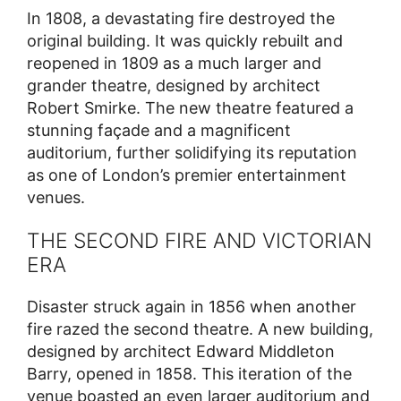
In 1808, a devastating fire destroyed the
original building. It was quickly rebuilt and
reopened in 1809 as a much larger and
grander theatre, designed by architect
Robert Smirke. The new theatre featured a
stunning façade and a magnificent
auditorium, further solidifying its reputation
as one of London’s premier entertainment
venues.
THE SECOND FIRE AND VICTORIAN
ERA
Disaster struck again in 1856 when another
fire razed the second theatre. A new building,
designed by architect Edward Middleton
Barry, opened in 1858. This iteration of the
venue boasted an even larger auditorium and