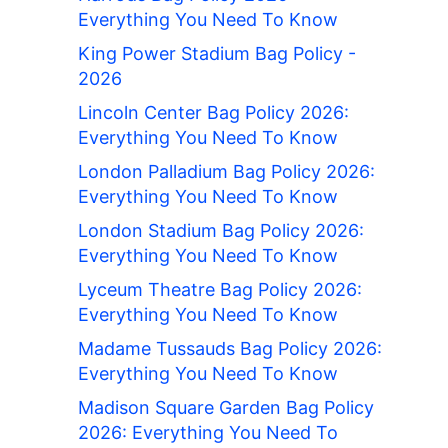
Everything You Need To Know
King Power Stadium Bag Policy -
2026
Lincoln Center Bag Policy 2026:
Everything You Need To Know
London Palladium Bag Policy 2026:
Everything You Need To Know
London Stadium Bag Policy 2026:
Everything You Need To Know
Lyceum Theatre Bag Policy 2026:
Everything You Need To Know
Madame Tussauds Bag Policy 2026:
Everything You Need To Know
Madison Square Garden Bag Policy
2026: Everything You Need To