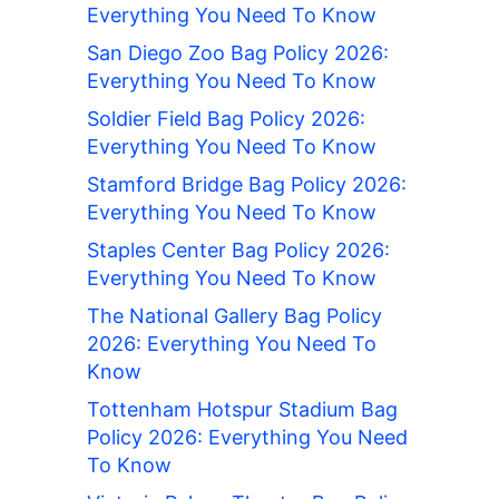
Everything You Need To Know
San Diego Zoo Bag Policy 2026:
Everything You Need To Know
Soldier Field Bag Policy 2026:
Everything You Need To Know
Stamford Bridge Bag Policy 2026:
Everything You Need To Know
Staples Center Bag Policy 2026:
Everything You Need To Know
The National Gallery Bag Policy
2026: Everything You Need To
Know
Tottenham Hotspur Stadium Bag
Policy 2026: Everything You Need
To Know