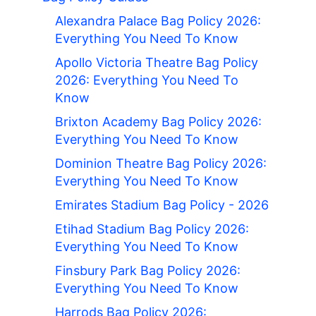
Alexandra Palace Bag Policy 2026:
Everything You Need To Know
Apollo Victoria Theatre Bag Policy
2026: Everything You Need To
Know
Brixton Academy Bag Policy 2026:
Everything You Need To Know
Dominion Theatre Bag Policy 2026:
Everything You Need To Know
Emirates Stadium Bag Policy - 2026
Etihad Stadium Bag Policy 2026:
Everything You Need To Know
Finsbury Park Bag Policy 2026:
Everything You Need To Know
Harrods Bag Policy 2026: