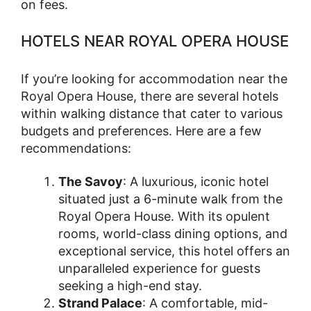
on fees.
HOTELS NEAR ROYAL OPERA HOUSE
If you’re looking for accommodation near the
Royal Opera House, there are several hotels
within walking distance that cater to various
budgets and preferences. Here are a few
recommendations:
The Savoy
: A luxurious, iconic hotel
situated just a 6-minute walk from the
Royal Opera House. With its opulent
rooms, world-class dining options, and
exceptional service, this hotel offers an
unparalleled experience for guests
seeking a high-end stay.
Strand Palace
: A comfortable, mid-