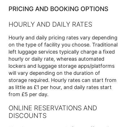
PRICING AND BOOKING OPTIONS
HOURLY AND DAILY RATES
Hourly and daily pricing rates vary depending
on the type of facility you choose. Traditional
left luggage services typically charge a fixed
hourly or daily rate, whereas automated
lockers and luggage storage apps/platforms
will vary depending on the duration of
storage required. Hourly rates can start from
as little as £1 per hour, and daily rates start
from £5 per day.
ONLINE RESERVATIONS AND
DISCOUNTS