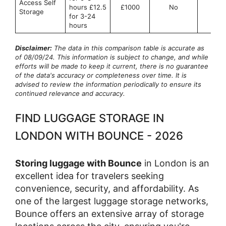
Access Self
hours £12.5
£1000
No
No
Storage
for 3-24
hours
Disclaimer:
The data in this comparison table is accurate as
of 08/09/24. This information is subject to change, and while
efforts will be made to keep it current, there is no guarantee
of the data's accuracy or completeness over time. It is
advised to review the information periodically to ensure its
continued relevance and accuracy.
FIND LUGGAGE STORAGE IN
LONDON WITH BOUNCE - 2026
Storing luggage with Bounce
in London is an
excellent idea for travelers seeking
convenience, security, and affordability. As
one of the largest luggage storage networks,
Bounce offers an extensive array of storage