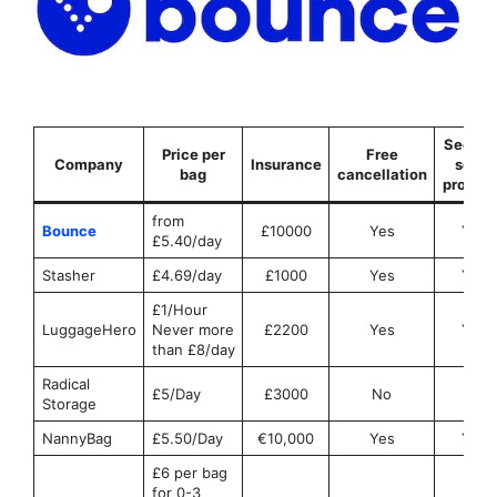
Securit
Price per
Free
Company
Insurance
seals
bag
cancellation
provid
from
Bounce
£10000
Yes
Yes
£5.40/day
Stasher
£4.69/day
£1000
Yes
Yes
£1/Hour
LuggageHero
Never more
£2200
Yes
Yes
than £8/day
Radical
£5/Day
£3000
No
No
Storage
NannyBag
£5.50/Day
€10,000
Yes
Yes
£6 per bag
for 0-3