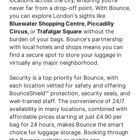
locations across the city, ensuring you're
never far from a drop-off point. With Bounce,
you can explore London's sights like
Bluewater Shopping Centre, Piccadilly
Circus,
or
Trafalgar Square
without the
burden of your bags. Bounce's partnership
with local hotels and shops means you can
find a secure spot to store your luggage in
virtually any major neighborhood.
Security is a top priority for Bounce, with
each location vetted for safety and offering
BounceShield™ protection, security seals, and
well-trained staff. The convenience of 24/7
availability in many locations, combined with
affordable prices starting at just £4.90 per
bag for 24 hours, makes Bounce the smart
choice for luggage storage. Booking through