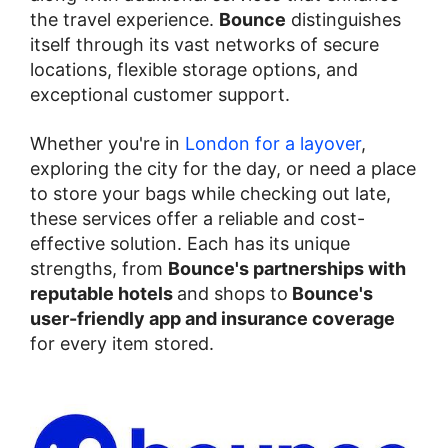
the travel experience.
Bounce
distinguishes
itself through its vast networks of secure
locations, flexible storage options, and
exceptional customer support.
Whether you're in
London for a layover
,
exploring the city for the day, or need a place
to store your bags while checking out late,
these services offer a reliable and cost-
effective solution. Each has its unique
strengths, from
Bounce's partnerships with
reputable hotels
and shops to
Bounce's
user-friendly app and insurance coverage
for every item stored.