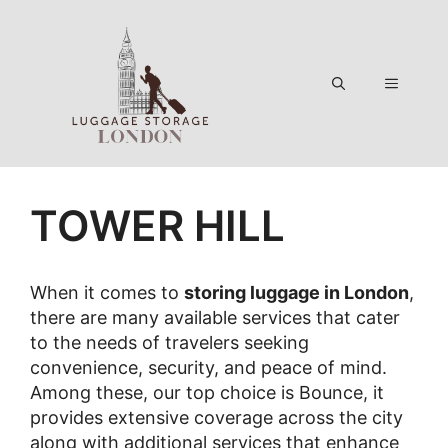
Skip
to
content
Menu
TOWER HILL
When it comes to
storing luggage in London
,
there are many available services that cater
to the needs of travelers seeking
convenience, security, and peace of mind.
Among these, our top choice is Bounce, it
provides extensive coverage across the city
along with additional services that enhance