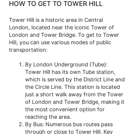
HOW TO GET TO TOWER HILL
Tower Hill is a historic area in Central
London, located near the iconic Tower of
London and Tower Bridge. To get to Tower
Hill, you can use various modes of public
transportation:
By London Underground (Tube):
Tower Hill has its own Tube station,
which is served by the District Line and
the Circle Line. This station is located
just a short walk away from the Tower
of London and Tower Bridge, making it
the most convenient option for
reaching the area.
By Bus: Numerous bus routes pass
through or close to Tower Hill. Key