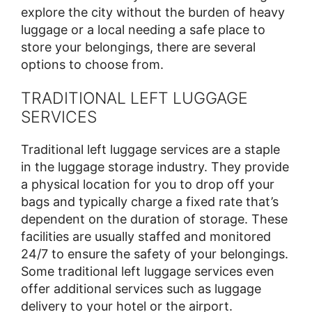
explore the city without the burden of heavy
luggage or a local needing a safe place to
store your belongings, there are several
options to choose from.
TRADITIONAL LEFT LUGGAGE
SERVICES
Traditional left luggage services are a staple
in the luggage storage industry. They provide
a physical location for you to drop off your
bags and typically charge a fixed rate that’s
dependent on the duration of storage. These
facilities are usually staffed and monitored
24/7 to ensure the safety of your belongings.
Some traditional left luggage services even
offer additional services such as luggage
delivery to your hotel or the airport.