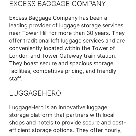
EXCESS BAGGAGE COMPANY
Excess Baggage Company has been a
leading provider of luggage storage services
near Tower Hill for more than 30 years. They
offer traditional left luggage services and are
conveniently located within the Tower of
London and Tower Gateway train station.
They boast secure and spacious storage
facilities, competitive pricing, and friendly
staff.
LUGGAGEHERO
LuggageHero is an innovative luggage
storage platform that partners with local
shops and hotels to provide secure and cost-
efficient storage options. They offer hourly,