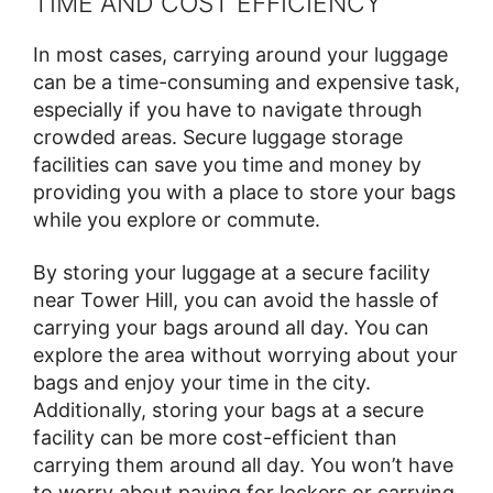
TIME AND COST EFFICIENCY
In most cases, carrying around your luggage
can be a time-consuming and expensive task,
especially if you have to navigate through
crowded areas. Secure luggage storage
facilities can save you time and money by
providing you with a place to store your bags
while you explore or commute.
By storing your luggage at a secure facility
near Tower Hill, you can avoid the hassle of
carrying your bags around all day. You can
explore the area without worrying about your
bags and enjoy your time in the city.
Additionally, storing your bags at a secure
facility can be more cost-efficient than
carrying them around all day. You won’t have
to worry about paying for lockers or carrying