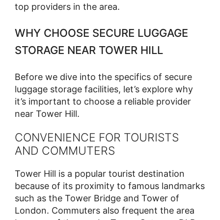
top providers in the area.
WHY CHOOSE SECURE LUGGAGE
STORAGE NEAR TOWER HILL
Before we dive into the specifics of secure
luggage storage facilities, let’s explore why
it’s important to choose a reliable provider
near Tower Hill.
CONVENIENCE FOR TOURISTS
AND COMMUTERS
Tower Hill is a popular tourist destination
because of its proximity to famous landmarks
such as the Tower Bridge and Tower of
London. Commuters also frequent the area