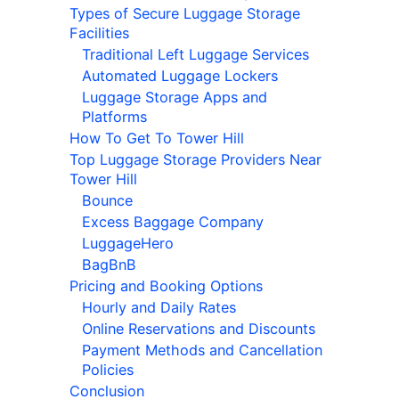
Types of Secure Luggage Storage
Facilities
Traditional Left Luggage Services
Automated Luggage Lockers
Luggage Storage Apps and
Platforms
How To Get To Tower Hill
Top Luggage Storage Providers Near
Tower Hill
Bounce
Excess Baggage Company
LuggageHero
BagBnB
Pricing and Booking Options
Hourly and Daily Rates
Online Reservations and Discounts
Payment Methods and Cancellation
Policies
Conclusion