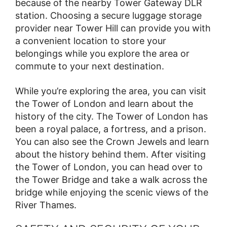
because of the nearby Tower Gateway DLR
station. Choosing a secure luggage storage
provider near Tower Hill can provide you with
a convenient location to store your
belongings while you explore the area or
commute to your next destination.
While you’re exploring the area, you can visit
the Tower of London and learn about the
history of the city. The Tower of London has
been a royal palace, a fortress, and a prison.
You can also see the Crown Jewels and learn
about the history behind them. After visiting
the Tower of London, you can head over to
the Tower Bridge and take a walk across the
bridge while enjoying the scenic views of the
River Thames.