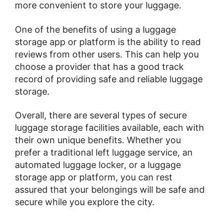
more convenient to store your luggage.
One of the benefits of using a luggage
storage app or platform is the ability to read
reviews from other users. This can help you
choose a provider that has a good track
record of providing safe and reliable luggage
storage.
Overall, there are several types of secure
luggage storage facilities available, each with
their own unique benefits. Whether you
prefer a traditional left luggage service, an
automated luggage locker, or a luggage
storage app or platform, you can rest
assured that your belongings will be safe and
secure while you explore the city.