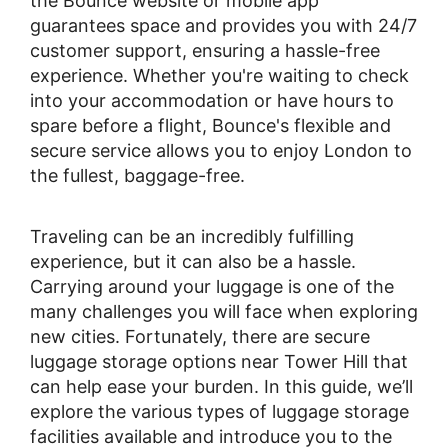
the Bounce website or mobile app
guarantees space and provides you with 24/7
customer support, ensuring a hassle-free
experience. Whether you're waiting to check
into your accommodation or have hours to
spare before a flight, Bounce's flexible and
secure service allows you to enjoy London to
the fullest, baggage-free.
Traveling can be an incredibly fulfilling
experience, but it can also be a hassle.
Carrying around your luggage is one of the
many challenges you will face when exploring
new cities. Fortunately, there are secure
luggage storage options near Tower Hill that
can help ease your burden. In this guide, we’ll
explore the various types of luggage storage
facilities available and introduce you to the