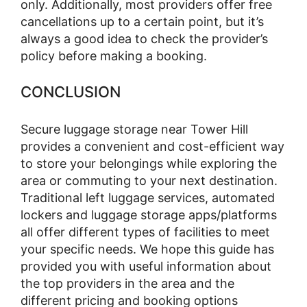
only. Additionally, most providers offer free
cancellations up to a certain point, but it’s
always a good idea to check the provider’s
policy before making a booking.
CONCLUSION
Secure luggage storage near Tower Hill
provides a convenient and cost-efficient way
to store your belongings while exploring the
area or commuting to your next destination.
Traditional left luggage services, automated
lockers and luggage storage apps/platforms
all offer different types of facilities to meet
your specific needs. We hope this guide has
provided you with useful information about
the top providers in the area and the
different pricing and booking options