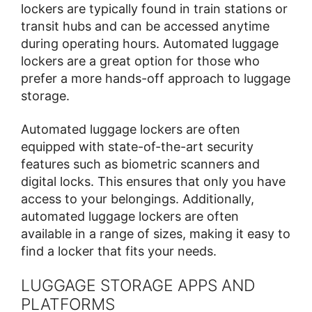
lockers are typically found in train stations or
transit hubs and can be accessed anytime
during operating hours. Automated luggage
lockers are a great option for those who
prefer a more hands-off approach to luggage
storage.
Automated luggage lockers are often
equipped with state-of-the-art security
features such as biometric scanners and
digital locks. This ensures that only you have
access to your belongings. Additionally,
automated luggage lockers are often
available in a range of sizes, making it easy to
find a locker that fits your needs.
LUGGAGE STORAGE APPS AND
PLATFORMS