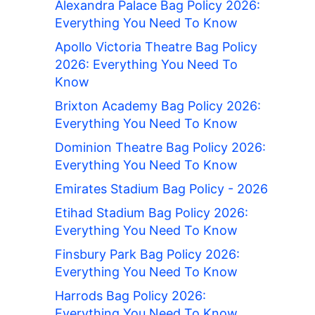
Alexandra Palace Bag Policy 2026:
Everything You Need To Know
Apollo Victoria Theatre Bag Policy
2026: Everything You Need To
Know
Brixton Academy Bag Policy 2026:
Everything You Need To Know
Dominion Theatre Bag Policy 2026:
Everything You Need To Know
Emirates Stadium Bag Policy - 2026
Etihad Stadium Bag Policy 2026:
Everything You Need To Know
Finsbury Park Bag Policy 2026:
Everything You Need To Know
Harrods Bag Policy 2026:
Everything You Need To Know