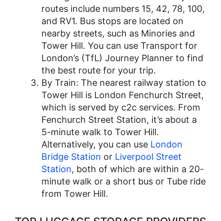
routes include numbers 15, 42, 78, 100,
and RV1. Bus stops are located on
nearby streets, such as Minories and
Tower Hill. You can use Transport for
London’s (TfL) Journey Planner to find
the best route for your trip.
By Train: The nearest railway station to
Tower Hill is London Fenchurch Street,
which is served by c2c services. From
Fenchurch Street Station, it’s about a
5-minute walk to Tower Hill.
Alternatively, you can use
London
Bridge Station
or
Liverpool Street
Station
, both of which are within a 20-
minute walk or a short bus or Tube ride
from Tower Hill.