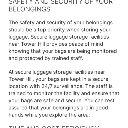
SAFETY AND SECURITY OF YOUR
BELONGINGS
The safety and security of your belongings
should be a top priority when storing your
luggage. Secure luggage storage facilities
near Tower Hill provides peace of mind
knowing that your bags are being monitored
and protected by trained staff.
At secure luggage storage facilities near
Tower Hill, your bags are kept in a secure
location with 24/7 surveillance. The staff is
trained to monitor the facility and ensure that
your bags are safe and secure. You can rest
assured that your belongings are in good
hands while you explore the area.