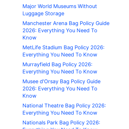
Major World Museums Without
Luggage Storage
Manchester Arena Bag Policy Guide
2026: Everything You Need To
Know
MetLife Stadium Bag Policy 2026:
Everything You Need To Know
Murrayfield Bag Policy 2026:
Everything You Need To Know
Musee d'Orsay Bag Policy Guide
2026: Everything You Need To
Know
National Theatre Bag Policy 2026:
Everything You Need To Know
Nationals Park Bag Policy 2026: