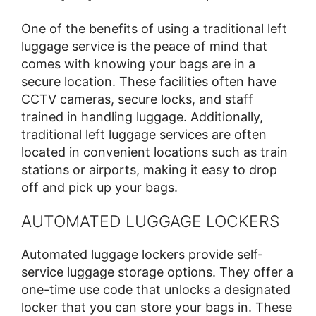
One of the benefits of using a traditional left
luggage service is the peace of mind that
comes with knowing your bags are in a
secure location. These facilities often have
CCTV cameras, secure locks, and staff
trained in handling luggage. Additionally,
traditional left luggage services are often
located in convenient locations such as train
stations or airports, making it easy to drop
off and pick up your bags.
AUTOMATED LUGGAGE LOCKERS
Automated luggage lockers provide self-
service luggage storage options. They offer a
one-time use code that unlocks a designated
locker that you can store your bags in. These