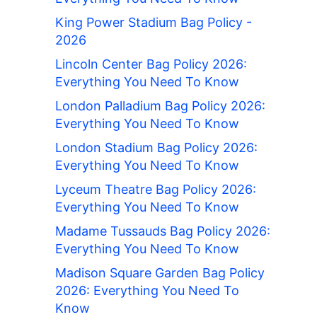
King Power Stadium Bag Policy -
2026
Lincoln Center Bag Policy 2026:
Everything You Need To Know
London Palladium Bag Policy 2026:
Everything You Need To Know
London Stadium Bag Policy 2026:
Everything You Need To Know
Lyceum Theatre Bag Policy 2026:
Everything You Need To Know
Madame Tussauds Bag Policy 2026:
Everything You Need To Know
Madison Square Garden Bag Policy
2026: Everything You Need To
Know