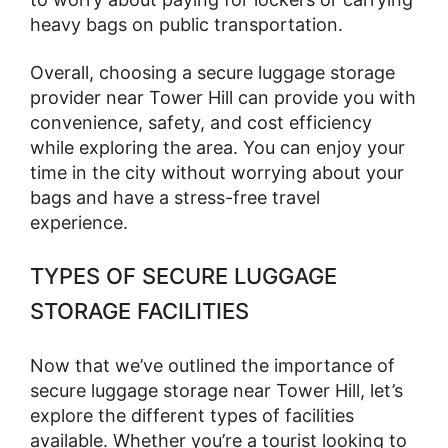
heavy bags on public transportation.
Overall, choosing a secure luggage storage
provider near Tower Hill can provide you with
convenience, safety, and cost efficiency
while exploring the area. You can enjoy your
time in the city without worrying about your
bags and have a stress-free travel
experience.
TYPES OF SECURE LUGGAGE
STORAGE FACILITIES
Now that we’ve outlined the importance of
secure luggage storage near Tower Hill, let’s
explore the different types of facilities
available. Whether you’re a tourist looking to