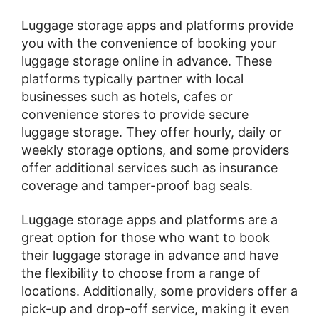
Luggage storage apps and platforms provide
you with the convenience of booking your
luggage storage online in advance. These
platforms typically partner with local
businesses such as hotels, cafes or
convenience stores to provide secure
luggage storage. They offer hourly, daily or
weekly storage options, and some providers
offer additional services such as insurance
coverage and tamper-proof bag seals.
Luggage storage apps and platforms are a
great option for those who want to book
their luggage storage in advance and have
the flexibility to choose from a range of
locations. Additionally, some providers offer a
pick-up and drop-off service, making it even