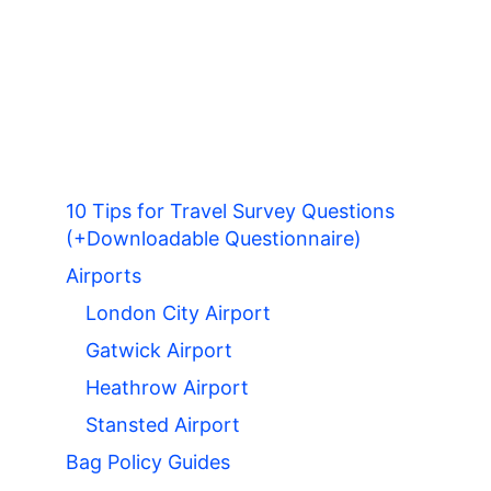
10 Tips for Travel Survey Questions
(+Downloadable Questionnaire)
Airports
London City Airport
Gatwick Airport
Heathrow Airport
Stansted Airport
Bag Policy Guides