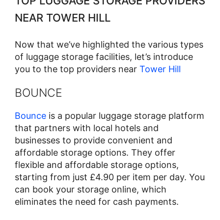
TOP LUGGAGE STORAGE PROVIDERS
NEAR TOWER HILL
Now that we’ve highlighted the various types
of luggage storage facilities, let’s introduce
you to the top providers near
Tower Hill
BOUNCE
Bounce
is a popular luggage storage platform
that partners with local hotels and
businesses to provide convenient and
affordable storage options. They offer
flexible and affordable storage options,
starting from just £4.90 per item per day. You
can book your storage online, which
eliminates the need for cash payments.