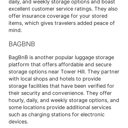
daily, and weekly storage options and boast
excellent customer service ratings. They also
offer insurance coverage for your stored
items, which gives travelers added peace of
mind.
BAGBNB
BagBnB is another popular luggage storage
platform that offers affordable and secure
storage options near Tower Hill. They partner
with local shops and hotels to provide
storage facilities that have been verified for
their security and convenience. They offer
hourly, daily, and weekly storage options, and
some locations provide additional services
such as charging stations for electronic
devices.