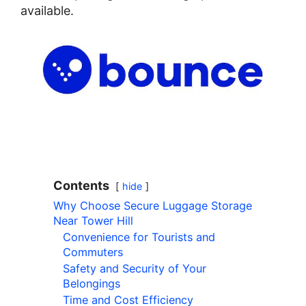
available.
Contents
hide
Why Choose Secure Luggage Storage
Near Tower Hill
Convenience for Tourists and
Commuters
Safety and Security of Your
Belongings
Time and Cost Efficiency