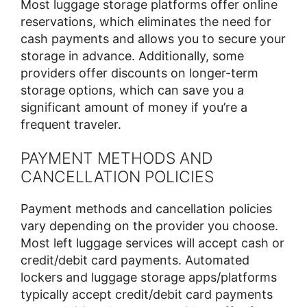
Most luggage storage platforms offer online
reservations, which eliminates the need for
cash payments and allows you to secure your
storage in advance. Additionally, some
providers offer discounts on longer-term
storage options, which can save you a
significant amount of money if you’re a
frequent traveler.
PAYMENT METHODS AND
CANCELLATION POLICIES
Payment methods and cancellation policies
vary depending on the provider you choose.
Most left luggage services will accept cash or
credit/debit card payments. Automated
lockers and luggage storage apps/platforms
typically accept credit/debit card payments