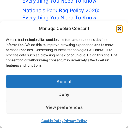
Everything You Need To Know
Nationals Park Bag Policy 2026:
Everything You Need To Know
O2 Arena Bag Policy 2026:
Manage Cookie Consent
Everything You Need To Know
We use technologies like cookies to store and/or access device
Old Trafford Bag Policy 2026:
information. We do this to improve browsing experience and to show
personalized ads. Consenting to these technologies will allow us to
Everything You Need To Know
process data such as browsing behavior or unique IDs on this site. Not
consenting or withdrawing consent, may adversely affect certain
Oracle Park Bag Policy 2026:
features and functions.
Everything You Need To Know
Oriole Park at Camden Yards Bag
Accept
Policy 2026: Everything You Need
To Know
Deny
Paris Catacombs Bag Policy 2026:
View preferences
Everything You Need To Know
Petco Park Bag Policy 2026:
Cookie Policy
Privacy Policy
Everything You Need To Know