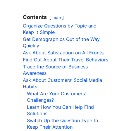
Contents
hide
Organize Questions by Topic and
Keep It Simple
Get Demographics Out of the Way
Quickly
Ask About Satisfaction on All Fronts
Find Out About Their Travel Behaviors
Trace the Source of Business
Awareness
Ask About Customers’ Social Media
Habits
What Are Your Customers’
Challenges?
Learn How You Can Help Find
Solutions
Switch Up the Question Type to
Keep Their Attention