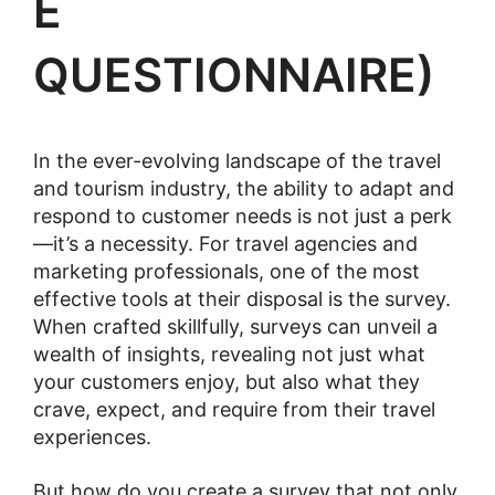
E
QUESTIONNAIRE)
In the ever-evolving landscape of the travel
and tourism industry, the ability to adapt and
respond to customer needs is not just a perk
—it’s a necessity. For travel agencies and
marketing professionals, one of the most
effective tools at their disposal is the survey.
When crafted skillfully, surveys can unveil a
wealth of insights, revealing not just what
your customers enjoy, but also what they
crave, expect, and require from their travel
experiences.
But how do you create a survey that not only