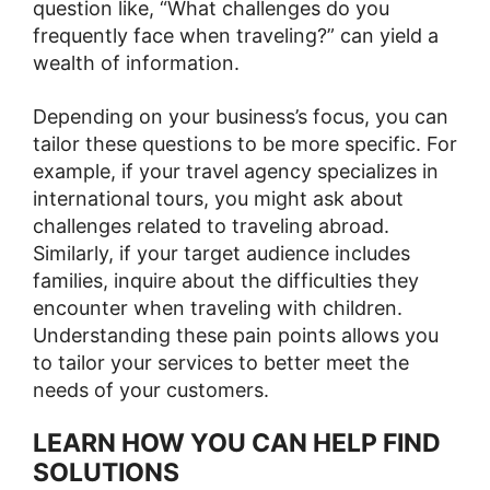
question like, “What challenges do you
frequently face when traveling?” can yield a
wealth of information.
Depending on your business’s focus, you can
tailor these questions to be more specific. For
example, if your travel agency specializes in
international tours, you might ask about
challenges related to traveling abroad.
Similarly, if your target audience includes
families, inquire about the difficulties they
encounter when traveling with children.
Understanding these pain points allows you
to tailor your services to better meet the
needs of your customers.
LEARN HOW YOU CAN HELP FIND
SOLUTIONS