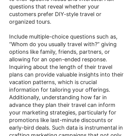
questions that reveal whether your
customers prefer DIY-style travel or
organized tours.
Include multiple-choice questions such as,
“Whom do you usually travel with?” giving
options like family, friends, partners, or
allowing for an open-ended response.
Inquiring about the length of their travel
plans can provide valuable insights into their
vacation patterns, which is crucial
information for tailoring your offerings.
Additionally, understanding how far in
advance they plan their travel can inform
your marketing strategies, particularly for
promotions like last-minute discounts or
early-bird deals. Such data is instrumental in
crafting marketing campaigns that not only