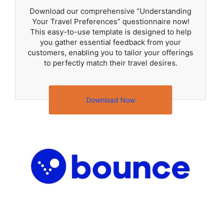
Download our comprehensive “Understanding
Your Travel Preferences” questionnaire now!
This easy-to-use template is designed to help
you gather essential feedback from your
customers, enabling you to tailor your offerings
to perfectly match their travel desires.
Download Now