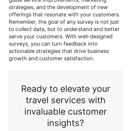
strategies, and the development of new
offerings that resonate with your customers.
Remember, the goal of any survey is not just
to collect data, but to understand and better
serve your customers. With well-designed
surveys, you can turn feedback into
actionable strategies that drive business
growth and customer satisfaction.
Ready to elevate your
travel services with
invaluable customer
insights?