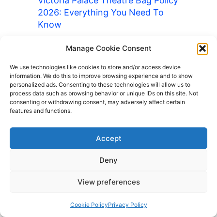
Victoria Palace Theatre Bag Policy
2026: Everything You Need To
Know
Wembley Stadium Bag Policy 2026:
Manage Cookie Consent
Everything You Need To Know
We use technologies like cookies to store and/or access device
Wimbledon Bag Policy 2026:
information. We do this to improve browsing experience and to show
Everything You Need To Know
personalized ads. Consenting to these technologies will allow us to
process data such as browsing behavior or unique IDs on this site. Not
Wrigley Field Bag Policy 2026:
consenting or withdrawing consent, may adversely affect certain
Everything You Need To Know
features and functions.
Yankee Stadium Bag Policy 2026:
Accept
Everything You Need To Know
Barcelona Luggage Storage
Deny
British Museum Bag Policy 2026:
View preferences
Everything You Need To Know
Cedar Point Bag Policy 2026:
Cookie Policy
Privacy Policy
Everything You Need To Know