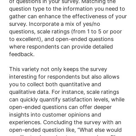
of questions in your survey. Matching the
question type to the information you need to
gather can enhance the effectiveness of your
survey. Incorporate a mix of yes/no
questions, scale ratings (from 1 to 5 or poor
to excellent), and open-ended questions
where respondents can provide detailed
feedback.
This variety not only keeps the survey
interesting for respondents but also allows
you to collect both quantitative and
qualitative data. For instance, scale ratings
can quickly quantify satisfaction levels, while
open-ended questions can offer deeper
insights into customer opinions and
experiences. Concluding the survey with an
open-ended question like, “What else would