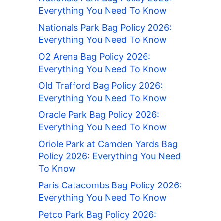
Everything You Need To Know
Nationals Park Bag Policy 2026:
Everything You Need To Know
O2 Arena Bag Policy 2026:
Everything You Need To Know
Old Trafford Bag Policy 2026:
Everything You Need To Know
Oracle Park Bag Policy 2026:
Everything You Need To Know
Oriole Park at Camden Yards Bag
Policy 2026: Everything You Need
To Know
Paris Catacombs Bag Policy 2026:
Everything You Need To Know
Petco Park Bag Policy 2026: