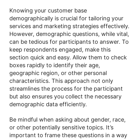
Knowing your customer base
demographically is crucial for tailoring your
services and marketing strategies effectively.
However, demographic questions, while vital,
can be tedious for participants to answer. To
keep respondents engaged, make this
section quick and easy. Allow them to check
boxes rapidly to identify their age,
geographic region, or other personal
characteristics. This approach not only
streamlines the process for the participant
but also ensures you collect the necessary
demographic data efficiently.
Be mindful when asking about gender, race,
or other potentially sensitive topics. It’s
important to frame these questions in a way