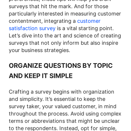
surveys that hit the mark. And for those
particularly interested in measuring customer
contentment, integrating a
customer
satisfaction survey
is a vital starting point.
Let’s dive into the art and science of creating
surveys that not only inform but also inspire
your business strategies.
ORGANIZE QUESTIONS BY TOPIC
AND KEEP IT SIMPLE
Crafting a survey begins with organization
and simplicity. It’s essential to keep the
survey taker, your valued customer, in mind
throughout the process. Avoid using complex
terms or abbreviations that might be unclear
to the respondents. Instead, opt for simple,