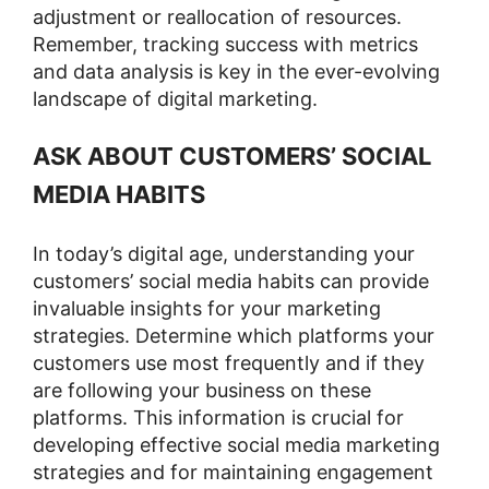
adjustment or reallocation of resources.
Remember, tracking success with metrics
and data analysis is key in the ever-evolving
landscape of digital marketing.
ASK ABOUT CUSTOMERS’ SOCIAL
MEDIA HABITS
In today’s digital age, understanding your
customers’ social media habits can provide
invaluable insights for your marketing
strategies. Determine which platforms your
customers use most frequently and if they
are following your business on these
platforms. This information is crucial for
developing effective social media marketing
strategies and for maintaining engagement