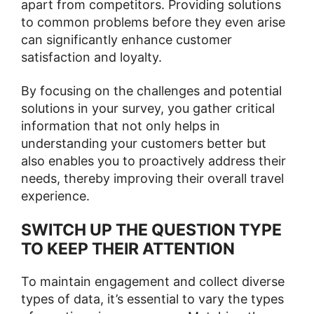
apart from competitors. Providing solutions
to common problems before they even arise
can significantly enhance customer
satisfaction and loyalty.
By focusing on the challenges and potential
solutions in your survey, you gather critical
information that not only helps in
understanding your customers better but
also enables you to proactively address their
needs, thereby improving their overall travel
experience.
SWITCH UP THE QUESTION TYPE
TO KEEP THEIR ATTENTION
To maintain engagement and collect diverse
types of data, it’s essential to vary the types