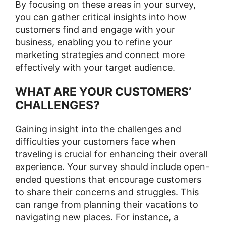
By focusing on these areas in your survey,
you can gather critical insights into how
customers find and engage with your
business, enabling you to refine your
marketing strategies and connect more
effectively with your target audience.
WHAT ARE YOUR CUSTOMERS’
CHALLENGES?
Gaining insight into the challenges and
difficulties your customers face when
traveling is crucial for enhancing their overall
experience. Your survey should include open-
ended questions that encourage customers
to share their concerns and struggles. This
can range from planning their vacations to
navigating new places. For instance, a