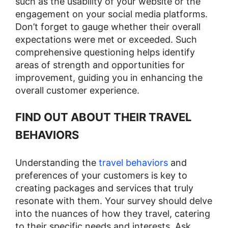
such as the usability of your website or the
engagement on your social media platforms.
Don’t forget to gauge whether their overall
expectations were met or exceeded. Such
comprehensive questioning helps identify
areas of strength and opportunities for
improvement, guiding you in enhancing the
overall customer experience​​.
FIND OUT ABOUT THEIR TRAVEL
BEHAVIORS
Understanding the
travel behaviors
and
preferences of your customers is key to
creating packages and services that truly
resonate with them. Your survey should delve
into the nuances of how they travel, catering
to their specific needs and interests. Ask