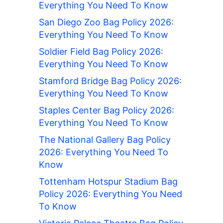
Everything You Need To Know
San Diego Zoo Bag Policy 2026:
Everything You Need To Know
Soldier Field Bag Policy 2026:
Everything You Need To Know
Stamford Bridge Bag Policy 2026:
Everything You Need To Know
Staples Center Bag Policy 2026:
Everything You Need To Know
The National Gallery Bag Policy
2026: Everything You Need To
Know
Tottenham Hotspur Stadium Bag
Policy 2026: Everything You Need
To Know