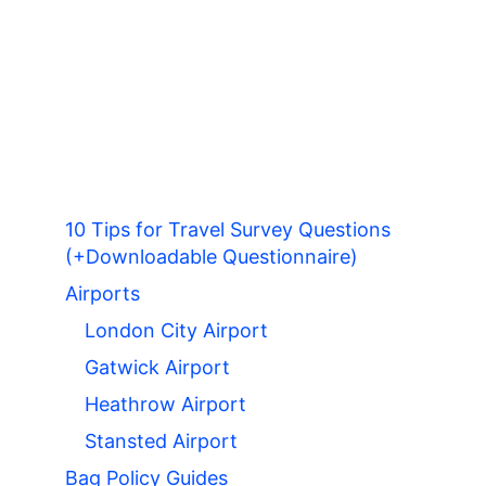
10 Tips for Travel Survey Questions
(+Downloadable Questionnaire)
Airports
London City Airport
Gatwick Airport
Heathrow Airport
Stansted Airport
Bag Policy Guides