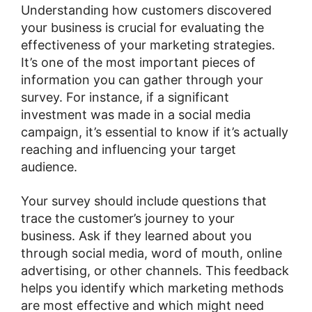
Understanding how customers discovered
your business is crucial for evaluating the
effectiveness of your marketing strategies.
It’s one of the most important pieces of
information you can gather through your
survey. For instance, if a significant
investment was made in a social media
campaign, it’s essential to know if it’s actually
reaching and influencing your target
audience.
Your survey should include questions that
trace the customer’s journey to your
business. Ask if they learned about you
through social media, word of mouth, online
advertising, or other channels. This feedback
helps you identify which marketing methods
are most effective and which might need