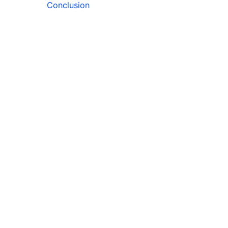
Conclusion