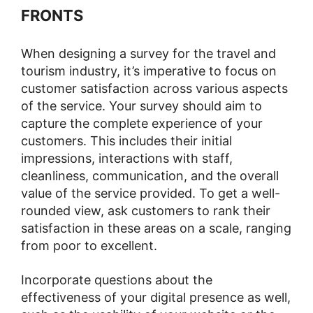
FRONTS
When designing a survey for the travel and
tourism industry, it’s imperative to focus on
customer satisfaction across various aspects
of the service. Your survey should aim to
capture the complete experience of your
customers. This includes their initial
impressions, interactions with staff,
cleanliness, communication, and the overall
value of the service provided. To get a well-
rounded view, ask customers to rank their
satisfaction in these areas on a scale, ranging
from poor to excellent.
Incorporate questions about the
effectiveness of your digital presence as well,