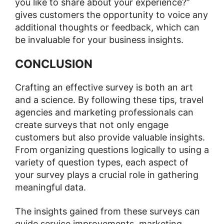
you like to share about your experience?”
gives customers the opportunity to voice any
additional thoughts or feedback, which can
be invaluable for your business insights.
CONCLUSION
Crafting an effective survey is both an art
and a science. By following these tips, travel
agencies and marketing professionals can
create surveys that not only engage
customers but also provide valuable insights.
From organizing questions logically to using a
variety of question types, each aspect of
your survey plays a crucial role in gathering
meaningful data.
The insights gained from these surveys can
guide service improvements, marketing