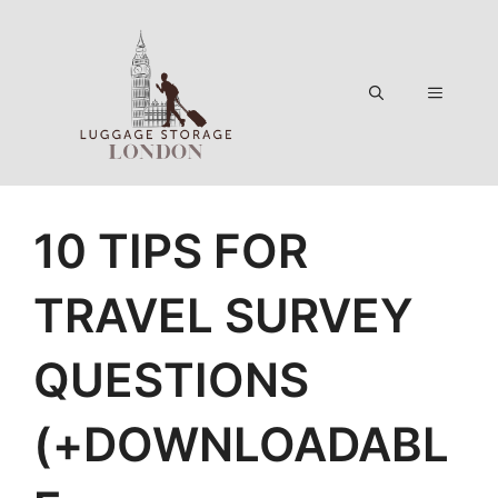
Skip
to
content
Menu
10 TIPS FOR
TRAVEL SURVEY
QUESTIONS
(+DOWNLOADABL