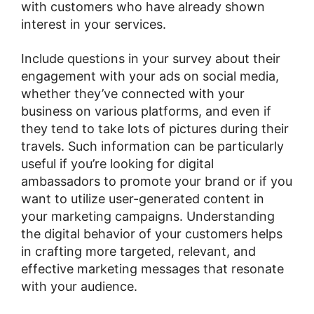
with customers who have already shown
interest in your services.
Include questions in your survey about their
engagement with your ads on social media,
whether they’ve connected with your
business on various platforms, and even if
they tend to take lots of pictures during their
travels. Such information can be particularly
useful if you’re looking for digital
ambassadors to promote your brand or if you
want to utilize user-generated content in
your marketing campaigns. Understanding
the digital behavior of your customers helps
in crafting more targeted, relevant, and
effective marketing messages that resonate
with your audience​​.