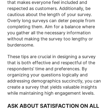
that makes everyone feel included and
respected as customers. Additionally, be
cautious about the length of your survey.
Overly long surveys can deter people from
completing them. Aim for a balance where
you gather all the necessary information
without making the survey too lengthy or
burdensome​​​​.
These tips are crucial in designing a survey
that is both effective and respectful of the
respondents’ time and preferences. By
organizing your questions logically and
addressing demographics succinctly, you can
create a survey that yields valuable insights
while maintaining high engagement levels.
ASK ABOUT SATISFACTION ON ALL