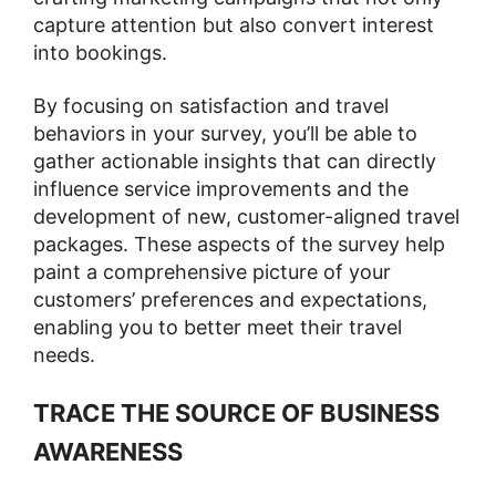
capture attention but also convert interest
into bookings​​.
By focusing on satisfaction and travel
behaviors in your survey, you’ll be able to
gather actionable insights that can directly
influence service improvements and the
development of new, customer-aligned travel
packages. These aspects of the survey help
paint a comprehensive picture of your
customers’ preferences and expectations,
enabling you to better meet their travel
needs.
TRACE THE SOURCE OF BUSINESS
AWARENESS