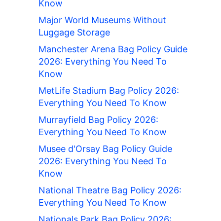
Know
Major World Museums Without
Luggage Storage
Manchester Arena Bag Policy Guide
2026: Everything You Need To
Know
MetLife Stadium Bag Policy 2026:
Everything You Need To Know
Murrayfield Bag Policy 2026:
Everything You Need To Know
Musee d'Orsay Bag Policy Guide
2026: Everything You Need To
Know
National Theatre Bag Policy 2026:
Everything You Need To Know
Nationals Park Bag Policy 2026: