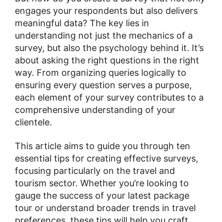
engages your respondents but also delivers
meaningful data? The key lies in
understanding not just the mechanics of a
survey, but also the psychology behind it. It’s
about asking the right questions in the right
way. From organizing queries logically to
ensuring every question serves a purpose,
each element of your survey contributes to a
comprehensive understanding of your
clientele.
This article aims to guide you through ten
essential tips for creating effective surveys,
focusing particularly on the travel and
tourism sector. Whether you’re looking to
gauge the success of your latest package
tour or understand broader trends in travel
preferences, these tips will help you craft