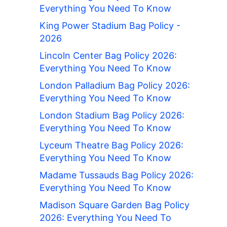
Everything You Need To Know
King Power Stadium Bag Policy -
2026
Lincoln Center Bag Policy 2026:
Everything You Need To Know
London Palladium Bag Policy 2026:
Everything You Need To Know
London Stadium Bag Policy 2026:
Everything You Need To Know
Lyceum Theatre Bag Policy 2026:
Everything You Need To Know
Madame Tussauds Bag Policy 2026:
Everything You Need To Know
Madison Square Garden Bag Policy
2026: Everything You Need To