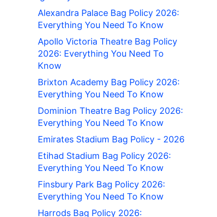
Alexandra Palace Bag Policy 2026:
Everything You Need To Know
Apollo Victoria Theatre Bag Policy
2026: Everything You Need To
Know
Brixton Academy Bag Policy 2026:
Everything You Need To Know
Dominion Theatre Bag Policy 2026:
Everything You Need To Know
Emirates Stadium Bag Policy - 2026
Etihad Stadium Bag Policy 2026:
Everything You Need To Know
Finsbury Park Bag Policy 2026:
Everything You Need To Know
Harrods Bag Policy 2026: