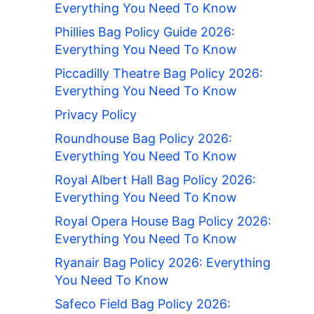
Everything You Need To Know
Phillies Bag Policy Guide 2026:
Everything You Need To Know
Piccadilly Theatre Bag Policy 2026:
Everything You Need To Know
Privacy Policy
Roundhouse Bag Policy 2026:
Everything You Need To Know
Royal Albert Hall Bag Policy 2026:
Everything You Need To Know
Royal Opera House Bag Policy 2026:
Everything You Need To Know
Ryanair Bag Policy 2026: Everything
You Need To Know
Safeco Field Bag Policy 2026: