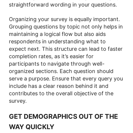
straightforward wording in your questions.
Organizing your survey is equally important.
Grouping questions by topic not only helps in
maintaining a logical flow but also aids
respondents in understanding what to
expect next. This structure can lead to faster
completion rates, as it’s easier for
participants to navigate through well-
organized sections. Each question should
serve a purpose. Ensure that every query you
include has a clear reason behind it and
contributes to the overall objective of the
survey​​.
GET DEMOGRAPHICS OUT OF THE
WAY QUICKLY