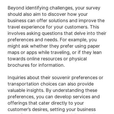
Beyond identifying challenges, your survey
should also aim to discover how your
business can offer solutions and improve the
travel experience for your customers. This
involves asking questions that delve into their
preferences and needs. For example, you
might ask whether they prefer using paper
maps or apps while traveling, or if they lean
towards online resources or physical
brochures for information.
Inquiries about their souvenir preferences or
transportation choices can also provide
valuable insights. By understanding these
preferences, you can develop services and
offerings that cater directly to your
customer’s desires, setting your business