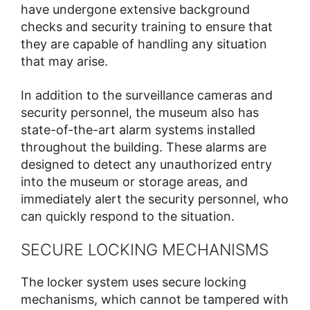
have undergone extensive background
checks and security training to ensure that
they are capable of handling any situation
that may arise.
In addition to the surveillance cameras and
security personnel, the museum also has
state-of-the-art alarm systems installed
throughout the building. These alarms are
designed to detect any unauthorized entry
into the museum or storage areas, and
immediately alert the security personnel, who
can quickly respond to the situation.
SECURE LOCKING MECHANISMS
The locker system uses secure locking
mechanisms, which cannot be tampered with