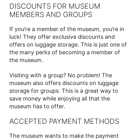
DISCOUNTS FOR MUSEUM
MEMBERS AND GROUPS
If you’re a member of the museum, you’re in
luck! They offer exclusive discounts and
offers on luggage storage. This is just one of
the many perks of becoming a member of
the museum.
Visiting with a group? No problem! The
museum also offers discounts on luggage
storage for groups. This is a great way to
save money while enjoying all that the
museum has to offer.
ACCEPTED PAYMENT METHODS
The museum wants to make the payment