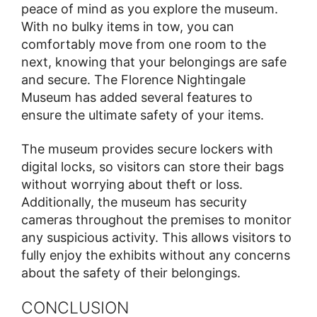
peace of mind as you explore the museum.
With no bulky items in tow, you can
comfortably move from one room to the
next, knowing that your belongings are safe
and secure. The Florence Nightingale
Museum has added several features to
ensure the ultimate safety of your items.
The museum provides secure lockers with
digital locks, so visitors can store their bags
without worrying about theft or loss.
Additionally, the museum has security
cameras throughout the premises to monitor
any suspicious activity. This allows visitors to
fully enjoy the exhibits without any concerns
about the safety of their belongings.
CONCLUSION