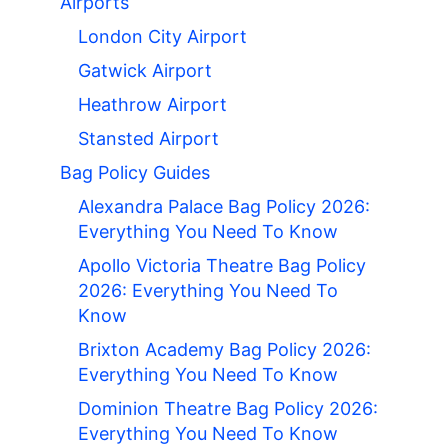
Airports
London City Airport
Gatwick Airport
Heathrow Airport
Stansted Airport
Bag Policy Guides
Alexandra Palace Bag Policy 2026:
Everything You Need To Know
Apollo Victoria Theatre Bag Policy
2026: Everything You Need To
Know
Brixton Academy Bag Policy 2026:
Everything You Need To Know
Dominion Theatre Bag Policy 2026:
Everything You Need To Know