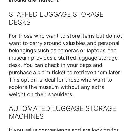
STAFFED LUGGAGE STORAGE
DESKS
For those who want to store items but do not
want to carry around valuables and personal
belongings such as cameras or laptops, the
museum provides a staffed luggage storage
desk. You can check in your bags and
purchase a claim ticket to retrieve them later.
This option is ideal for those who want to
explore the museum without any extra
weight on their shoulders.
AUTOMATED LUGGAGE STORAGE
MACHINES
If you value convenience and are looking for