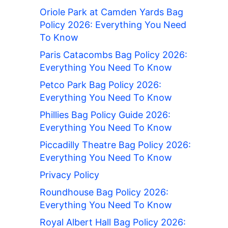
Oriole Park at Camden Yards Bag
Policy 2026: Everything You Need
To Know
Paris Catacombs Bag Policy 2026:
Everything You Need To Know
Petco Park Bag Policy 2026:
Everything You Need To Know
Phillies Bag Policy Guide 2026:
Everything You Need To Know
Piccadilly Theatre Bag Policy 2026:
Everything You Need To Know
Privacy Policy
Roundhouse Bag Policy 2026:
Everything You Need To Know
Royal Albert Hall Bag Policy 2026: