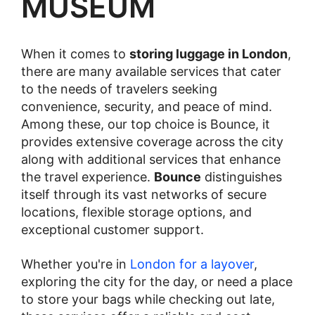
MUSEUM
When it comes to
storing luggage in London
,
there are many available services that cater
to the needs of travelers seeking
convenience, security, and peace of mind.
Among these, our top choice is Bounce, it
provides extensive coverage across the city
along with additional services that enhance
the travel experience.
Bounce
distinguishes
itself through its vast networks of secure
locations, flexible storage options, and
exceptional customer support.
Whether you're in
London for a layover
,
exploring the city for the day, or need a place
to store your bags while checking out late,