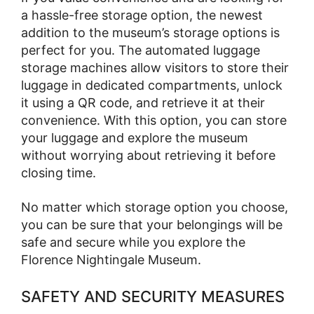
a hassle-free storage option, the newest
addition to the museum’s storage options is
perfect for you. The automated luggage
storage machines allow visitors to store their
luggage in dedicated compartments, unlock
it using a QR code, and retrieve it at their
convenience. With this option, you can store
your luggage and explore the museum
without worrying about retrieving it before
closing time.
No matter which storage option you choose,
you can be sure that your belongings will be
safe and secure while you explore the
Florence Nightingale Museum.
SAFETY AND SECURITY MEASURES