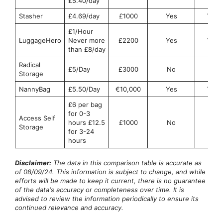
£5.40/day
Stasher
£4.69/day
£1000
Yes
Yes
£1/Hour
LuggageHero
Never more
£2200
Yes
Yes
than £8/day
Radical
£5/Day
£3000
No
No
Storage
NannyBag
£5.50/Day
€10,000
Yes
Yes
£6 per bag
for 0-3
Access Self
hours £12.5
£1000
No
No
Storage
for 3-24
hours
Disclaimer:
The data in this comparison table is accurate as
of 08/09/24. This information is subject to change, and while
efforts will be made to keep it current, there is no guarantee
of the data's accuracy or completeness over time. It is
advised to review the information periodically to ensure its
continued relevance and accuracy.