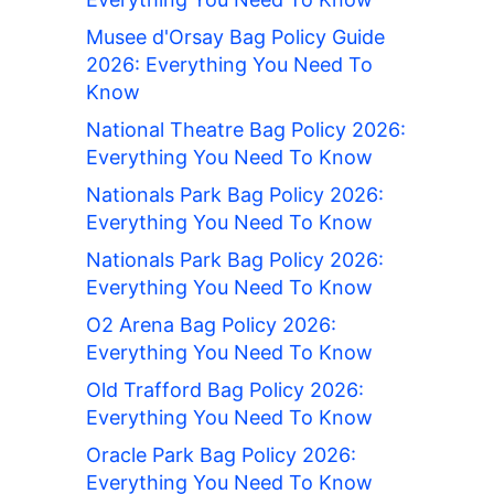
Musee d'Orsay Bag Policy Guide
2026: Everything You Need To
Know
National Theatre Bag Policy 2026:
Everything You Need To Know
Nationals Park Bag Policy 2026:
Everything You Need To Know
Nationals Park Bag Policy 2026:
Everything You Need To Know
O2 Arena Bag Policy 2026:
Everything You Need To Know
Old Trafford Bag Policy 2026:
Everything You Need To Know
Oracle Park Bag Policy 2026:
Everything You Need To Know