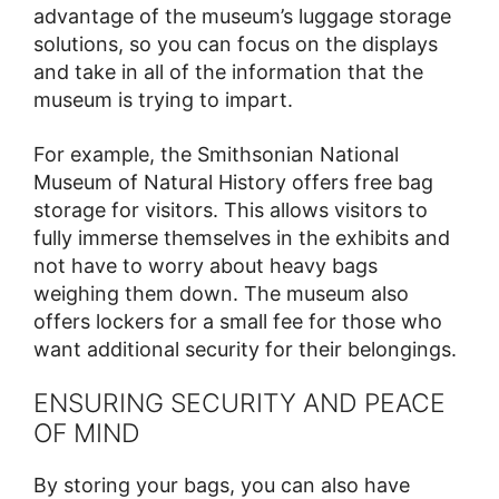
advantage of the museum’s luggage storage
solutions, so you can focus on the displays
and take in all of the information that the
museum is trying to impart.
For example, the Smithsonian National
Museum of Natural History offers free bag
storage for visitors. This allows visitors to
fully immerse themselves in the exhibits and
not have to worry about heavy bags
weighing them down. The museum also
offers lockers for a small fee for those who
want additional security for their belongings.
ENSURING SECURITY AND PEACE
OF MIND
By storing your bags, you can also have