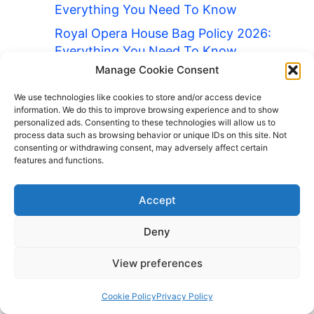
Everything You Need To Know
Royal Opera House Bag Policy 2026:
Everything You Need To Know
Manage Cookie Consent
Ryanair Bag Policy 2026: Everything
You Need To Know
We use technologies like cookies to store and/or access device
information. We do this to improve browsing experience and to show
Safeco Field Bag Policy 2026:
personalized ads. Consenting to these technologies will allow us to
Everything You Need To Know
process data such as browsing behavior or unique IDs on this site. Not
consenting or withdrawing consent, may adversely affect certain
San Diego Zoo Bag Policy 2026:
features and functions.
Everything You Need To Know
Soldier Field Bag Policy 2026:
Accept
Everything You Need To Know
Deny
Stamford Bridge Bag Policy 2026:
Everything You Need To Know
View preferences
Staples Center Bag Policy 2026:
Cookie Policy
Privacy Policy
Everything You Need To Know