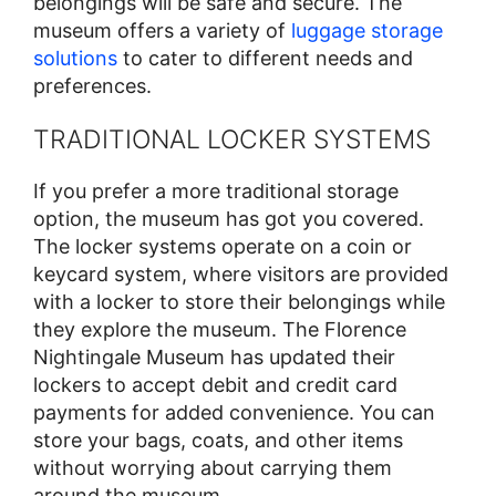
belongings will be safe and secure. The
museum offers a variety of
luggage storage
solutions
to cater to different needs and
preferences.
TRADITIONAL LOCKER SYSTEMS
If you prefer a more traditional storage
option, the museum has got you covered.
The locker systems operate on a coin or
keycard system, where visitors are provided
with a locker to store their belongings while
they explore the museum. The Florence
Nightingale Museum has updated their
lockers to accept debit and credit card
payments for added convenience. You can
store your bags, coats, and other items
without worrying about carrying them
around the museum.