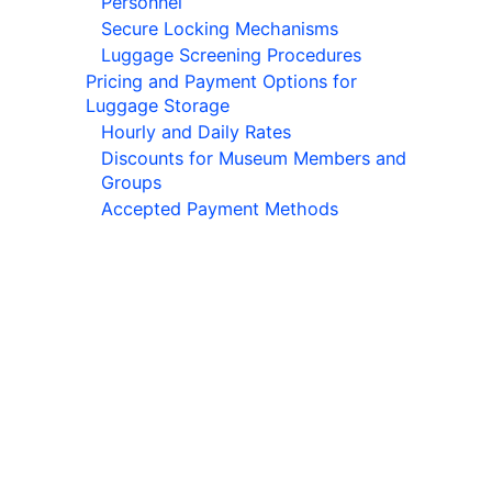
Personnel
Secure Locking Mechanisms
Luggage Screening Procedures
Pricing and Payment Options for
Luggage Storage
Hourly and Daily Rates
Discounts for Museum Members and
Groups
Accepted Payment Methods