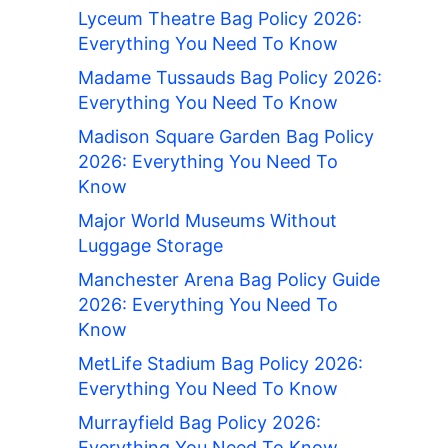
Lyceum Theatre Bag Policy 2026:
Everything You Need To Know
Madame Tussauds Bag Policy 2026:
Everything You Need To Know
Madison Square Garden Bag Policy
2026: Everything You Need To
Know
Major World Museums Without
Luggage Storage
Manchester Arena Bag Policy Guide
2026: Everything You Need To
Know
MetLife Stadium Bag Policy 2026:
Everything You Need To Know
Murrayfield Bag Policy 2026:
Everything You Need To Know