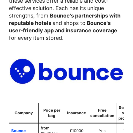
these services offer a reliable and cost-
effective solution. Each has its unique
strengths, from
Bounce's partnerships with
reputable hotels
and shops to
Bounce's
user-friendly app and insurance coverage
for every item stored.
Securit
Price per
Free
Company
Insurance
seals
bag
cancellation
provid
from
Bounce
£10000
Yes
Yes