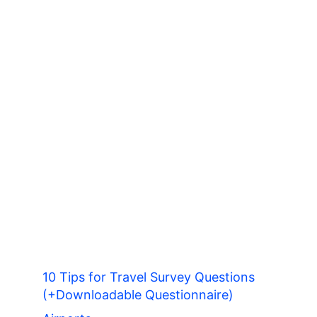
10 Tips for Travel Survey Questions
(+Downloadable Questionnaire)