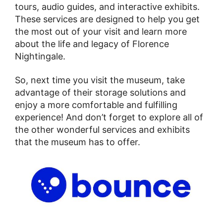
tours, audio guides, and interactive exhibits.
These services are designed to help you get
the most out of your visit and learn more
about the life and legacy of Florence
Nightingale.
So, next time you visit the museum, take
advantage of their storage solutions and
enjoy a more comfortable and fulfilling
experience! And don’t forget to explore all of
the other wonderful services and exhibits
that the museum has to offer.