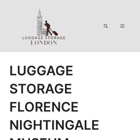
Skip
to
content
Menu
LUGGAGE
STORAGE
FLORENCE
NIGHTINGALE