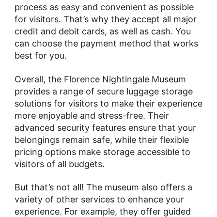
process as easy and convenient as possible
for visitors. That’s why they accept all major
credit and debit cards, as well as cash. You
can choose the payment method that works
best for you.
Overall, the Florence Nightingale Museum
provides a range of secure luggage storage
solutions for visitors to make their experience
more enjoyable and stress-free. Their
advanced security features ensure that your
belongings remain safe, while their flexible
pricing options make storage accessible to
visitors of all budgets.
But that’s not all! The museum also offers a
variety of other services to enhance your
experience. For example, they offer guided