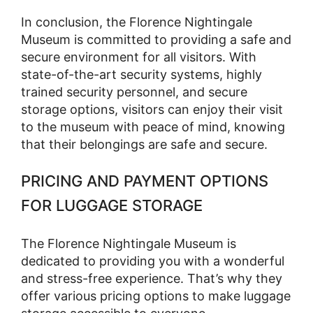
In conclusion, the Florence Nightingale
Museum is committed to providing a safe and
secure environment for all visitors. With
state-of-the-art security systems, highly
trained security personnel, and secure
storage options, visitors can enjoy their visit
to the museum with peace of mind, knowing
that their belongings are safe and secure.
PRICING AND PAYMENT OPTIONS
FOR LUGGAGE STORAGE
The Florence Nightingale Museum is
dedicated to providing you with a wonderful
and stress-free experience. That’s why they
offer various pricing options to make luggage