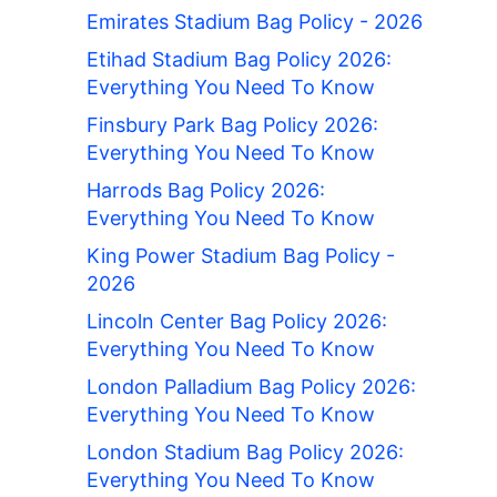
Emirates Stadium Bag Policy - 2026
Etihad Stadium Bag Policy 2026:
Everything You Need To Know
Finsbury Park Bag Policy 2026:
Everything You Need To Know
Harrods Bag Policy 2026:
Everything You Need To Know
King Power Stadium Bag Policy -
2026
Lincoln Center Bag Policy 2026:
Everything You Need To Know
London Palladium Bag Policy 2026:
Everything You Need To Know
London Stadium Bag Policy 2026:
Everything You Need To Know