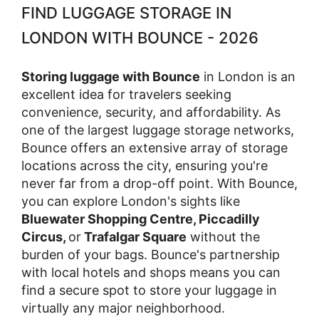
FIND LUGGAGE STORAGE IN
LONDON WITH BOUNCE - 2026
Storing luggage with Bounce
in London is an
excellent idea for travelers seeking
convenience, security, and affordability. As
one of the largest luggage storage networks,
Bounce offers an extensive array of storage
locations across the city, ensuring you're
never far from a drop-off point. With Bounce,
you can explore London's sights like
Bluewater Shopping Centre, Piccadilly
Circus,
or
Trafalgar Square
without the
burden of your bags. Bounce's partnership
with local hotels and shops means you can
find a secure spot to store your luggage in
virtually any major neighborhood.