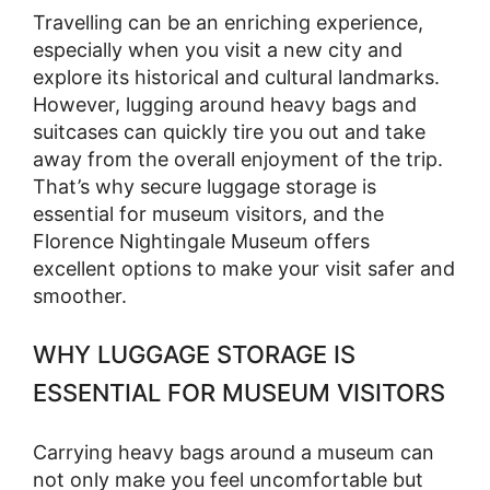
Travelling can be an enriching experience,
especially when you visit a new city and
explore its historical and cultural landmarks.
However, lugging around heavy bags and
suitcases can quickly tire you out and take
away from the overall enjoyment of the trip.
That’s why secure luggage storage is
essential for museum visitors, and the
Florence Nightingale Museum offers
excellent options to make your visit safer and
smoother.
WHY LUGGAGE STORAGE IS
ESSENTIAL FOR MUSEUM VISITORS
Carrying heavy bags around a museum can
not only make you feel uncomfortable but