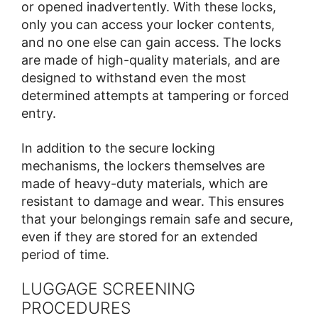
or opened inadvertently. With these locks,
only you can access your locker contents,
and no one else can gain access. The locks
are made of high-quality materials, and are
designed to withstand even the most
determined attempts at tampering or forced
entry.
In addition to the secure locking
mechanisms, the lockers themselves are
made of heavy-duty materials, which are
resistant to damage and wear. This ensures
that your belongings remain safe and secure,
even if they are stored for an extended
period of time.
LUGGAGE SCREENING
PROCEDURES