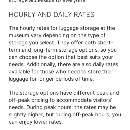
storage accessible to everyone.
HOURLY AND DAILY RATES
The hourly rates for luggage storage at the
museum vary depending on the type of
storage you select. They offer both short-
term and long-term storage options, so you
can choose the option that best suits your
needs. Additionally, there are also daily rates
available for those who need to store their
luggage for longer periods of time.
The storage options have different peak and
off-peak pricing to accommodate visitors’
needs. During peak hours, the rates may be
slightly higher, but during off-peak hours, you
can enjoy lower rates.