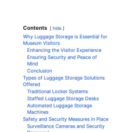
Contents
hide
Why Luggage Storage is Essential for
Museum Visitors
Enhancing the Visitor Experience
Ensuring Security and Peace of
Mind
Conclusion
Types of Luggage Storage Solutions
Offered
Traditional Locker Systems
Staffed Luggage Storage Desks
Automated Luggage Storage
Machines
Safety and Security Measures in Place
Surveillance Cameras and Security