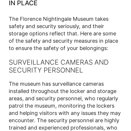
IN PLACE
The Florence Nightingale Museum takes
safety and security seriously, and their
storage options reflect that. Here are some
of the safety and security measures in place
to ensure the safety of your belongings:
SURVEILLANCE CAMERAS AND
SECURITY PERSONNEL
The museum has surveillance cameras
installed throughout the locker and storage
areas, and security personnel, who regularly
patrol the museum, monitoring the lockers
and helping visitors with any issues they may
encounter. The security personnel are highly
trained and experienced professionals, who