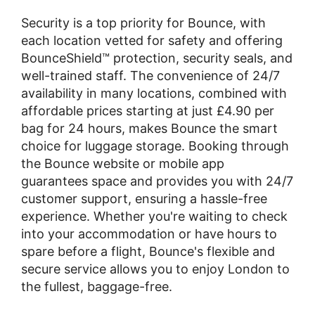
Security is a top priority for Bounce, with
each location vetted for safety and offering
BounceShield™ protection, security seals, and
well-trained staff. The convenience of 24/7
availability in many locations, combined with
affordable prices starting at just £4.90 per
bag for 24 hours, makes Bounce the smart
choice for luggage storage. Booking through
the Bounce website or mobile app
guarantees space and provides you with 24/7
customer support, ensuring a hassle-free
experience. Whether you're waiting to check
into your accommodation or have hours to
spare before a flight, Bounce's flexible and
secure service allows you to enjoy London to
the fullest, baggage-free.