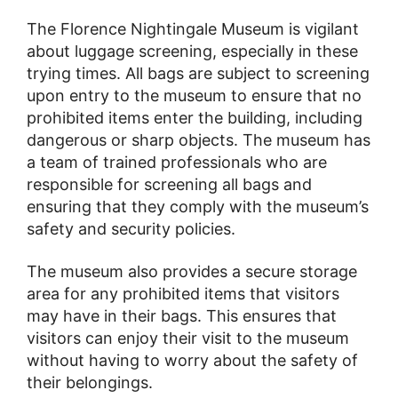
The Florence Nightingale Museum is vigilant
about luggage screening, especially in these
trying times. All bags are subject to screening
upon entry to the museum to ensure that no
prohibited items enter the building, including
dangerous or sharp objects. The museum has
a team of trained professionals who are
responsible for screening all bags and
ensuring that they comply with the museum’s
safety and security policies.
The museum also provides a secure storage
area for any prohibited items that visitors
may have in their bags. This ensures that
visitors can enjoy their visit to the museum
without having to worry about the safety of
their belongings.