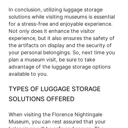
In conclusion, utilizing luggage storage
solutions while visiting museums is essential
for a stress-free and enjoyable experience.
Not only does it enhance the visitor
experience, but it also ensures the safety of
the artifacts on display and the security of
your personal belongings. So, next time you
plan a museum visit, be sure to take
advantage of the luggage storage options
available to you.
TYPES OF LUGGAGE STORAGE
SOLUTIONS OFFERED
When visiting the Florence Nightingale
Museum, you can rest assured that your