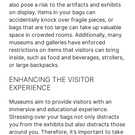
also pose a risk to the artifacts and exhibits
on display. Items in your bags can
accidentally knock over fragile pieces, or
bags that are too large can take up valuable
space in crowded rooms. Additionally, many
museums and galleries have enforced
restrictions on items that visitors can bring
inside, such as food and beverages, strollers,
or large backpacks.
ENHANCING THE VISITOR
EXPERIENCE
Museums aim to provide visitors with an
immersive and educational experience.
Stressing over your bags not only distracts
you from the exhibits but also distracts those
around you. Therefore, it’s important to take