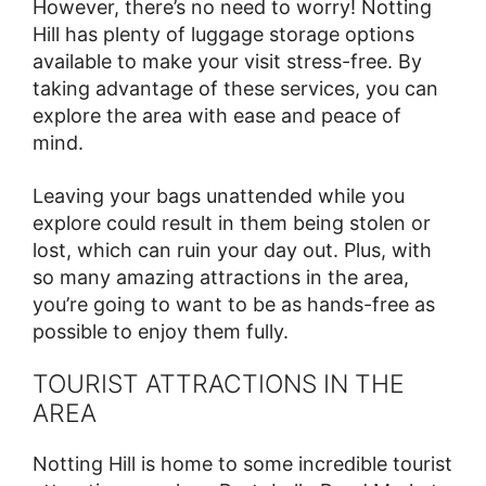
However, there’s no need to worry! Notting
Hill has plenty of luggage storage options
available to make your visit stress-free. By
taking advantage of these services, you can
explore the area with ease and peace of
mind.
Leaving your bags unattended while you
explore could result in them being stolen or
lost, which can ruin your day out. Plus, with
so many amazing attractions in the area,
you’re going to want to be as hands-free as
possible to enjoy them fully.
TOURIST ATTRACTIONS IN THE
AREA
Notting Hill is home to some incredible tourist