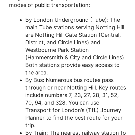
modes of public transportation:
By London Underground (Tube): The
main Tube stations serving Notting Hill
are Notting Hill Gate Station (Central,
District, and Circle Lines) and
Westbourne Park Station
(Hammersmith & City and Circle Lines).
Both stations provide easy access to
the area.
By Bus: Numerous bus routes pass
through or near Notting Hill. Key routes
include numbers 7, 23, 27, 28, 31, 52,
70, 94, and 328. You can use
Transport for London’s (TfL) Journey
Planner to find the best route for your
trip.
By Train: The nearest railway station to