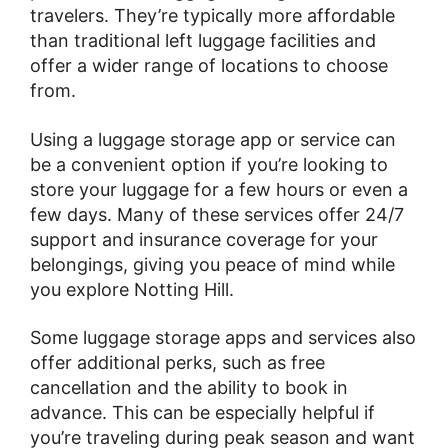
travelers. They’re typically more affordable
than traditional left luggage facilities and
offer a wider range of locations to choose
from.
Using a luggage storage app or service can
be a convenient option if you’re looking to
store your luggage for a few hours or even a
few days. Many of these services offer 24/7
support and insurance coverage for your
belongings, giving you peace of mind while
you explore Notting Hill.
Some luggage storage apps and services also
offer additional perks, such as free
cancellation and the ability to book in
advance. This can be especially helpful if
you’re traveling during peak season and want