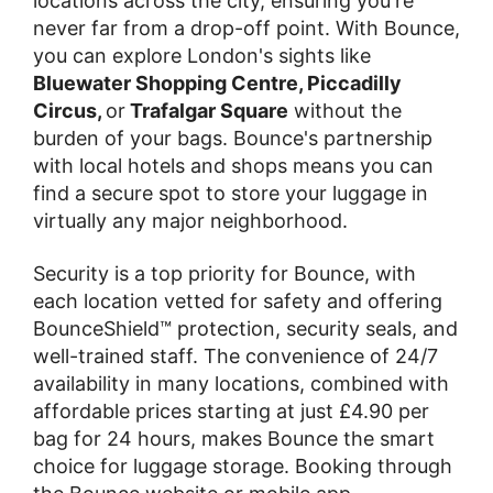
locations across the city, ensuring you're
never far from a drop-off point. With Bounce,
you can explore London's sights like
Bluewater Shopping Centre, Piccadilly
Circus,
or
Trafalgar Square
without the
burden of your bags. Bounce's partnership
with local hotels and shops means you can
find a secure spot to store your luggage in
virtually any major neighborhood.
Security is a top priority for Bounce, with
each location vetted for safety and offering
BounceShield™ protection, security seals, and
well-trained staff. The convenience of 24/7
availability in many locations, combined with
affordable prices starting at just £4.90 per
bag for 24 hours, makes Bounce the smart
choice for luggage storage. Booking through