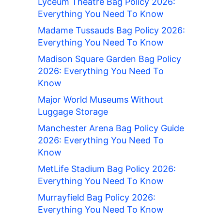
Lyceum Theatre Bag Policy 2026:
Everything You Need To Know
Madame Tussauds Bag Policy 2026:
Everything You Need To Know
Madison Square Garden Bag Policy
2026: Everything You Need To
Know
Major World Museums Without
Luggage Storage
Manchester Arena Bag Policy Guide
2026: Everything You Need To
Know
MetLife Stadium Bag Policy 2026:
Everything You Need To Know
Murrayfield Bag Policy 2026:
Everything You Need To Know