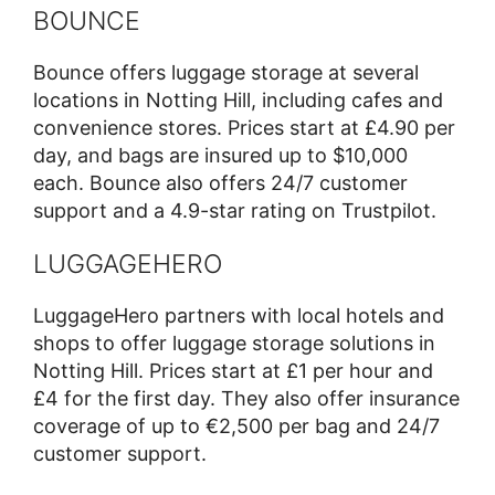
BOUNCE
Bounce offers luggage storage at several
locations in Notting Hill, including cafes and
convenience stores. Prices start at £4.90 per
day, and bags are insured up to $10,000
each. Bounce also offers 24/7 customer
support and a 4.9-star rating on Trustpilot.
LUGGAGEHERO
LuggageHero partners with local hotels and
shops to offer luggage storage solutions in
Notting Hill. Prices start at £1 per hour and
£4 for the first day. They also offer insurance
coverage of up to €2,500 per bag and 24/7
customer support.