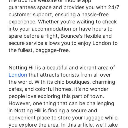
the Bounce website or mobile app
guarantees space and provides you with 24/7
customer support, ensuring a hassle-free
experience. Whether you're waiting to check
into your accommodation or have hours to
spare before a flight, Bounce's flexible and
secure service allows you to enjoy London to
the fullest, baggage-free.
Notting Hill is a beautiful and vibrant area of
London
that attracts tourists from all over
the world. With its chic boutiques, charming
cafes, and colorful homes, it’s no wonder
people love exploring this part of town.
However, one thing that can be challenging
in Notting Hill is finding a secure and
convenient place to store your luggage while
you explore the area. In this article, we’ll take