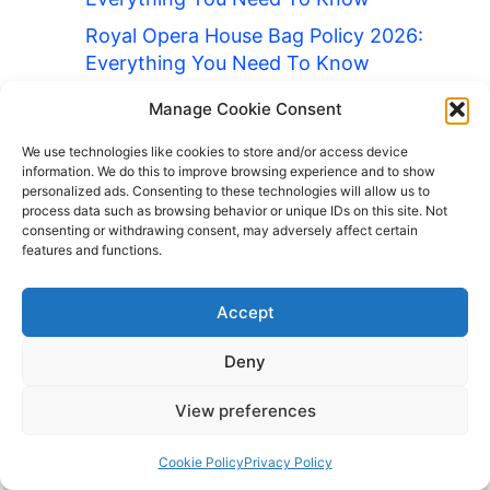
Royal Opera House Bag Policy 2026:
Everything You Need To Know
Ryanair Bag Policy 2026: Everything
Manage Cookie Consent
You Need To Know
We use technologies like cookies to store and/or access device
Safeco Field Bag Policy 2026:
information. We do this to improve browsing experience and to show
Everything You Need To Know
personalized ads. Consenting to these technologies will allow us to
process data such as browsing behavior or unique IDs on this site. Not
San Diego Zoo Bag Policy 2026:
consenting or withdrawing consent, may adversely affect certain
features and functions.
Everything You Need To Know
Soldier Field Bag Policy 2026:
Accept
Everything You Need To Know
Stamford Bridge Bag Policy 2026:
Deny
Everything You Need To Know
View preferences
Staples Center Bag Policy 2026:
Everything You Need To Know
Cookie Policy
Privacy Policy
The National Gallery Bag Policy