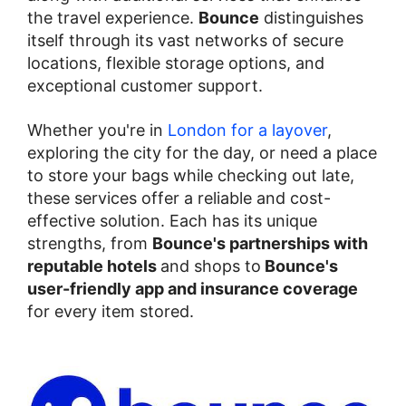
the travel experience.
Bounce
distinguishes
itself through its vast networks of secure
locations, flexible storage options, and
exceptional customer support.
Whether you're in
London for a layover
,
exploring the city for the day, or need a place
to store your bags while checking out late,
these services offer a reliable and cost-
effective solution. Each has its unique
strengths, from
Bounce's partnerships with
reputable hotels
and shops to
Bounce's
user-friendly app and insurance coverage
for every item stored.