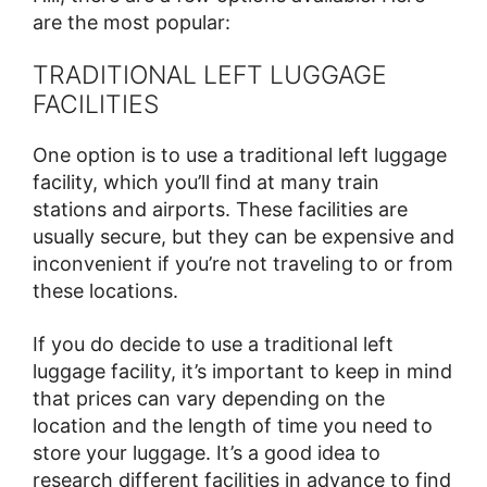
are the most popular:
TRADITIONAL LEFT LUGGAGE
FACILITIES
One option is to use a traditional left luggage
facility, which you’ll find at many train
stations and airports. These facilities are
usually secure, but they can be expensive and
inconvenient if you’re not traveling to or from
these locations.
If you do decide to use a traditional left
luggage facility, it’s important to keep in mind
that prices can vary depending on the
location and the length of time you need to
store your luggage. It’s a good idea to
research different facilities in advance to find