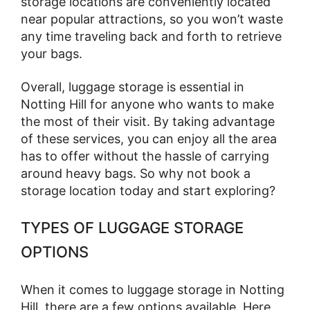
storage locations are conveniently located
near popular attractions, so you won’t waste
any time traveling back and forth to retrieve
your bags.
Overall, luggage storage is essential in
Notting Hill for anyone who wants to make
the most of their visit. By taking advantage
of these services, you can enjoy all the area
has to offer without the hassle of carrying
around heavy bags. So why not book a
storage location today and start exploring?
TYPES OF LUGGAGE STORAGE
OPTIONS
When it comes to luggage storage in Notting
Hill, there are a few options available. Here