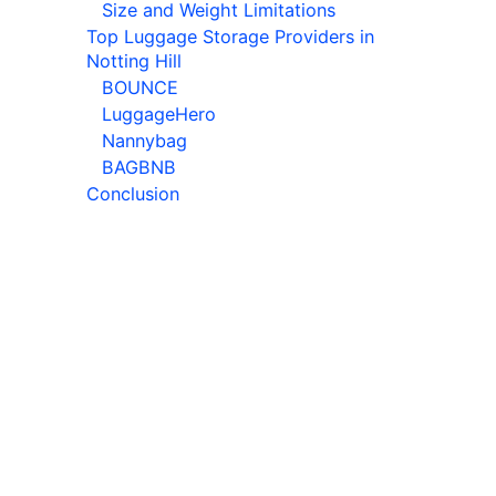
Size and Weight Limitations
Top Luggage Storage Providers in
Notting Hill
BOUNCE
LuggageHero
Nannybag
BAGBNB
Conclusion