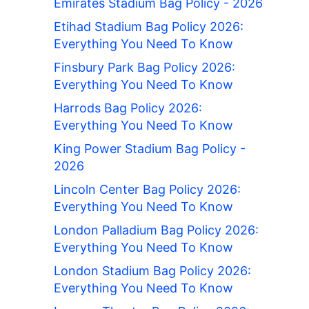
Emirates Stadium Bag Policy - 2026
Etihad Stadium Bag Policy 2026:
Everything You Need To Know
Finsbury Park Bag Policy 2026:
Everything You Need To Know
Harrods Bag Policy 2026:
Everything You Need To Know
King Power Stadium Bag Policy -
2026
Lincoln Center Bag Policy 2026:
Everything You Need To Know
London Palladium Bag Policy 2026:
Everything You Need To Know
London Stadium Bag Policy 2026:
Everything You Need To Know