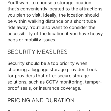
You’ll want to choose a storage location
that’s conveniently located to the attractions
you plan to visit. Ideally, the location should
be within walking distance or a short tube
ride away. You’ll also want to consider the
accessibility of the location if you have heavy
bags or mobility issues.
SECURITY MEASURES
Security should be a top priority when
choosing a luggage storage provider. Look
for providers that offer secure storage
solutions, such as CCTV monitoring, tamper-
proof seals, or insurance coverage.
PRICING AND DURATION