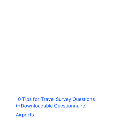
10 Tips for Travel Survey Questions
(+Downloadable Questionnaire)
Airports