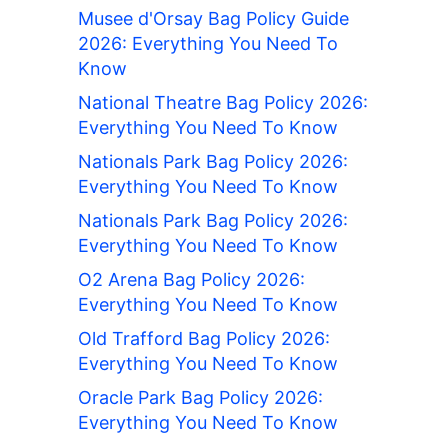
Musee d'Orsay Bag Policy Guide
2026: Everything You Need To
Know
National Theatre Bag Policy 2026:
Everything You Need To Know
Nationals Park Bag Policy 2026:
Everything You Need To Know
Nationals Park Bag Policy 2026:
Everything You Need To Know
O2 Arena Bag Policy 2026:
Everything You Need To Know
Old Trafford Bag Policy 2026:
Everything You Need To Know
Oracle Park Bag Policy 2026:
Everything You Need To Know