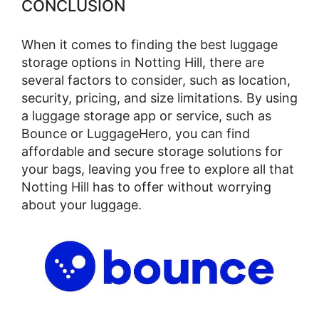
CONCLUSION
When it comes to finding the best luggage
storage options in Notting Hill, there are
several factors to consider, such as location,
security, pricing, and size limitations. By using
a luggage storage app or service, such as
Bounce or LuggageHero, you can find
affordable and secure storage solutions for
your bags, leaving you free to explore all that
Notting Hill has to offer without worrying
about your luggage.