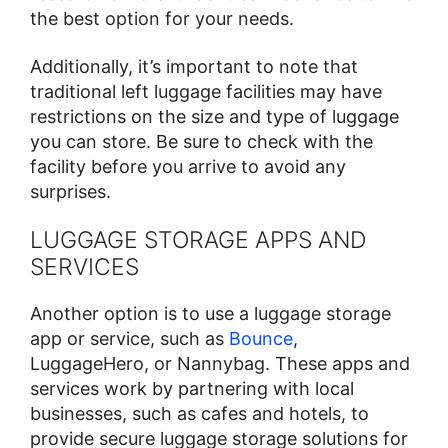
the best option for your needs.
Additionally, it’s important to note that
traditional left luggage facilities may have
restrictions on the size and type of luggage
you can store. Be sure to check with the
facility before you arrive to avoid any
surprises.
LUGGAGE STORAGE APPS AND
SERVICES
Another option is to use a luggage storage
app or service, such as
Bounce
,
LuggageHero, or Nannybag. These apps and
services work by partnering with local
businesses, such as cafes and hotels, to
provide secure luggage storage solutions for