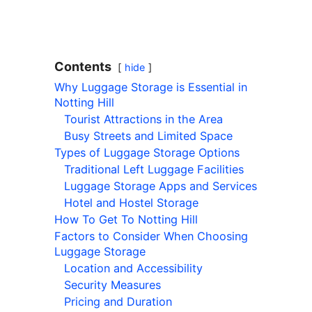
Contents
hide
Why Luggage Storage is Essential in
Notting Hill
Tourist Attractions in the Area
Busy Streets and Limited Space
Types of Luggage Storage Options
Traditional Left Luggage Facilities
Luggage Storage Apps and Services
Hotel and Hostel Storage
How To Get To Notting Hill
Factors to Consider When Choosing
Luggage Storage
Location and Accessibility
Security Measures
Pricing and Duration