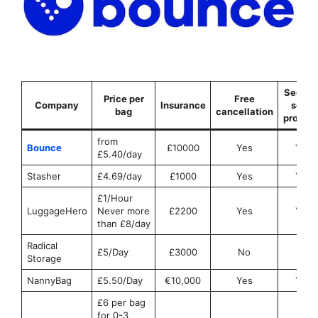
Securit
Price per
Free
Company
Insurance
seals
bag
cancellation
provid
from
Bounce
£10000
Yes
Yes
£5.40/day
Stasher
£4.69/day
£1000
Yes
Yes
£1/Hour
LuggageHero
Never more
£2200
Yes
Yes
than £8/day
Radical
£5/Day
£3000
No
No
Storage
NannyBag
£5.50/Day
€10,000
Yes
Yes
£6 per bag
for 0-3