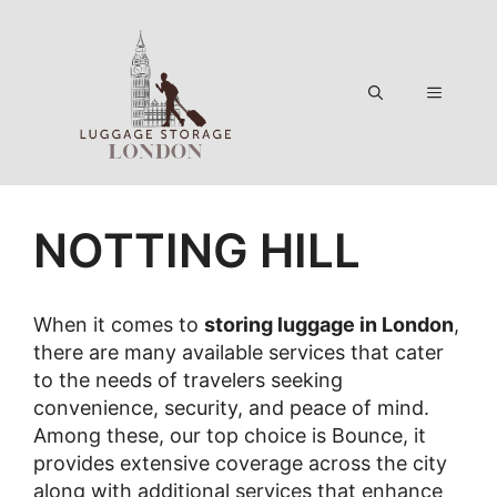
Skip
to
content
Menu
NOTTING HILL
When it comes to
storing luggage in London
,
there are many available services that cater
to the needs of travelers seeking
convenience, security, and peace of mind.
Among these, our top choice is Bounce, it
provides extensive coverage across the city
along with additional services that enhance