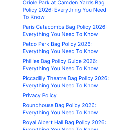
Oriole Park at Camden Yards Bag
Policy 2026: Everything You Need
To Know
Paris Catacombs Bag Policy 2026:
Everything You Need To Know
Petco Park Bag Policy 2026:
Everything You Need To Know
Phillies Bag Policy Guide 2026:
Everything You Need To Know
Piccadilly Theatre Bag Policy 2026:
Everything You Need To Know
Privacy Policy
Roundhouse Bag Policy 2026:
Everything You Need To Know
Royal Albert Hall Bag Policy 2026:
Everything You Need To Know