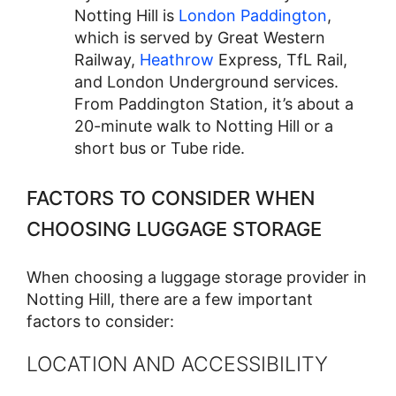
Notting Hill is
London Paddington
,
which is served by Great Western
Railway,
Heathrow
Express, TfL Rail,
and London Underground services.
From Paddington Station, it’s about a
20-minute walk to Notting Hill or a
short bus or Tube ride.
FACTORS TO CONSIDER WHEN
CHOOSING LUGGAGE STORAGE
When choosing a luggage storage provider in
Notting Hill, there are a few important
factors to consider:
LOCATION AND ACCESSIBILITY