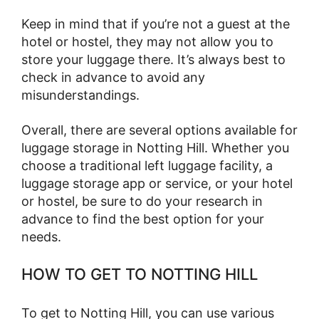
Keep in mind that if you’re not a guest at the
hotel or hostel, they may not allow you to
store your luggage there. It’s always best to
check in advance to avoid any
misunderstandings.
Overall, there are several options available for
luggage storage in Notting Hill. Whether you
choose a traditional left luggage facility, a
luggage storage app or service, or your hotel
or hostel, be sure to do your research in
advance to find the best option for your
needs.
HOW TO GET TO NOTTING HILL
To get to Notting Hill, you can use various