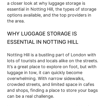
a closer look at why luggage storage is
essential in Notting Hill, the types of storage
options available, and the top providers in
the area.
WHY LUGGAGE STORAGE IS
ESSENTIAL IN NOTTING HILL
Notting Hill is a bustling part of London with
lots of tourists and locals alike on the streets.
It’s a great place to explore on foot, but with
luggage in tow, it can quickly become
overwhelming. With narrow sidewalks,
crowded streets, and limited space in cafes
and shops, finding a place to store your bags
can be a real challenge.