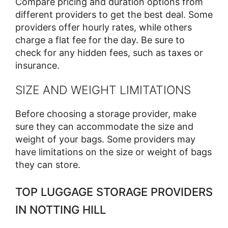
Compare pricing and duration options from
different providers to get the best deal. Some
providers offer hourly rates, while others
charge a flat fee for the day. Be sure to
check for any hidden fees, such as taxes or
insurance.
SIZE AND WEIGHT LIMITATIONS
Before choosing a storage provider, make
sure they can accommodate the size and
weight of your bags. Some providers may
have limitations on the size or weight of bags
they can store.
TOP LUGGAGE STORAGE PROVIDERS
IN NOTTING HILL