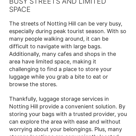
BUSY STREETS AND LIMITED
SPACE
The streets of Notting Hill can be very busy,
especially during peak tourist season. With so
many people walking around, it can be
difficult to navigate with large bags.
Additionally, many cafes and shops in the
area have limited space, making it
challenging to find a place to store your
luggage while you grab a bite to eat or
browse the stores.
Thankfully, luggage storage services in
Notting Hill provide a convenient solution. By
storing your bags with a trusted provider, you
can explore the area with ease and without
worrying about your belongings. Plus, many