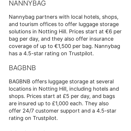
NANNYBAG
Nannybag partners with local hotels, shops,
and tourism offices to offer luggage storage
solutions in Notting Hill. Prices start at €6 per
bag per day, and they also offer insurance
coverage of up to €1,500 per bag. Nannybag
has a 4.5-star rating on Trustpilot.
BAGBNB
BAGBNB offers luggage storage at several
locations in Notting Hill, including hotels and
shops. Prices start at £5 per day, and bags
are insured up to £1,000 each. They also
offer 24/7 customer support and a 4.5-star
rating on Trustpilot.