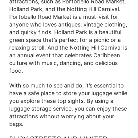
attractions, such as Portobello Road Market,
Holland Park, and the Notting Hill Carnival.
Portobello Road Market is a must-visit for
anyone who loves antiques, vintage clothing,
and quirky finds. Holland Park is a beautiful
green space that’s perfect for a picnic or a
relaxing stroll. And the Notting Hill Carnival is
an annual event that celebrates Caribbean
culture with music, dancing, and delicious
food.
With so much to see and do, it’s essential to
have a safe place to store your luggage while
you explore these top sights. By using a
luggage storage service, you can enjoy these
attractions without worrying about your
bags.