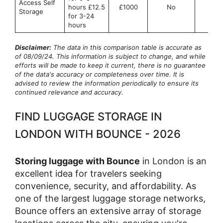
Access Self
hours £12.5
£1000
No
No
Storage
for 3-24
hours
Disclaimer:
The data in this comparison table is accurate as
of 08/09/24. This information is subject to change, and while
efforts will be made to keep it current, there is no guarantee
of the data's accuracy or completeness over time. It is
advised to review the information periodically to ensure its
continued relevance and accuracy.
FIND LUGGAGE STORAGE IN
LONDON WITH BOUNCE - 2026
Storing luggage with Bounce
in London is an
excellent idea for travelers seeking
convenience, security, and affordability. As
one of the largest luggage storage networks,
Bounce offers an extensive array of storage