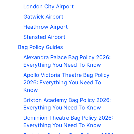
London City Airport
Gatwick Airport
Heathrow Airport
Stansted Airport
Bag Policy Guides
Alexandra Palace Bag Policy 2026:
Everything You Need To Know
Apollo Victoria Theatre Bag Policy
2026: Everything You Need To
Know
Brixton Academy Bag Policy 2026:
Everything You Need To Know
Dominion Theatre Bag Policy 2026:
Everything You Need To Know