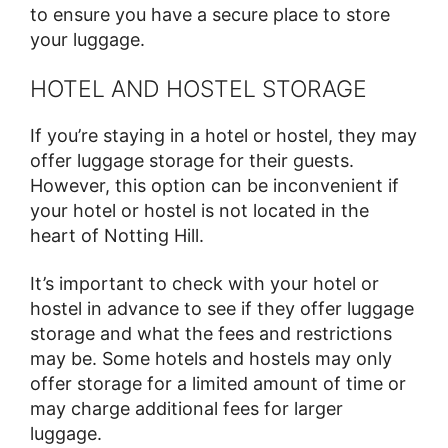
to ensure you have a secure place to store
your luggage.
HOTEL AND HOSTEL STORAGE
If you’re staying in a hotel or hostel, they may
offer luggage storage for their guests.
However, this option can be inconvenient if
your hotel or hostel is not located in the
heart of Notting Hill.
It’s important to check with your hotel or
hostel in advance to see if they offer luggage
storage and what the fees and restrictions
may be. Some hotels and hostels may only
offer storage for a limited amount of time or
may charge additional fees for larger
luggage.