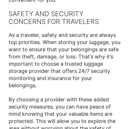
SAFETY AND SECURITY
CONCERNS FOR TRAVELERS
As a traveler, safety and security are always
top priorities. When storing your luggage, you
want to ensure that your belongings are safe
from theft, damage, or loss. That’s why it’s
important to choose a trusted luggage
storage provider that offers 24/7 security
monitoring and insurance for your
belongings.
By choosing a provider with these added
security measures, you can have peace of
mind knowing that your valuable items are
protected. This will allow you to explore the
area without worrying about the safety of