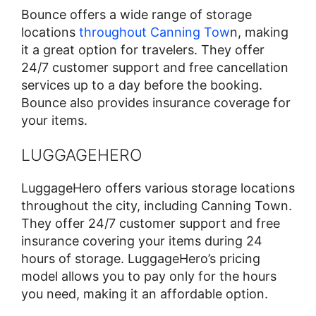
Bounce offers a wide range of storage
locations
throughout Canning Tow
n, making
it a great option for travelers. They offer
24/7 customer support and free cancellation
services up to a day before the booking.
Bounce also provides insurance coverage for
your items.
LUGGAGEHERO
LuggageHero offers various storage locations
throughout the city, including Canning Town.
They offer 24/7 customer support and free
insurance covering your items during 24
hours of storage. LuggageHero’s pricing
model allows you to pay only for the hours
you need, making it an affordable option.