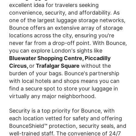
excellent idea for travelers seeking
convenience, security, and affordability. As
one of the largest luggage storage networks,
Bounce offers an extensive array of storage
locations across the city, ensuring you're
never far from a drop-off point. With Bounce,
you can explore London's sights like
Bluewater Shopping Centre, Piccadilly
Circus,
or
Trafalgar Square
without the
burden of your bags. Bounce's partnership
with local hotels and shops means you can
find a secure spot to store your luggage in
virtually any major neighborhood.
Security is a top priority for Bounce, with
each location vetted for safety and offering
BounceShield™ protection, security seals, and
well-trained staff. The convenience of 24/7