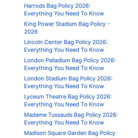
Harrods Bag Policy 2026:
Everything You Need To Know
King Power Stadium Bag Policy -
2026
Lincoln Center Bag Policy 2026:
Everything You Need To Know
London Palladium Bag Policy 2026:
Everything You Need To Know
London Stadium Bag Policy 2026:
Everything You Need To Know
Lyceum Theatre Bag Policy 2026:
Everything You Need To Know
Madame Tussauds Bag Policy 2026:
Everything You Need To Know
Madison Square Garden Bag Policy