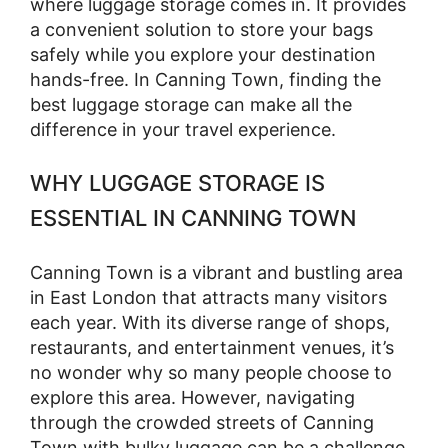
where luggage storage comes in. It provides
a convenient solution to store your bags
safely while you explore your destination
hands-free. In Canning Town, finding the
best luggage storage can make all the
difference in your travel experience.
WHY LUGGAGE STORAGE IS
ESSENTIAL IN CANNING TOWN
Canning Town is a vibrant and bustling area
in East London that attracts many visitors
each year. With its diverse range of shops,
restaurants, and entertainment venues, it’s
no wonder why so many people choose to
explore this area. However, navigating
through the crowded streets of Canning
Town with bulky luggage can be a challenge.