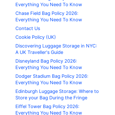
Everything You Need To Know
Chase Field Bag Policy 2026:
Everything You Need To Know
Contact Us
Cookie Policy (UK)
Discovering Luggage Storage in NYC:
A UK Traveller's Guide
Disneyland Bag Policy 2026:
Everything You Need To Know
Dodger Stadium Bag Policy 2026:
Everything You Need To Know
Edinburgh Luggage Storage: Where to
Store your Bag During the Fringe
Eiffel Tower Bag Policy 2026:
Everything You Need To Know