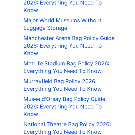
2026: Everything You Need To
Know
Major World Museums Without
Luggage Storage
Manchester Arena Bag Policy Guide
2026: Everything You Need To
Know
MetLife Stadium Bag Policy 2026:
Everything You Need To Know
Murrayfield Bag Policy 2026:
Everything You Need To Know
Musee d'Orsay Bag Policy Guide
2026: Everything You Need To
Know
National Theatre Bag Policy 2026:
Everything You Need To Know