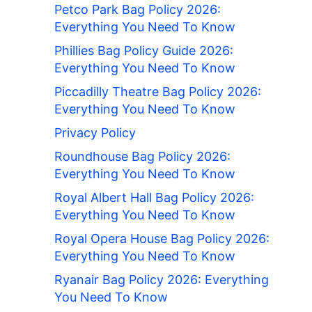
Petco Park Bag Policy 2026:
Everything You Need To Know
Phillies Bag Policy Guide 2026:
Everything You Need To Know
Piccadilly Theatre Bag Policy 2026:
Everything You Need To Know
Privacy Policy
Roundhouse Bag Policy 2026:
Everything You Need To Know
Royal Albert Hall Bag Policy 2026:
Everything You Need To Know
Royal Opera House Bag Policy 2026:
Everything You Need To Know
Ryanair Bag Policy 2026: Everything
You Need To Know