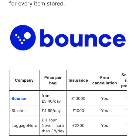
for every item stored.
Securit
Price per
Free
Company
Insurance
seals
bag
cancellation
provid
from
Bounce
£10000
Yes
Yes
£5.40/day
Stasher
£4.69/day
£1000
Yes
Yes
£1/Hour
LuggageHero
Never more
£2200
Yes
Yes
than £8/day