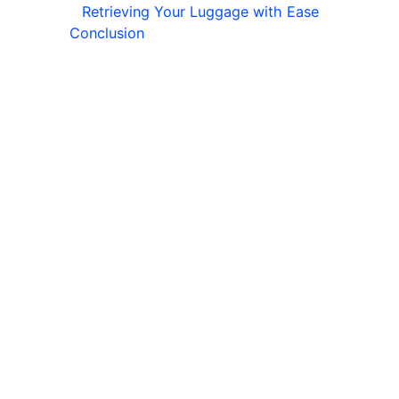
Retrieving Your Luggage with Ease
Conclusion