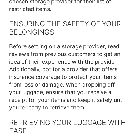
chosen storage provider for their list of
restricted items.
ENSURING THE SAFETY OF YOUR
BELONGINGS
Before settling on a storage provider, read
reviews from previous customers to get an
idea of their experience with the provider.
Additionally, opt for a provider that offers
insurance coverage to protect your items
from loss or damage. When dropping off
your luggage, ensure that you receive a
receipt for your items and keep it safely until
you’re ready to retrieve them.
RETRIEVING YOUR LUGGAGE WITH
EASE