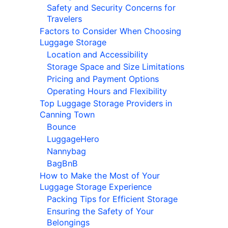
Safety and Security Concerns for
Travelers
Factors to Consider When Choosing
Luggage Storage
Location and Accessibility
Storage Space and Size Limitations
Pricing and Payment Options
Operating Hours and Flexibility
Top Luggage Storage Providers in
Canning Town
Bounce
LuggageHero
Nannybag
BagBnB
How to Make the Most of Your
Luggage Storage Experience
Packing Tips for Efficient Storage
Ensuring the Safety of Your
Belongings