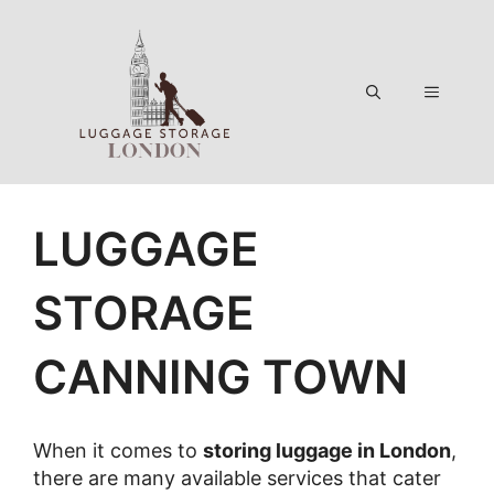
Skip
to
content
Menu
LUGGAGE
STORAGE
CANNING TOWN
When it comes to
storing luggage in London
,
there are many available services that cater