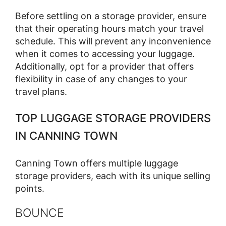
Before settling on a storage provider, ensure
that their operating hours match your travel
schedule. This will prevent any inconvenience
when it comes to accessing your luggage.
Additionally, opt for a provider that offers
flexibility in case of any changes to your
travel plans.
TOP LUGGAGE STORAGE PROVIDERS
IN CANNING TOWN
Canning Town offers multiple luggage
storage providers, each with its unique selling
points.
BOUNCE