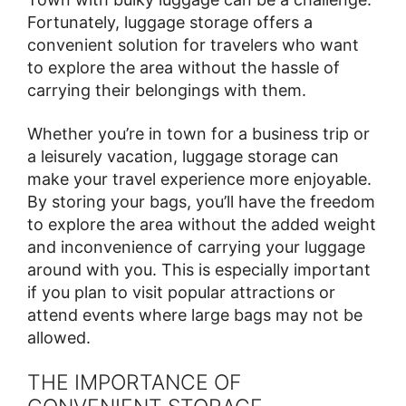
Fortunately, luggage storage offers a
convenient solution for travelers who want
to explore the area without the hassle of
carrying their belongings with them.
Whether you’re in town for a business trip or
a leisurely vacation, luggage storage can
make your travel experience more enjoyable.
By storing your bags, you’ll have the freedom
to explore the area without the added weight
and inconvenience of carrying your luggage
around with you. This is especially important
if you plan to visit popular attractions or
attend events where large bags may not be
allowed.
THE IMPORTANCE OF