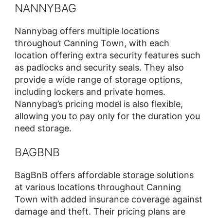
NANNYBAG
Nannybag offers multiple locations
throughout Canning Town, with each
location offering extra security features such
as padlocks and security seals. They also
provide a wide range of storage options,
including lockers and private homes.
Nannybag’s pricing model is also flexible,
allowing you to pay only for the duration you
need storage.
BAGBNB
BagBnB offers affordable storage solutions
at various locations throughout Canning
Town with added insurance coverage against
damage and theft. Their pricing plans are