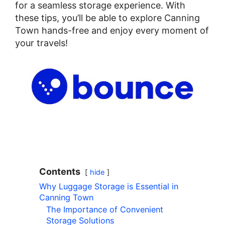
for a seamless storage experience. With
these tips, you’ll be able to explore Canning
Town hands-free and enjoy every moment of
your travels!
Contents
hide
Why Luggage Storage is Essential in
Canning Town
The Importance of Convenient
Storage Solutions