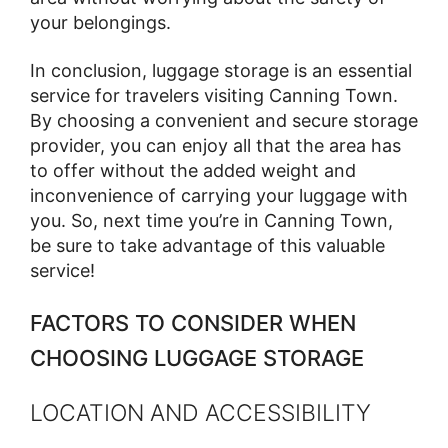
your belongings.
In conclusion, luggage storage is an essential
service for travelers visiting Canning Town.
By choosing a convenient and secure storage
provider, you can enjoy all that the area has
to offer without the added weight and
inconvenience of carrying your luggage with
you. So, next time you’re in Canning Town,
be sure to take advantage of this valuable
service!
FACTORS TO CONSIDER WHEN
CHOOSING LUGGAGE STORAGE
LOCATION AND ACCESSIBILITY