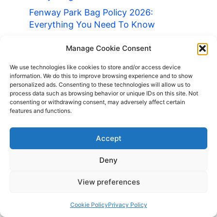
Fenway Park Bag Policy 2026:
Everything You Need To Know
LA Coliseum Bag Policy 2026:
Manage Cookie Consent
Everything You Need To Know
We use technologies like cookies to store and/or access device
Living In Romania As a UK Citizen:
information. We do this to improve browsing experience and to show
Everything You Need To Know
personalized ads. Consenting to these technologies will allow us to
process data such as browsing behavior or unique IDs on this site. Not
Louvre Bag Policy 2026: Everything
consenting or withdrawing consent, may adversely affect certain
You Need To Know
features and functions.
Luggage Storage Canary Wharf
Accept
Luggage Storage London 2026 Guide
Luggage Storage Tottenham Court
Deny
Road 2026 Guide
View preferences
What to Do in a London Layover
About Us
Cookie Policy
Privacy Policy