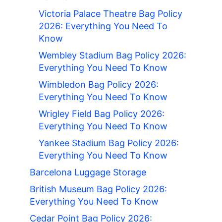
Victoria Palace Theatre Bag Policy
2026: Everything You Need To
Know
Wembley Stadium Bag Policy 2026:
Everything You Need To Know
Wimbledon Bag Policy 2026:
Everything You Need To Know
Wrigley Field Bag Policy 2026:
Everything You Need To Know
Yankee Stadium Bag Policy 2026:
Everything You Need To Know
Barcelona Luggage Storage
British Museum Bag Policy 2026:
Everything You Need To Know
Cedar Point Bag Policy 2026: