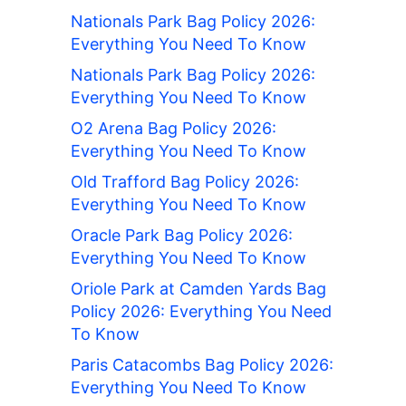
Nationals Park Bag Policy 2026:
Everything You Need To Know
Nationals Park Bag Policy 2026:
Everything You Need To Know
O2 Arena Bag Policy 2026:
Everything You Need To Know
Old Trafford Bag Policy 2026:
Everything You Need To Know
Oracle Park Bag Policy 2026:
Everything You Need To Know
Oriole Park at Camden Yards Bag
Policy 2026: Everything You Need
To Know
Paris Catacombs Bag Policy 2026:
Everything You Need To Know