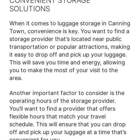
CONVENIENT STORAGE
SOLUTIONS
When it comes to luggage storage in Canning
Town, convenience is key. You want to find a
storage provider that’s located near public
transportation or popular attractions, making
it easy to drop off and pick up your luggage.
This will save you time and energy, allowing
you to make the most of your visit to the
area.
Another important factor to consider is the
operating hours of the storage provider.
You’ll want to find a provider that offers
flexible hours that match your travel
schedule. This will ensure that you can drop
off and pick up your luggage at a time that’s
convenient for you.