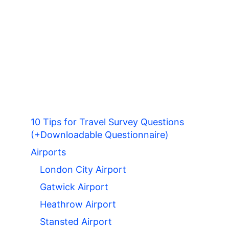
10 Tips for Travel Survey Questions
(+Downloadable Questionnaire)
Airports
London City Airport
Gatwick Airport
Heathrow Airport
Stansted Airport