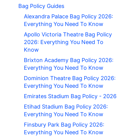
Bag Policy Guides
Alexandra Palace Bag Policy 2026:
Everything You Need To Know
Apollo Victoria Theatre Bag Policy
2026: Everything You Need To
Know
Brixton Academy Bag Policy 2026:
Everything You Need To Know
Dominion Theatre Bag Policy 2026:
Everything You Need To Know
Emirates Stadium Bag Policy - 2026
Etihad Stadium Bag Policy 2026:
Everything You Need To Know
Finsbury Park Bag Policy 2026:
Everything You Need To Know