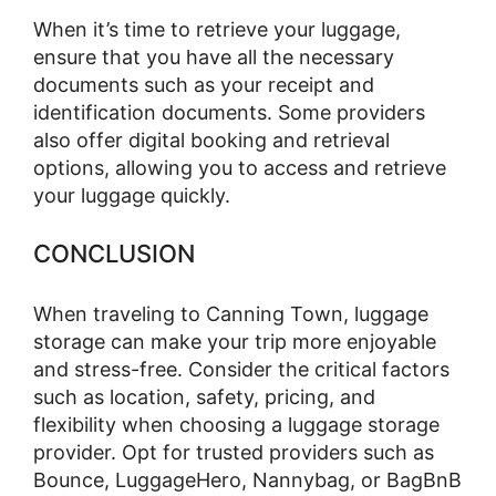
When it’s time to retrieve your luggage,
ensure that you have all the necessary
documents such as your receipt and
identification documents. Some providers
also offer digital booking and retrieval
options, allowing you to access and retrieve
your luggage quickly.
CONCLUSION
When traveling to Canning Town, luggage
storage can make your trip more enjoyable
and stress-free. Consider the critical factors
such as location, safety, pricing, and
flexibility when choosing a luggage storage
provider. Opt for trusted providers such as
Bounce, LuggageHero, Nannybag, or BagBnB