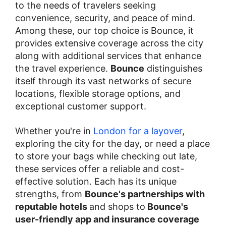
to the needs of travelers seeking
convenience, security, and peace of mind.
Among these, our top choice is Bounce, it
provides extensive coverage across the city
along with additional services that enhance
the travel experience.
Bounce
distinguishes
itself through its vast networks of secure
locations, flexible storage options, and
exceptional customer support.
Whether you're in
London for a layover
,
exploring the city for the day, or need a place
to store your bags while checking out late,
these services offer a reliable and cost-
effective solution. Each has its unique
strengths, from
Bounce's partnerships with
reputable hotels
and shops to
Bounce's
user-friendly app and insurance coverage