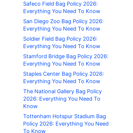
Safeco Field Bag Policy 2026:
Everything You Need To Know
San Diego Zoo Bag Policy 2026:
Everything You Need To Know
Soldier Field Bag Policy 2026:
Everything You Need To Know
Stamford Bridge Bag Policy 2026:
Everything You Need To Know
Staples Center Bag Policy 2026:
Everything You Need To Know
The National Gallery Bag Policy
2026: Everything You Need To
Know
Tottenham Hotspur Stadium Bag
Policy 2026: Everything You Need
To Know