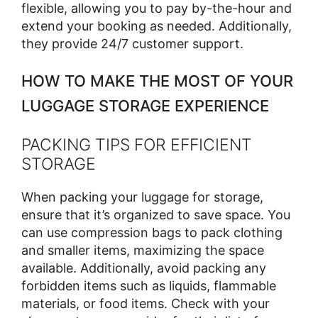
flexible, allowing you to pay by-the-hour and
extend your booking as needed. Additionally,
they provide 24/7 customer support.
HOW TO MAKE THE MOST OF YOUR
LUGGAGE STORAGE EXPERIENCE
PACKING TIPS FOR EFFICIENT
STORAGE
When packing your luggage for storage,
ensure that it’s organized to save space. You
can use compression bags to pack clothing
and smaller items, maximizing the space
available. Additionally, avoid packing any
forbidden items such as liquids, flammable
materials, or food items. Check with your