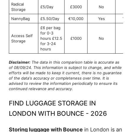
Radical
£5/Day
£3000
No
No
Storage
NannyBag
£5.50/Day
€10,000
Yes
Yes
£6 per bag
for 0-3
Access Self
hours £12.5
£1000
No
No
Storage
for 3-24
hours
Disclaimer:
The data in this comparison table is accurate as
of 08/09/24. This information is subject to change, and while
efforts will be made to keep it current, there is no guarantee
of the data's accuracy or completeness over time. It is
advised to review the information periodically to ensure its
continued relevance and accuracy.
FIND LUGGAGE STORAGE IN
LONDON WITH BOUNCE - 2026
Storing luggage with Bounce
in London is an