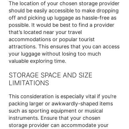
The location of your chosen storage provider
should be easily accessible to make dropping
off and picking up luggage as hassle-free as
possible. It would be best to find a provider
that’s located near your travel
accommodations or popular tourist
attractions. This ensures that you can access
your luggage without losing too much
valuable exploring time.
STORAGE SPACE AND SIZE
LIMITATIONS
This consideration is especially vital if you’re
packing larger or awkwardly-shaped items
such as sporting equipment or musical
instruments. Ensure that your chosen
storage provider can accommodate your