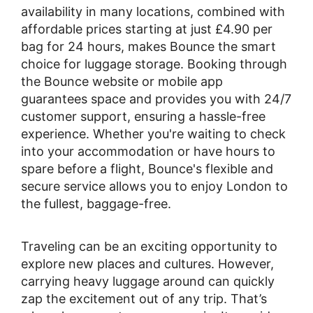
availability in many locations, combined with
affordable prices starting at just £4.90 per
bag for 24 hours, makes Bounce the smart
choice for luggage storage. Booking through
the Bounce website or mobile app
guarantees space and provides you with 24/7
customer support, ensuring a hassle-free
experience. Whether you're waiting to check
into your accommodation or have hours to
spare before a flight, Bounce's flexible and
secure service allows you to enjoy London to
the fullest, baggage-free.
Traveling can be an exciting opportunity to
explore new places and cultures. However,
carrying heavy luggage around can quickly
zap the excitement out of any trip. That’s