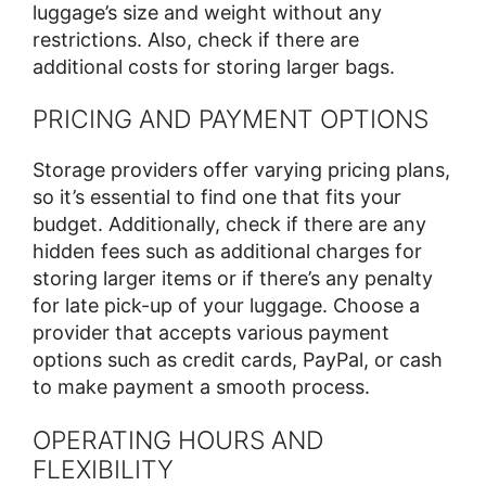
luggage’s size and weight without any
restrictions. Also, check if there are
additional costs for storing larger bags.
PRICING AND PAYMENT OPTIONS
Storage providers offer varying pricing plans,
so it’s essential to find one that fits your
budget. Additionally, check if there are any
hidden fees such as additional charges for
storing larger items or if there’s any penalty
for late pick-up of your luggage. Choose a
provider that accepts various payment
options such as credit cards, PayPal, or cash
to make payment a smooth process.
OPERATING HOURS AND
FLEXIBILITY