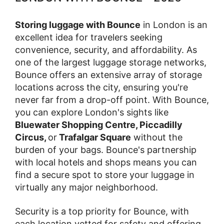
Storing luggage with Bounce
in London is an
excellent idea for travelers seeking
convenience, security, and affordability. As
one of the largest luggage storage networks,
Bounce offers an extensive array of storage
locations across the city, ensuring you're
never far from a drop-off point. With Bounce,
you can explore London's sights like
Bluewater Shopping Centre, Piccadilly
Circus,
or
Trafalgar Square
without the
burden of your bags. Bounce's partnership
with local hotels and shops means you can
find a secure spot to store your luggage in
virtually any major neighborhood.
Security is a top priority for Bounce, with
each location vetted for safety and offering