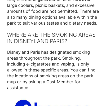
large coolers, picnic baskets, and excessive
amounts of food are not permitted. There are
also many dining options available within the
park to suit various tastes and dietary needs.
WHERE ARE THE SMOKING AREAS
IN DISNEYLAND PARIS?
Disneyland Paris has designated smoking
areas throughout the park. Smoking,
including e-cigarettes and vaping, is only
allowed in these specific areas. You can find
the locations of smoking areas on the park
map or by asking a Cast Member for
assistance.