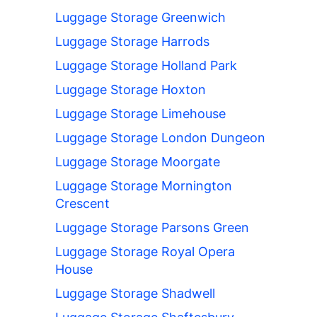
Luggage Storage Greenwich
Luggage Storage Harrods
Luggage Storage Holland Park
Luggage Storage Hoxton
Luggage Storage Limehouse
Luggage Storage London Dungeon
Luggage Storage Moorgate
Luggage Storage Mornington
Crescent
Luggage Storage Parsons Green
Luggage Storage Royal Opera
House
Luggage Storage Shadwell