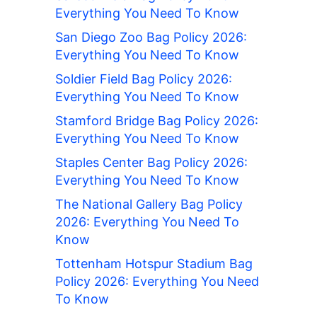
Everything You Need To Know
San Diego Zoo Bag Policy 2026:
Everything You Need To Know
Soldier Field Bag Policy 2026:
Everything You Need To Know
Stamford Bridge Bag Policy 2026:
Everything You Need To Know
Staples Center Bag Policy 2026:
Everything You Need To Know
The National Gallery Bag Policy
2026: Everything You Need To
Know
Tottenham Hotspur Stadium Bag
Policy 2026: Everything You Need
To Know