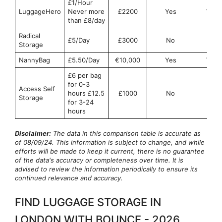
£1/Hour
LuggageHero
Never more
£2200
Yes
Yes
than £8/day
Radical
£5/Day
£3000
No
No
Storage
NannyBag
£5.50/Day
€10,000
Yes
Yes
£6 per bag
for 0-3
Access Self
hours £12.5
£1000
No
No
Storage
for 3-24
hours
Disclaimer:
The data in this comparison table is accurate as
of 08/09/24. This information is subject to change, and while
efforts will be made to keep it current, there is no guarantee
of the data's accuracy or completeness over time. It is
advised to review the information periodically to ensure its
continued relevance and accuracy.
FIND LUGGAGE STORAGE IN
LONDON WITH BOUNCE - 2026