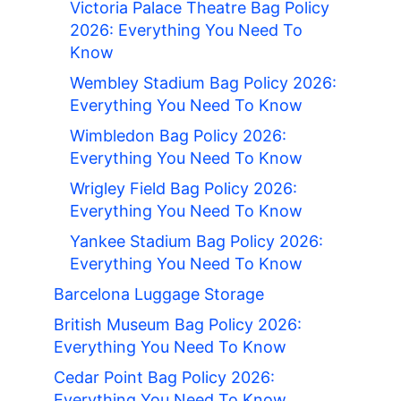
Victoria Palace Theatre Bag Policy
2026: Everything You Need To
Know
Wembley Stadium Bag Policy 2026:
Everything You Need To Know
Wimbledon Bag Policy 2026:
Everything You Need To Know
Wrigley Field Bag Policy 2026:
Everything You Need To Know
Yankee Stadium Bag Policy 2026:
Everything You Need To Know
Barcelona Luggage Storage
British Museum Bag Policy 2026:
Everything You Need To Know
Cedar Point Bag Policy 2026:
Everything You Need To Know