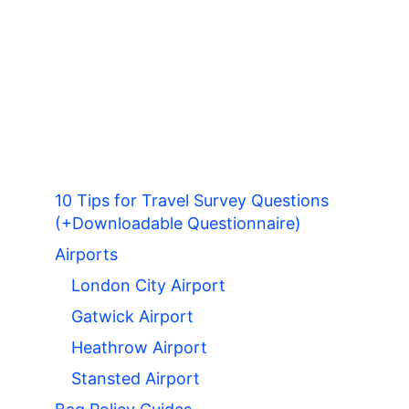
10 Tips for Travel Survey Questions
(+Downloadable Questionnaire)
Airports
London City Airport
Gatwick Airport
Heathrow Airport
Stansted Airport