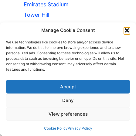
Emirates Stadium
Tower Hill
Camden Town
Manage Cookie Consent
London Eye
We use technologies like cookies to store and/or access device
Oxford Street
information. We do this to improve browsing experience and to show
personalized ads. Consenting to these technologies will allow us to
Wembley Stadium
process data such as browsing behavior or unique IDs on this site. Not
consenting or withdrawing consent, may adversely affect certain
Museums
features and functions.
Luggage Storage British Museum
Accept
Luggage Storage Natural History
Museum
Deny
London Stations
View preferences
Luggage Storage Angel
Luggage Storage Borough Subway
Cookie Policy
Privacy Policy
Station