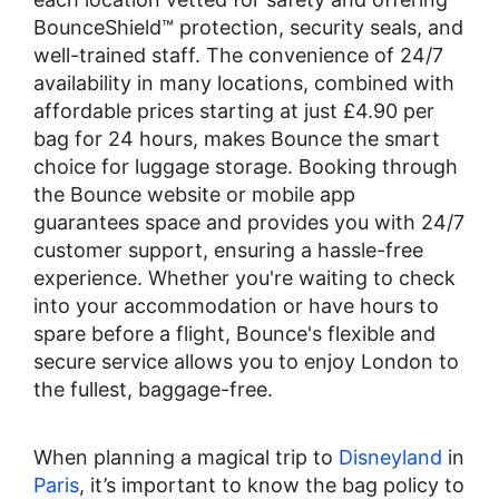
BounceShield™ protection, security seals, and
well-trained staff. The convenience of 24/7
availability in many locations, combined with
affordable prices starting at just £4.90 per
bag for 24 hours, makes Bounce the smart
choice for luggage storage. Booking through
the Bounce website or mobile app
guarantees space and provides you with 24/7
customer support, ensuring a hassle-free
experience. Whether you're waiting to check
into your accommodation or have hours to
spare before a flight, Bounce's flexible and
secure service allows you to enjoy London to
the fullest, baggage-free.
When planning a magical trip to
Disneyland
in
Paris
, it’s important to know the bag policy to