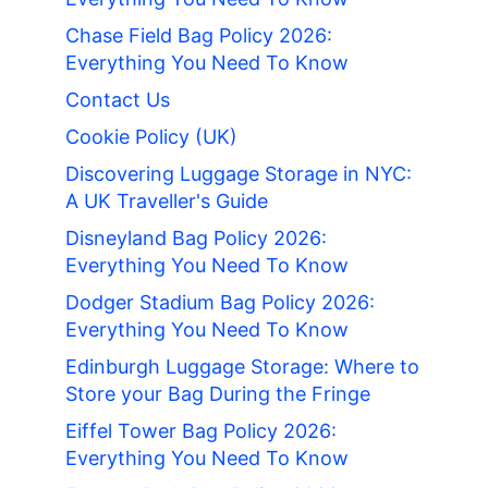
Chase Field Bag Policy 2026:
Everything You Need To Know
Contact Us
Cookie Policy (UK)
Discovering Luggage Storage in NYC:
A UK Traveller's Guide
Disneyland Bag Policy 2026:
Everything You Need To Know
Dodger Stadium Bag Policy 2026:
Everything You Need To Know
Edinburgh Luggage Storage: Where to
Store your Bag During the Fringe
Eiffel Tower Bag Policy 2026:
Everything You Need To Know