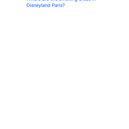
Disneyland Paris?