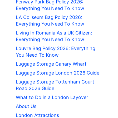
Fenway Park Bag Policy 2026:
Everything You Need To Know
LA Coliseum Bag Policy 2026:
Everything You Need To Know
Living In Romania As a UK Citizen:
Everything You Need To Know
Louvre Bag Policy 2026: Everything
You Need To Know
Luggage Storage Canary Wharf
Luggage Storage London 2026 Guide
Luggage Storage Tottenham Court
Road 2026 Guide
What to Do in a London Layover
About Us
London Attractions