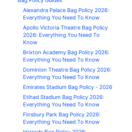
Bag Policy Guides
Alexandra Palace Bag Policy 2026:
Everything You Need To Know
Apollo Victoria Theatre Bag Policy
2026: Everything You Need To
Know
Brixton Academy Bag Policy 2026:
Everything You Need To Know
Dominion Theatre Bag Policy 2026:
Everything You Need To Know
Emirates Stadium Bag Policy - 2026
Etihad Stadium Bag Policy 2026:
Everything You Need To Know
Finsbury Park Bag Policy 2026:
Everything You Need To Know
Harrods Bag Policy 2026: