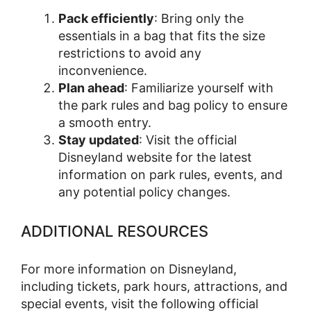
Pack efficiently
: Bring only the
essentials in a bag that fits the size
restrictions to avoid any
inconvenience.
Plan ahead
: Familiarize yourself with
the park rules and bag policy to ensure
a smooth entry.
Stay updated
: Visit the official
Disneyland website for the latest
information on park rules, events, and
any potential policy changes.
ADDITIONAL RESOURCES
For more information on Disneyland,
including tickets, park hours, attractions, and
special events, visit the following official