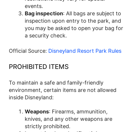
events.
Bag inspection
: All bags are subject to
inspection upon entry to the park, and
you may be asked to open your bag for
a security check.
Official Source:
Disneyland Resort Park Rules
PROHIBITED ITEMS
To maintain a safe and family-friendly
environment, certain items are not allowed
inside Disneyland:
Weapons
: Firearms, ammunition,
knives, and any other weapons are
strictly prohibited.