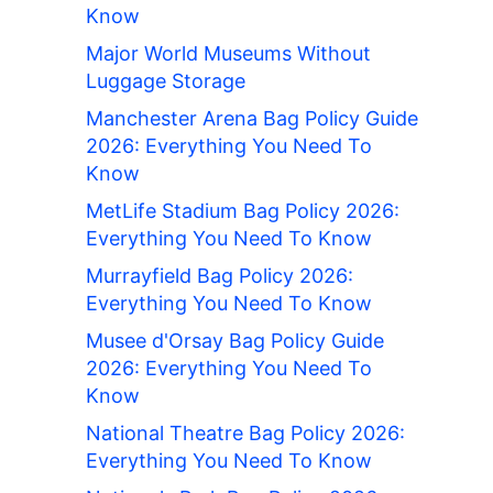
Know
Major World Museums Without
Luggage Storage
Manchester Arena Bag Policy Guide
2026: Everything You Need To
Know
MetLife Stadium Bag Policy 2026:
Everything You Need To Know
Murrayfield Bag Policy 2026:
Everything You Need To Know
Musee d'Orsay Bag Policy Guide
2026: Everything You Need To
Know
National Theatre Bag Policy 2026:
Everything You Need To Know