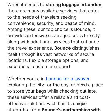
When it comes to
storing luggage in London
,
there are many available services that cater
to the needs of travelers seeking
convenience, security, and peace of mind.
Among these, our top choice is Bounce, it
provides extensive coverage across the city
along with additional services that enhance
the travel experience.
Bounce
distinguishes
itself through its vast networks of secure
locations, flexible storage options, and
exceptional customer support.
Whether you're in
London for a layover
,
exploring the city for the day, or need a place
to store your bags while checking out late,
these services offer a reliable and cost-
effective solution. Each has its unique
strengths, from
Bounce's partnerships with