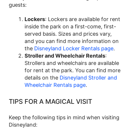
guests:
Lockers
: Lockers are available for rent
inside the park on a first-come, first-
served basis. Sizes and prices vary,
and you can find more information on
the
Disneyland Locker Rentals page
.
Stroller and Wheelchair Rentals
:
Strollers and wheelchairs are available
for rent at the park. You can find more
details on the
Disneyland Stroller and
Wheelchair Rentals page
.
TIPS FOR A MAGICAL VISIT
Keep the following tips in mind when visiting
Disneyland: