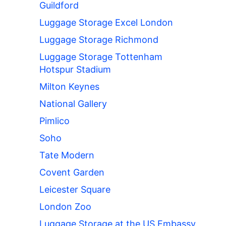
Guildford
Luggage Storage Excel London
Luggage Storage Richmond
Luggage Storage Tottenham
Hotspur Stadium
Milton Keynes
National Gallery
Pimlico
Soho
Tate Modern
Covent Garden
Leicester Square
London Zoo
Luggage Storage at the US Embassy