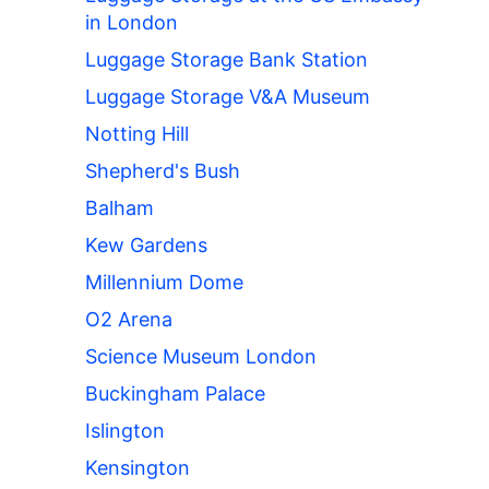
in London
Luggage Storage Bank Station
Luggage Storage V&A Museum
Notting Hill
Shepherd's Bush
Balham
Kew Gardens
Millennium Dome
O2 Arena
Science Museum London
Buckingham Palace
Islington
Kensington