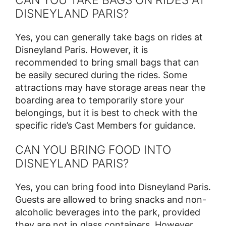
DISNEYLAND PARIS?
Yes, you can generally take bags on rides at
Disneyland Paris. However, it is
recommended to bring small bags that can
be easily secured during the rides. Some
attractions may have storage areas near the
boarding area to temporarily store your
belongings, but it is best to check with the
specific ride’s Cast Members for guidance.
CAN YOU BRING FOOD INTO
DISNEYLAND PARIS?
Yes, you can bring food into Disneyland Paris.
Guests are allowed to bring snacks and non-
alcoholic beverages into the park, provided
they are not in glass containers. However,