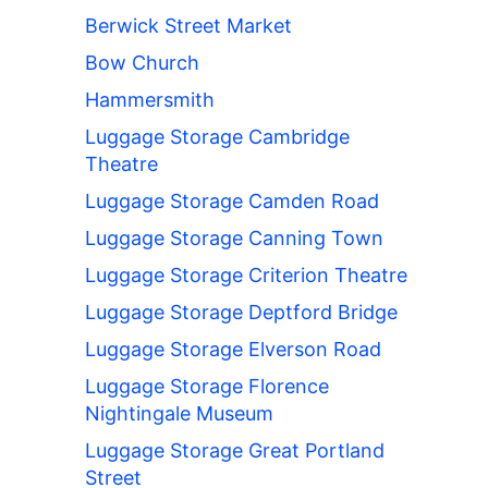
Berwick Street Market
Bow Church
Hammersmith
Luggage Storage Cambridge
Theatre
Luggage Storage Camden Road
Luggage Storage Canning Town
Luggage Storage Criterion Theatre
Luggage Storage Deptford Bridge
Luggage Storage Elverson Road
Luggage Storage Florence
Nightingale Museum
Luggage Storage Great Portland
Street