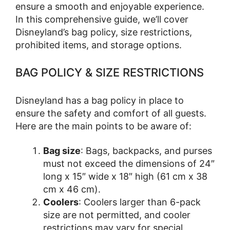
ensure a smooth and enjoyable experience.
In this comprehensive guide, we’ll cover
Disneyland’s bag policy, size restrictions,
prohibited items, and storage options.
BAG POLICY & SIZE RESTRICTIONS
Disneyland has a bag policy in place to
ensure the safety and comfort of all guests.
Here are the main points to be aware of:
Bag size
: Bags, backpacks, and purses
must not exceed the dimensions of 24″
long x 15″ wide x 18″ high (61 cm x 38
cm x 46 cm).
Coolers
: Coolers larger than 6-pack
size are not permitted, and cooler
restrictions may vary for special