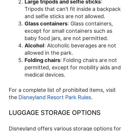
Large tripods and selfie sticks
:
Tripods that can’t fit inside a backpack
and selfie sticks are not allowed.
Glass containers
: Glass containers,
except for small containers such as
baby food jars, are not permitted.
Alcohol
: Alcoholic beverages are not
allowed in the park.
Folding chairs
: Folding chairs are not
permitted, except for mobility aids and
medical devices.
For a complete list of prohibited items, visit
the
Disneyland Resort Park Rules
.
LUGGAGE STORAGE OPTIONS
Disneyland offers various storage options for