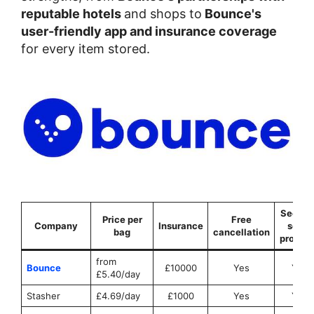
reputable hotels
and shops to
Bounce's
user-friendly app and insurance coverage
for every item stored.
Securit
Price per
Free
Company
Insurance
seals
bag
cancellation
provid
from
Bounce
£10000
Yes
Yes
£5.40/day
Stasher
£4.69/day
£1000
Yes
Yes