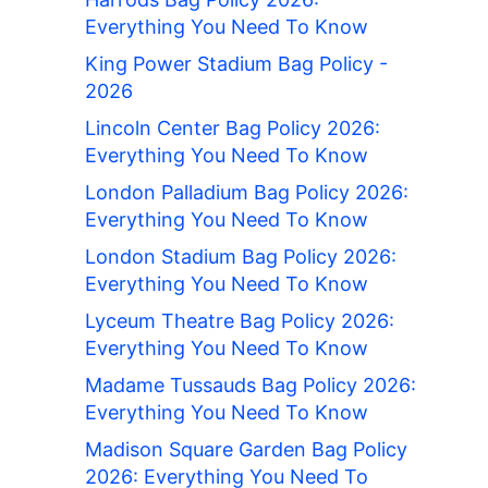
Everything You Need To Know
King Power Stadium Bag Policy -
2026
Lincoln Center Bag Policy 2026:
Everything You Need To Know
London Palladium Bag Policy 2026:
Everything You Need To Know
London Stadium Bag Policy 2026:
Everything You Need To Know
Lyceum Theatre Bag Policy 2026:
Everything You Need To Know
Madame Tussauds Bag Policy 2026:
Everything You Need To Know
Madison Square Garden Bag Policy
2026: Everything You Need To