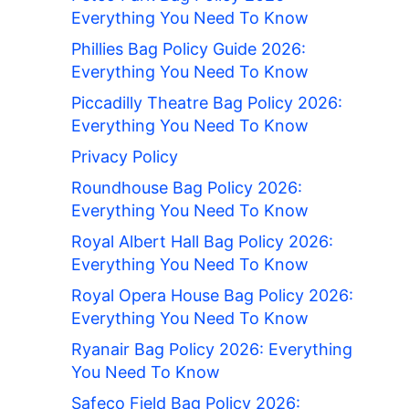
Everything You Need To Know
Phillies Bag Policy Guide 2026:
Everything You Need To Know
Piccadilly Theatre Bag Policy 2026:
Everything You Need To Know
Privacy Policy
Roundhouse Bag Policy 2026:
Everything You Need To Know
Royal Albert Hall Bag Policy 2026:
Everything You Need To Know
Royal Opera House Bag Policy 2026:
Everything You Need To Know
Ryanair Bag Policy 2026: Everything
You Need To Know
Safeco Field Bag Policy 2026: