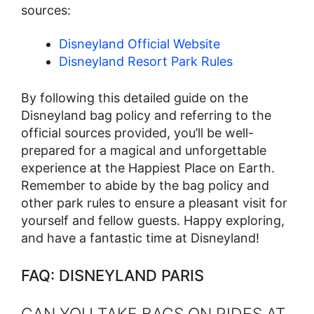
sources:
Disneyland Official Website
Disneyland Resort Park Rules
By following this detailed guide on the
Disneyland bag policy and referring to the
official sources provided, you’ll be well-
prepared for a magical and unforgettable
experience at the Happiest Place on Earth.
Remember to abide by the bag policy and
other park rules to ensure a pleasant visit for
yourself and fellow guests. Happy exploring,
and have a fantastic time at Disneyland!
FAQ: DISNEYLAND PARIS
CAN YOU TAKE BAGS ON RIDES AT