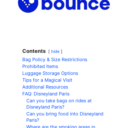
Contents
hide
Bag Policy & Size Restrictions
Prohibited Items
Luggage Storage Options
Tips for a Magical Visit
Additional Resources
FAQ: Disneyland Paris
Can you take bags on rides at
Disneyland Paris?
Can you bring food into Disneyland
Paris?
Where are the smoking areas in