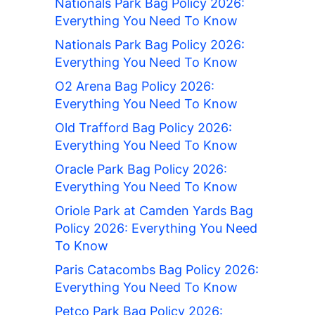
Nationals Park Bag Policy 2026:
Everything You Need To Know
Nationals Park Bag Policy 2026:
Everything You Need To Know
O2 Arena Bag Policy 2026:
Everything You Need To Know
Old Trafford Bag Policy 2026:
Everything You Need To Know
Oracle Park Bag Policy 2026:
Everything You Need To Know
Oriole Park at Camden Yards Bag
Policy 2026: Everything You Need
To Know
Paris Catacombs Bag Policy 2026:
Everything You Need To Know
Petco Park Bag Policy 2026: