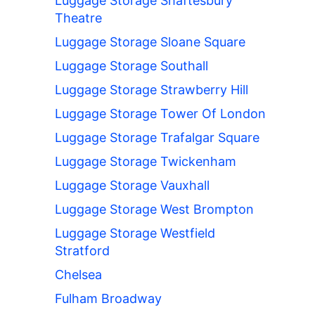
Luggage Storage Shaftesbury
Theatre
Luggage Storage Sloane Square
Luggage Storage Southall
Luggage Storage Strawberry Hill
Luggage Storage Tower Of London
Luggage Storage Trafalgar Square
Luggage Storage Twickenham
Luggage Storage Vauxhall
Luggage Storage West Brompton
Luggage Storage Westfield
Stratford
Chelsea
Fulham Broadway