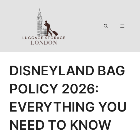
Skip
to
content
Menu
DISNEYLAND BAG
POLICY 2026:
EVERYTHING YOU
NEED TO KNOW