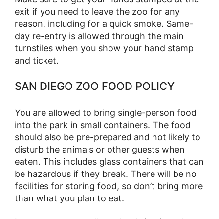
exit if you need to leave the zoo for any
reason, including for a quick smoke. Same-
day re-entry is allowed through the main
turnstiles when you show your hand stamp
and ticket.
SAN DIEGO ZOO FOOD POLICY
You are allowed to bring single-person food
into the park in small containers. The food
should also be pre-prepared and not likely to
disturb the animals or other guests when
eaten. This includes glass containers that can
be hazardous if they break. There will be no
facilities for storing food, so don’t bring more
than what you plan to eat.