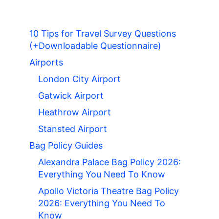
10 Tips for Travel Survey Questions
(+Downloadable Questionnaire)
Airports
London City Airport
Gatwick Airport
Heathrow Airport
Stansted Airport
Bag Policy Guides
Alexandra Palace Bag Policy 2026:
Everything You Need To Know
Apollo Victoria Theatre Bag Policy
2026: Everything You Need To
Know