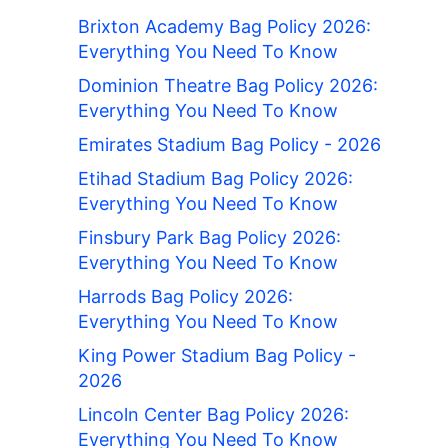
Brixton Academy Bag Policy 2026:
Everything You Need To Know
Dominion Theatre Bag Policy 2026:
Everything You Need To Know
Emirates Stadium Bag Policy - 2026
Etihad Stadium Bag Policy 2026:
Everything You Need To Know
Finsbury Park Bag Policy 2026:
Everything You Need To Know
Harrods Bag Policy 2026:
Everything You Need To Know
King Power Stadium Bag Policy -
2026
Lincoln Center Bag Policy 2026:
Everything You Need To Know