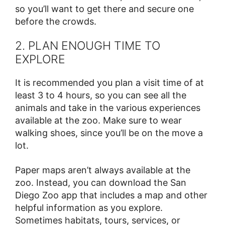
so you’ll want to get there and secure one
before the crowds.
2. PLAN ENOUGH TIME TO
EXPLORE
It is recommended you plan a visit time of at
least 3 to 4 hours, so you can see all the
animals and take in the various experiences
available at the zoo. Make sure to wear
walking shoes, since you’ll be on the move a
lot.
Paper maps aren’t always available at the
zoo. Instead, you can download the San
Diego Zoo app that includes a map and other
helpful information as you explore.
Sometimes habitats, tours, services, or