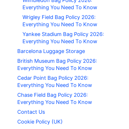
Wimbledon Bag Policy 2026:
Everything You Need To Know
Wrigley Field Bag Policy 2026:
Everything You Need To Know
Yankee Stadium Bag Policy 2026:
Everything You Need To Know
Barcelona Luggage Storage
British Museum Bag Policy 2026:
Everything You Need To Know
Cedar Point Bag Policy 2026:
Everything You Need To Know
Chase Field Bag Policy 2026:
Everything You Need To Know
Contact Us
Cookie Policy (UK)