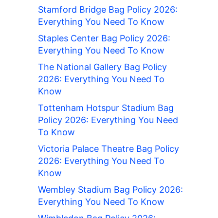
Stamford Bridge Bag Policy 2026:
Everything You Need To Know
Staples Center Bag Policy 2026:
Everything You Need To Know
The National Gallery Bag Policy
2026: Everything You Need To
Know
Tottenham Hotspur Stadium Bag
Policy 2026: Everything You Need
To Know
Victoria Palace Theatre Bag Policy
2026: Everything You Need To
Know
Wembley Stadium Bag Policy 2026:
Everything You Need To Know