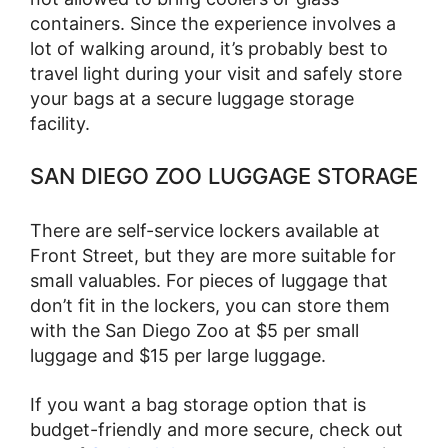
containers. Since the experience involves a
lot of walking around, it’s probably best to
travel light during your visit and safely store
your bags at a secure luggage storage
facility.
SAN DIEGO ZOO LUGGAGE STORAGE
There are self-service lockers available at
Front Street, but they are more suitable for
small valuables. For pieces of luggage that
don’t fit in the lockers, you can store them
with the San Diego Zoo at $5 per small
luggage and $15 per large luggage.
If you want a bag storage option that is
budget-friendly and more secure, check out