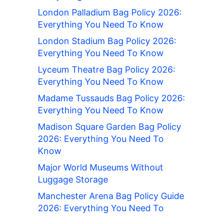
London Palladium Bag Policy 2026:
Everything You Need To Know
London Stadium Bag Policy 2026:
Everything You Need To Know
Lyceum Theatre Bag Policy 2026:
Everything You Need To Know
Madame Tussauds Bag Policy 2026:
Everything You Need To Know
Madison Square Garden Bag Policy
2026: Everything You Need To
Know
Major World Museums Without
Luggage Storage
Manchester Arena Bag Policy Guide
2026: Everything You Need To