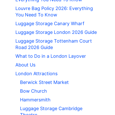
Louvre Bag Policy 2026: Everything
You Need To Know
Luggage Storage Canary Wharf
Luggage Storage London 2026 Guide
Luggage Storage Tottenham Court
Road 2026 Guide
What to Do in a London Layover
About Us
London Attractions
Berwick Street Market
Bow Church
Hammersmith
Luggage Storage Cambridge
Theatre