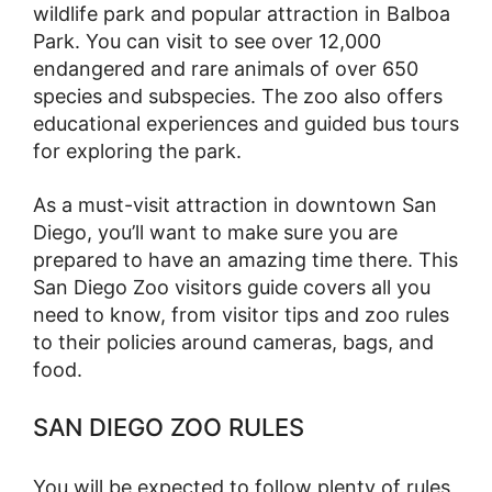
wildlife park and popular attraction in Balboa
Park. You can visit to see over 12,000
endangered and rare animals of over 650
species and subspecies. The zoo also offers
educational experiences and guided bus tours
for exploring the park.
As a must-visit attraction in downtown San
Diego, you’ll want to make sure you are
prepared to have an amazing time there. This
San Diego Zoo visitors guide covers all you
need to know, from visitor tips and zoo rules
to their policies around cameras, bags, and
food.
SAN DIEGO ZOO RULES
You will be expected to follow plenty of rules