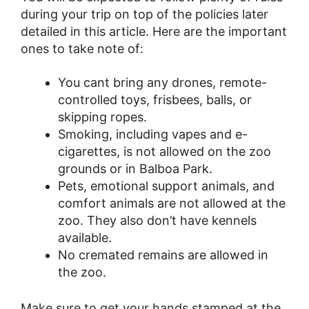
during your trip on top of the policies later
detailed in this article. Here are the important
ones to take note of:
You cant bring any drones, remote-
controlled toys, frisbees, balls, or
skipping ropes.
Smoking, including vapes and e-
cigarettes, is not allowed on the zoo
grounds or in Balboa Park.
Pets, emotional support animals, and
comfort animals are not allowed at the
zoo. They also don’t have kennels
available.
No cremated remains are allowed in
the zoo.
Make sure to get your hands stamped at the