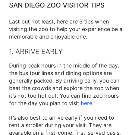
SAN DIEGO ZOO VISITOR TIPS
Last but not least, here are 3 tips when
visiting the zoo to help your experience be a
memorable and enjoyable one.
1. ARRIVE EARLY
During peak hours in the middle of the day,
the bus tour lines and dining options are
generally packed. By arriving early, you can
beat the crowds and explore the zoo when
it’s not too hot out. You can find zoo hours
for the day you plan to visit
here
.
It’s also best to arrive early if you need to
rent a stroller during your visit. They are
available on a first-come, first-served basis,