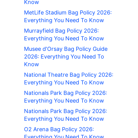
Know
MetLife Stadium Bag Policy 2026:
Everything You Need To Know
Murrayfield Bag Policy 2026:
Everything You Need To Know
Musee d'Orsay Bag Policy Guide
2026: Everything You Need To
Know
National Theatre Bag Policy 2026:
Everything You Need To Know
Nationals Park Bag Policy 2026:
Everything You Need To Know
Nationals Park Bag Policy 2026:
Everything You Need To Know
O2 Arena Bag Policy 2026:
Everything You Need To Know