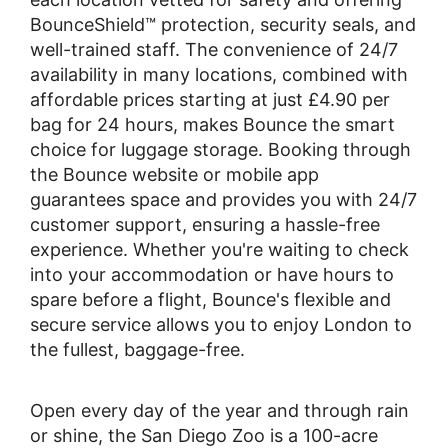
BounceShield™ protection, security seals, and
well-trained staff. The convenience of 24/7
availability in many locations, combined with
affordable prices starting at just £4.90 per
bag for 24 hours, makes Bounce the smart
choice for luggage storage. Booking through
the Bounce website or mobile app
guarantees space and provides you with 24/7
customer support, ensuring a hassle-free
experience. Whether you're waiting to check
into your accommodation or have hours to
spare before a flight, Bounce's flexible and
secure service allows you to enjoy London to
the fullest, baggage-free.
Open every day of the year and through rain
or shine, the San Diego Zoo is a 100-acre