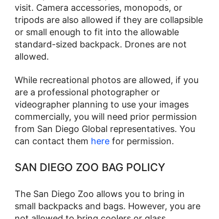
visit. Camera accessories, monopods, or
tripods are also allowed if they are collapsible
or small enough to fit into the allowable
standard-sized backpack. Drones are not
allowed.
While recreational photos are allowed, if you
are a professional photographer or
videographer planning to use your images
commercially, you will need prior permission
from San Diego Global representatives. You
can contact them
here
for permission.
SAN DIEGO ZOO BAG POLICY
The San Diego Zoo allows you to bring in
small backpacks and bags. However, you are
not allowed to bring coolers or glass