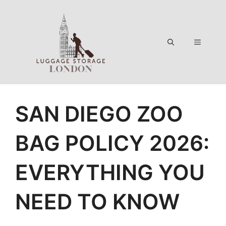
Skip
to
content
Menu
SAN DIEGO ZOO
BAG POLICY 2026:
EVERYTHING YOU
NEED TO KNOW