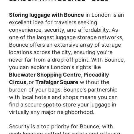
Storing luggage with Bounce
in London is an
excellent idea for travelers seeking
convenience, security, and affordability. As
one of the largest luggage storage networks,
Bounce offers an extensive array of storage
locations across the city, ensuring you're
never far from a drop-off point. With Bounce,
you can explore London's sights like
Bluewater Shopping Centre, Piccadilly
Circus,
or
Trafalgar Square
without the
burden of your bags. Bounce's partnership
with local hotels and shops means you can
find a secure spot to store your luggage in
virtually any major neighborhood.
Security is a top priority for Bounce, with
each location vetted for safety and offering