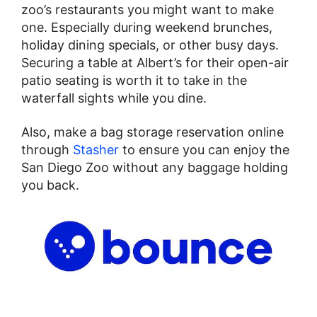
zoo’s restaurants you might want to make
one. Especially during weekend brunches,
holiday dining specials, or other busy days.
Securing a table at Albert’s for their open-air
patio seating is worth it to take in the
waterfall sights while you dine.
Also, make a bag storage reservation online
through
Stasher
to ensure you can enjoy the
San Diego Zoo without any baggage holding
you back.