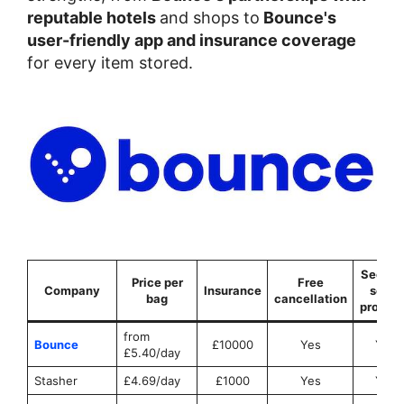
reputable hotels
and shops to
Bounce's
user-friendly app and insurance coverage
for every item stored.
Securit
Price per
Free
Company
Insurance
seals
bag
cancellation
provid
from
Bounce
£10000
Yes
Yes
£5.40/day
Stasher
£4.69/day
£1000
Yes
Yes