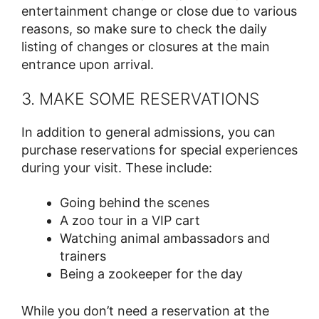
entertainment change or close due to various
reasons, so make sure to check the daily
listing of changes or closures at the main
entrance upon arrival.
3. MAKE SOME RESERVATIONS
In addition to general admissions, you can
purchase reservations for special experiences
during your visit. These include:
Going behind the scenes
A zoo tour in a VIP cart
Watching animal ambassadors and
trainers
Being a zookeeper for the day
While you don’t need a reservation at the