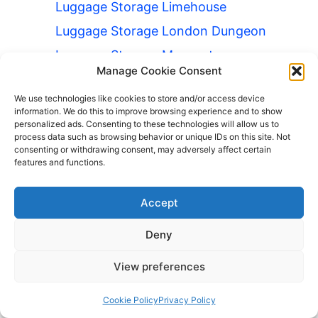
Luggage Storage Limehouse
Luggage Storage London Dungeon
Luggage Storage Moorgate
Manage Cookie Consent
Luggage Storage Mornington
Crescent
We use technologies like cookies to store and/or access device
information. We do this to improve browsing experience and to show
Luggage Storage Parsons Green
personalized ads. Consenting to these technologies will allow us to
process data such as browsing behavior or unique IDs on this site. Not
Luggage Storage Royal Opera
consenting or withdrawing consent, may adversely affect certain
House
features and functions.
Luggage Storage Shadwell
Accept
Luggage Storage Shaftesbury
Theatre
Deny
Luggage Storage Sloane Square
View preferences
Luggage Storage Southall
Luggage Storage Strawberry Hill
Cookie Policy
Privacy Policy