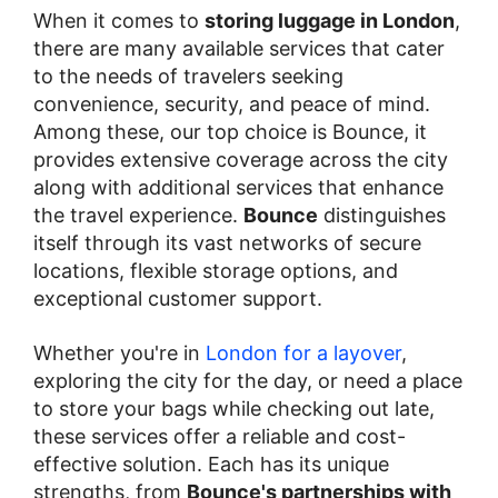
When it comes to
storing luggage in London
,
there are many available services that cater
to the needs of travelers seeking
convenience, security, and peace of mind.
Among these, our top choice is Bounce, it
provides extensive coverage across the city
along with additional services that enhance
the travel experience.
Bounce
distinguishes
itself through its vast networks of secure
locations, flexible storage options, and
exceptional customer support.
Whether you're in
London for a layover
,
exploring the city for the day, or need a place
to store your bags while checking out late,
these services offer a reliable and cost-
effective solution. Each has its unique
strengths, from
Bounce's partnerships with