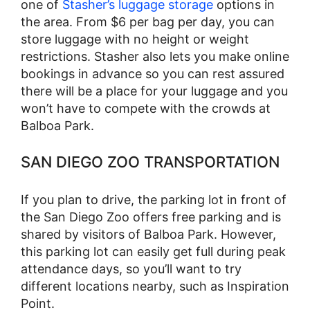
one of
Stasher’s luggage storage
options in
the area. From $6 per bag per day, you can
store luggage with no height or weight
restrictions. Stasher also lets you make online
bookings in advance so you can rest assured
there will be a place for your luggage and you
won’t have to compete with the crowds at
Balboa Park.
SAN DIEGO ZOO TRANSPORTATION
If you plan to drive, the parking lot in front of
the San Diego Zoo offers free parking and is
shared by visitors of Balboa Park. However,
this parking lot can easily get full during peak
attendance days, so you’ll want to try
different locations nearby, such as Inspiration
Point.