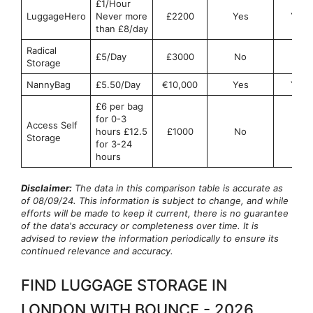
£1/Hour
LuggageHero
Never more
£2200
Yes
Yes
than £8/day
Radical
£5/Day
£3000
No
No
Storage
NannyBag
£5.50/Day
€10,000
Yes
Yes
£6 per bag
for 0-3
Access Self
hours £12.5
£1000
No
No
Storage
for 3-24
hours
Disclaimer:
The data in this comparison table is accurate as
of 08/09/24. This information is subject to change, and while
efforts will be made to keep it current, there is no guarantee
of the data's accuracy or completeness over time. It is
advised to review the information periodically to ensure its
continued relevance and accuracy.
FIND LUGGAGE STORAGE IN
LONDON WITH BOUNCE - 2026