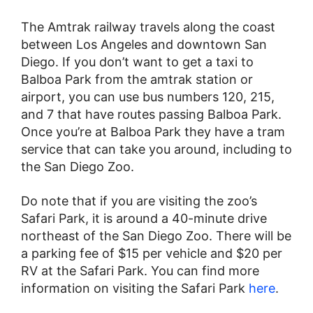
The Amtrak railway travels along the coast
between Los Angeles and downtown San
Diego. If you don’t want to get a taxi to
Balboa Park from the amtrak station or
airport, you can use bus numbers 120, 215,
and 7 that have routes passing Balboa Park.
Once you’re at Balboa Park they have a tram
service that can take you around, including to
the San Diego Zoo.
Do note that if you are visiting the zoo’s
Safari Park, it is around a 40-minute drive
northeast of the San Diego Zoo. There will be
a parking fee of $15 per vehicle and $20 per
RV at the Safari Park. You can find more
information on visiting the Safari Park
here
.