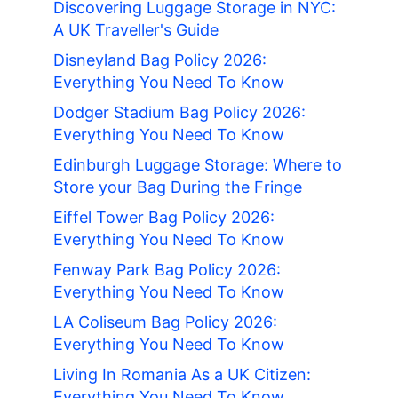
Discovering Luggage Storage in NYC:
A UK Traveller's Guide
Disneyland Bag Policy 2026:
Everything You Need To Know
Dodger Stadium Bag Policy 2026:
Everything You Need To Know
Edinburgh Luggage Storage: Where to
Store your Bag During the Fringe
Eiffel Tower Bag Policy 2026:
Everything You Need To Know
Fenway Park Bag Policy 2026:
Everything You Need To Know
LA Coliseum Bag Policy 2026:
Everything You Need To Know
Living In Romania As a UK Citizen:
Everything You Need To Know