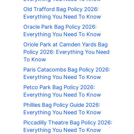
Old Trafford Bag Policy 2026:
Everything You Need To Know
Oracle Park Bag Policy 2026:
Everything You Need To Know
Oriole Park at Camden Yards Bag
Policy 2026: Everything You Need
To Know
Paris Catacombs Bag Policy 2026:
Everything You Need To Know
Petco Park Bag Policy 2026:
Everything You Need To Know
Phillies Bag Policy Guide 2026:
Everything You Need To Know
Piccadilly Theatre Bag Policy 2026:
Everything You Need To Know