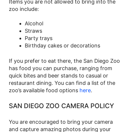
Items you are not allowed to bring into the
zoo include:
Alcohol
Straws
Party trays
Birthday cakes or decorations
If you prefer to eat there, the San Diego Zoo
has food you can purchase, ranging from
quick bites and beer stands to casual or
restaurant dining. You can find a list of the
zoo’s available food options
here
.
SAN DIEGO ZOO CAMERA POLICY
You are encouraged to bring your camera
and capture amazing photos during your