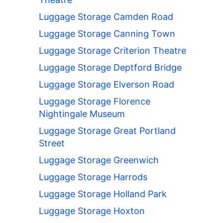
Luggage Storage Camden Road
Luggage Storage Canning Town
Luggage Storage Criterion Theatre
Luggage Storage Deptford Bridge
Luggage Storage Elverson Road
Luggage Storage Florence
Nightingale Museum
Luggage Storage Great Portland
Street
Luggage Storage Greenwich
Luggage Storage Harrods
Luggage Storage Holland Park
Luggage Storage Hoxton