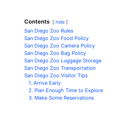
Contents
hide
San Diego Zoo Rules
San Diego Zoo Food Policy
San Diego Zoo Camera Policy
San Diego Zoo Bag Policy
San Diego Zoo Luggage Storage
San Diego Zoo Transportation
San Diego Zoo Visitor Tips
1. Arrive Early
2. Plan Enough Time to Explore
3. Make Some Reservations