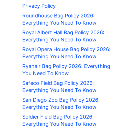
Privacy Policy
Roundhouse Bag Policy 2026:
Everything You Need To Know
Royal Albert Hall Bag Policy 2026:
Everything You Need To Know
Royal Opera House Bag Policy 2026:
Everything You Need To Know
Ryanair Bag Policy 2026: Everything
You Need To Know
Safeco Field Bag Policy 2026:
Everything You Need To Know
San Diego Zoo Bag Policy 2026:
Everything You Need To Know
Soldier Field Bag Policy 2026:
Everything You Need To Know