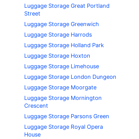
Luggage Storage Great Portland
Street
Luggage Storage Greenwich
Luggage Storage Harrods
Luggage Storage Holland Park
Luggage Storage Hoxton
Luggage Storage Limehouse
Luggage Storage London Dungeon
Luggage Storage Moorgate
Luggage Storage Mornington
Crescent
Luggage Storage Parsons Green
Luggage Storage Royal Opera
House