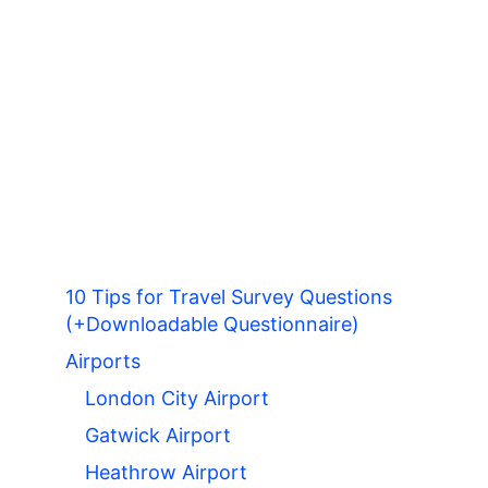
10 Tips for Travel Survey Questions
(+Downloadable Questionnaire)
Airports
London City Airport
Gatwick Airport
Heathrow Airport