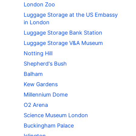
London Zoo
Luggage Storage at the US Embassy
in London
Luggage Storage Bank Station
Luggage Storage V&A Museum
Notting Hill
Shepherd's Bush
Balham
Kew Gardens
Millennium Dome
O2 Arena
Science Museum London
Buckingham Palace
Islington