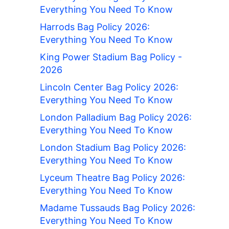
Everything You Need To Know
Harrods Bag Policy 2026:
Everything You Need To Know
King Power Stadium Bag Policy -
2026
Lincoln Center Bag Policy 2026:
Everything You Need To Know
London Palladium Bag Policy 2026:
Everything You Need To Know
London Stadium Bag Policy 2026:
Everything You Need To Know
Lyceum Theatre Bag Policy 2026:
Everything You Need To Know
Madame Tussauds Bag Policy 2026:
Everything You Need To Know