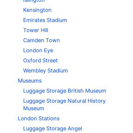
Kensington
Emirates Stadium
Tower Hill
Camden Town
London Eye
Oxford Street
Wembley Stadium
Museums
Luggage Storage British Museum
Luggage Storage Natural History
Museum
London Stations
Luggage Storage Angel