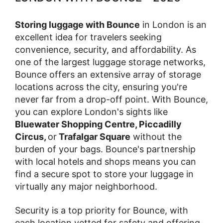
Storing luggage with Bounce
in London is an
excellent idea for travelers seeking
convenience, security, and affordability. As
one of the largest luggage storage networks,
Bounce offers an extensive array of storage
locations across the city, ensuring you're
never far from a drop-off point. With Bounce,
you can explore London's sights like
Bluewater Shopping Centre, Piccadilly
Circus,
or
Trafalgar Square
without the
burden of your bags. Bounce's partnership
with local hotels and shops means you can
find a secure spot to store your luggage in
virtually any major neighborhood.
Security is a top priority for Bounce, with
each location vetted for safety and offering