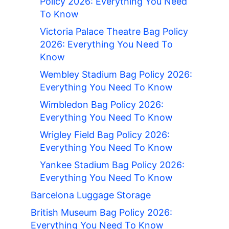
Policy 2026: Everything You Need
To Know
Victoria Palace Theatre Bag Policy
2026: Everything You Need To
Know
Wembley Stadium Bag Policy 2026:
Everything You Need To Know
Wimbledon Bag Policy 2026:
Everything You Need To Know
Wrigley Field Bag Policy 2026:
Everything You Need To Know
Yankee Stadium Bag Policy 2026:
Everything You Need To Know
Barcelona Luggage Storage
British Museum Bag Policy 2026:
Everything You Need To Know