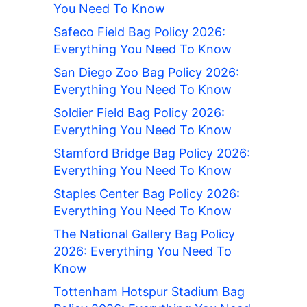
You Need To Know
Safeco Field Bag Policy 2026:
Everything You Need To Know
San Diego Zoo Bag Policy 2026:
Everything You Need To Know
Soldier Field Bag Policy 2026:
Everything You Need To Know
Stamford Bridge Bag Policy 2026:
Everything You Need To Know
Staples Center Bag Policy 2026:
Everything You Need To Know
The National Gallery Bag Policy
2026: Everything You Need To
Know
Tottenham Hotspur Stadium Bag