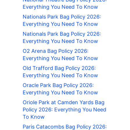
Everything You Need To Know
Nationals Park Bag Policy 2026:
Everything You Need To Know
Nationals Park Bag Policy 2026:
Everything You Need To Know
O2 Arena Bag Policy 2026:
Everything You Need To Know
Old Trafford Bag Policy 2026:
Everything You Need To Know
Oracle Park Bag Policy 2026:
Everything You Need To Know
Oriole Park at Camden Yards Bag
Policy 2026: Everything You Need
To Know
Paris Catacombs Bag Policy 2026: