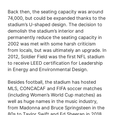
Back then, the seating capacity was around
74,000, but could be expanded thanks to the
stadium’s U-shaped design. The decision to
demolish the stadium’s interior and
permanently reduce the seating capacity in
2002 was met with some harsh criticism
from locals, but was ultimately an upgrade. In
2012, Soldier Field was the first NFL stadium
to receive LEED certification for Leadership
in Energy and Environmental Design.
Besides football, the stadium has hosted
MLS, CONCACAF and FIFA soccer matches
(including Women’s World Cup matches) as
well as huge names in the music industry,
from Madonna and Bruce Springsteen in the
80s to Taylor Swift and Ed Sheeran in 2018.