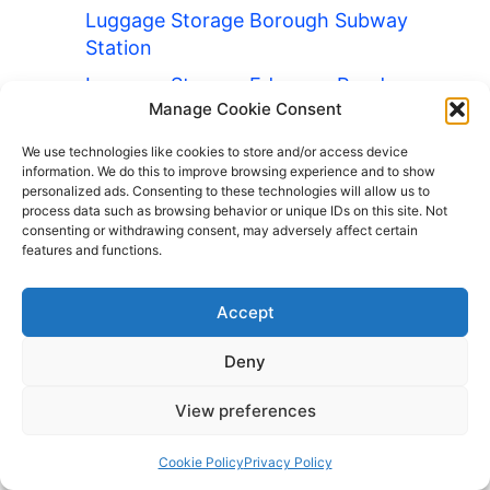
Luggage Storage Borough Subway
Station
Luggage Storage Edgware Road
Manage Cookie Consent
Station
Luggage Storage Green Park Station
We use technologies like cookies to store and/or access device
information. We do this to improve browsing experience and to show
Luggage Storage Knightsbridge
personalized ads. Consenting to these technologies will allow us to
process data such as browsing behavior or unique IDs on this site. Not
Underground Station
consenting or withdrawing consent, may adversely affect certain
Luggage Storage Southwark Station
features and functions.
Luggage Storage Warwick Avenue
Accept
Station
Luggage Storage Whitechapel
Deny
Station
View preferences
Luggage Storage Holborn Station
Luggage Storage Charing Cross
Cookie Policy
Privacy Policy