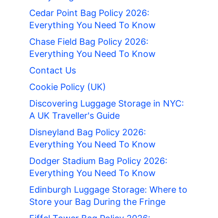
Cedar Point Bag Policy 2026:
Everything You Need To Know
Chase Field Bag Policy 2026:
Everything You Need To Know
Contact Us
Cookie Policy (UK)
Discovering Luggage Storage in NYC:
A UK Traveller's Guide
Disneyland Bag Policy 2026:
Everything You Need To Know
Dodger Stadium Bag Policy 2026:
Everything You Need To Know
Edinburgh Luggage Storage: Where to
Store your Bag During the Fringe