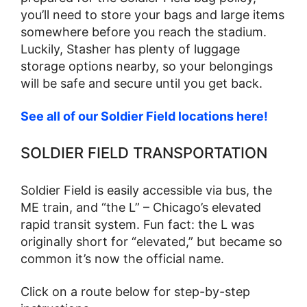
you’ll need to store your bags and large items
somewhere before you reach the stadium.
Luckily, Stasher has plenty of luggage
storage options nearby, so your belongings
will be safe and secure until you get back.
See all of our Soldier Field locations here!
SOLDIER FIELD TRANSPORTATION
Soldier Field is easily accessible via bus, the
ME train, and “the L” – Chicago’s elevated
rapid transit system. Fun fact: the L was
originally short for “elevated,” but became so
common it’s now the official name.
Click on a route below for step-by-step