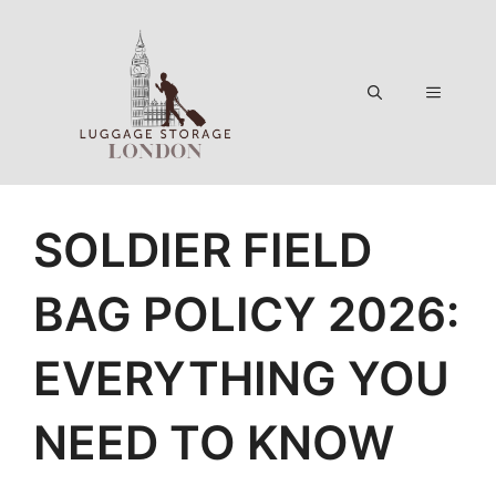
Skip
to
content
Menu
SOLDIER FIELD
BAG POLICY 2026:
EVERYTHING YOU
NEED TO KNOW