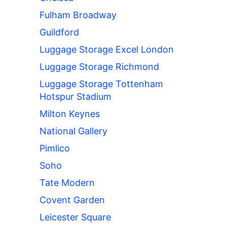
Fulham Broadway
Guildford
Luggage Storage Excel London
Luggage Storage Richmond
Luggage Storage Tottenham
Hotspur Stadium
Milton Keynes
National Gallery
Pimlico
Soho
Tate Modern
Covent Garden
Leicester Square