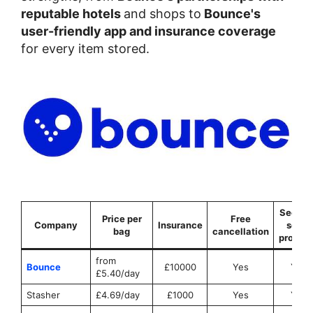
reputable hotels
and shops to
Bounce's
user-friendly app and insurance coverage
for every item stored.
Securit
Price per
Free
Company
Insurance
seals
bag
cancellation
provid
from
Bounce
£10000
Yes
Yes
£5.40/day
Stasher
£4.69/day
£1000
Yes
Yes