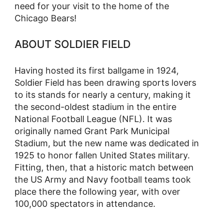
need for your visit to the home of the
Chicago Bears!
ABOUT SOLDIER FIELD
Having hosted its first ballgame in 1924,
Soldier Field has been drawing sports lovers
to its stands for nearly a century, making it
the second-oldest stadium in the entire
National Football League (NFL). It was
originally named Grant Park Municipal
Stadium, but the new name was dedicated in
1925 to honor fallen United States military.
Fitting, then, that a historic match between
the US Army and Navy football teams took
place there the following year, with over
100,000 spectators in attendance.