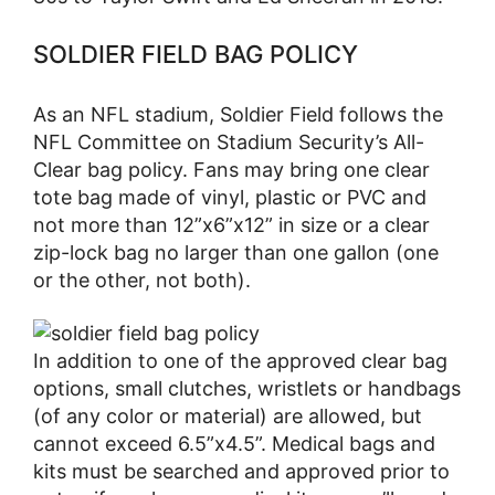
SOLDIER FIELD BAG POLICY
As an NFL stadium, Soldier Field follows the
NFL Committee on Stadium Security’s All-
Clear bag policy. Fans may bring one clear
tote bag made of vinyl, plastic or PVC and
not more than 12”x6”x12” in size or a clear
zip-lock bag no larger than one gallon (one
or the other, not both).
In addition to one of the approved clear bag
options, small clutches, wristlets or handbags
(of any color or material) are allowed, but
cannot exceed 6.5”x4.5”. Medical bags and
kits must be searched and approved prior to