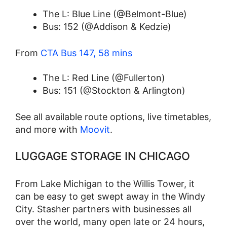
The L: Blue Line (@Belmont-Blue)
Bus: 152 (@Addison & Kedzie)
From
CTA Bus 147, 58 mins
The L: Red Line (@Fullerton)
Bus: 151 (@Stockton & Arlington)
See all available route options, live timetables,
and more with
Moovit
.
LUGGAGE STORAGE IN CHICAGO
From Lake Michigan to the Willis Tower, it
can be easy to get swept away in the Windy
City. Stasher partners with businesses all
over the world, many open late or 24 hours,