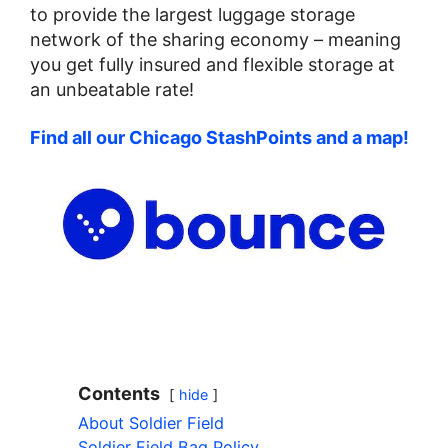
to provide the largest luggage storage
network of the sharing economy – meaning
you get fully insured and flexible storage at
an unbeatable rate!
Find all our Chicago StashPoints and a map!
Contents
hide
About Soldier Field
Soldier Field Bag Policy