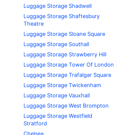
Luggage Storage Shadwell
Luggage Storage Shaftesbury
Theatre
Luggage Storage Sloane Square
Luggage Storage Southall
Luggage Storage Strawberry Hill
Luggage Storage Tower Of London
Luggage Storage Trafalgar Square
Luggage Storage Twickenham
Luggage Storage Vauxhall
Luggage Storage West Brompton
Luggage Storage Westfield
Stratford
Chelsea