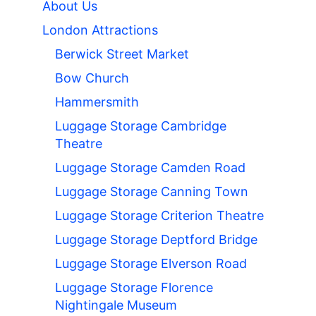
About Us
London Attractions
Berwick Street Market
Bow Church
Hammersmith
Luggage Storage Cambridge
Theatre
Luggage Storage Camden Road
Luggage Storage Canning Town
Luggage Storage Criterion Theatre
Luggage Storage Deptford Bridge
Luggage Storage Elverson Road
Luggage Storage Florence
Nightingale Museum