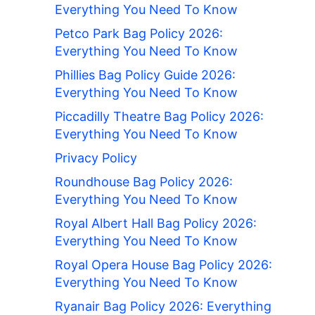
Everything You Need To Know
Petco Park Bag Policy 2026:
Everything You Need To Know
Phillies Bag Policy Guide 2026:
Everything You Need To Know
Piccadilly Theatre Bag Policy 2026:
Everything You Need To Know
Privacy Policy
Roundhouse Bag Policy 2026:
Everything You Need To Know
Royal Albert Hall Bag Policy 2026:
Everything You Need To Know
Royal Opera House Bag Policy 2026:
Everything You Need To Know
Ryanair Bag Policy 2026: Everything