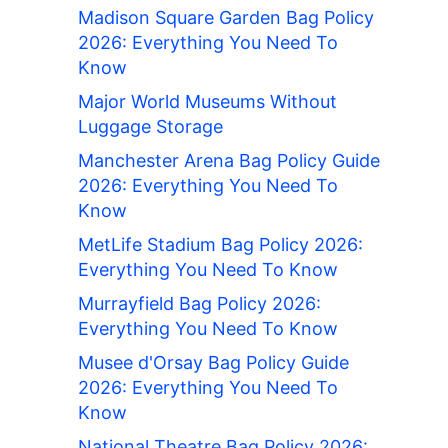
Madison Square Garden Bag Policy
2026: Everything You Need To
Know
Major World Museums Without
Luggage Storage
Manchester Arena Bag Policy Guide
2026: Everything You Need To
Know
MetLife Stadium Bag Policy 2026:
Everything You Need To Know
Murrayfield Bag Policy 2026:
Everything You Need To Know
Musee d'Orsay Bag Policy Guide
2026: Everything You Need To
Know
National Theatre Bag Policy 2026: