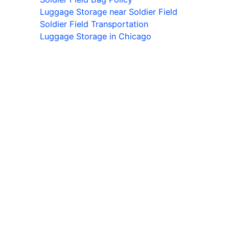
Luggage Storage near Soldier Field
Soldier Field Transportation
Luggage Storage in Chicago