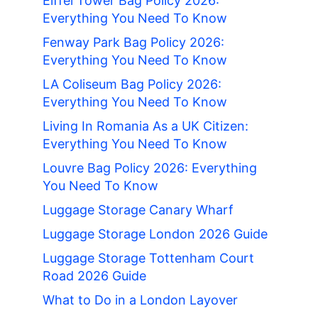
Eiffel Tower Bag Policy 2026:
Everything You Need To Know
Fenway Park Bag Policy 2026:
Everything You Need To Know
LA Coliseum Bag Policy 2026:
Everything You Need To Know
Living In Romania As a UK Citizen:
Everything You Need To Know
Louvre Bag Policy 2026: Everything
You Need To Know
Luggage Storage Canary Wharf
Luggage Storage London 2026 Guide
Luggage Storage Tottenham Court
Road 2026 Guide
What to Do in a London Layover