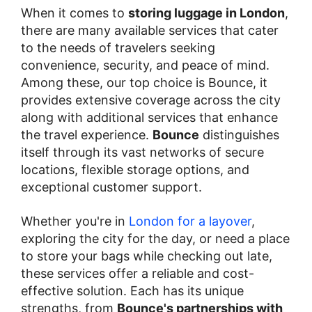
When it comes to
storing luggage in London
,
there are many available services that cater
to the needs of travelers seeking
convenience, security, and peace of mind.
Among these, our top choice is Bounce, it
provides extensive coverage across the city
along with additional services that enhance
the travel experience.
Bounce
distinguishes
itself through its vast networks of secure
locations, flexible storage options, and
exceptional customer support.
Whether you're in
London for a layover
,
exploring the city for the day, or need a place
to store your bags while checking out late,
these services offer a reliable and cost-
effective solution. Each has its unique
strengths, from
Bounce's partnerships with