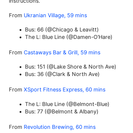
instructions.
From
Ukranian Village, 59 mins
Bus: 66 (@Chicago & Leavitt)
The L: Blue Line (@Damen-O’Hare)
From
Castaways Bar & Grill, 59 mins
Bus: 151 (@Lake Shore & North Ave)
Bus: 36 (@Clark & North Ave)
From
XSport Fitness Express, 60 mins
The L: Blue Line (@Belmont-Blue)
Bus: 77 (@Belmont & Albany)
From
Revolution Brewing, 60 mins