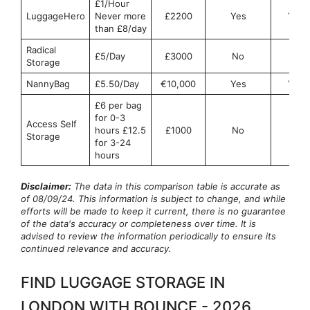
£1/Hour
LuggageHero
Never more
£2200
Yes
Yes
than £8/day
Radical
£5/Day
£3000
No
No
Storage
NannyBag
£5.50/Day
€10,000
Yes
Yes
£6 per bag
for 0-3
Access Self
hours £12.5
£1000
No
No
Storage
for 3-24
hours
Disclaimer:
The data in this comparison table is accurate as
of 08/09/24. This information is subject to change, and while
efforts will be made to keep it current, there is no guarantee
of the data's accuracy or completeness over time. It is
advised to review the information periodically to ensure its
continued relevance and accuracy.
FIND LUGGAGE STORAGE IN
LONDON WITH BOUNCE - 2026