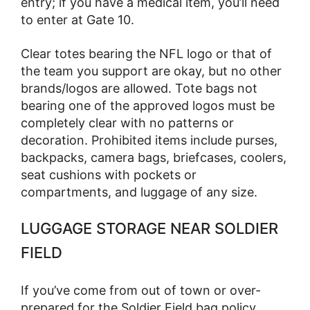
entry; if you have a medical item, you’ll need
to enter at Gate 10.
Clear totes bearing the NFL logo or that of
the team you support are okay, but no other
brands/logos are allowed. Tote bags not
bearing one of the approved logos must be
completely clear with no patterns or
decoration. Prohibited items include purses,
backpacks, camera bags, briefcases, coolers,
seat cushions with pockets or
compartments, and luggage of any size.
LUGGAGE STORAGE NEAR SOLDIER
FIELD
If you’ve come from out of town or over-
prepared for the Soldier Field bag policy,