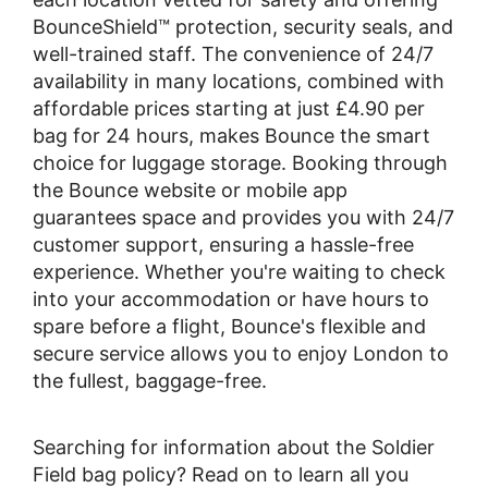
BounceShield™ protection, security seals, and
well-trained staff. The convenience of 24/7
availability in many locations, combined with
affordable prices starting at just £4.90 per
bag for 24 hours, makes Bounce the smart
choice for luggage storage. Booking through
the Bounce website or mobile app
guarantees space and provides you with 24/7
customer support, ensuring a hassle-free
experience. Whether you're waiting to check
into your accommodation or have hours to
spare before a flight, Bounce's flexible and
secure service allows you to enjoy London to
the fullest, baggage-free.
Searching for information about the Soldier
Field bag policy? Read on to learn all you