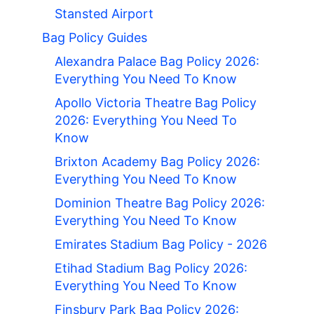
Stansted Airport
Bag Policy Guides
Alexandra Palace Bag Policy 2026:
Everything You Need To Know
Apollo Victoria Theatre Bag Policy
2026: Everything You Need To
Know
Brixton Academy Bag Policy 2026:
Everything You Need To Know
Dominion Theatre Bag Policy 2026:
Everything You Need To Know
Emirates Stadium Bag Policy - 2026
Etihad Stadium Bag Policy 2026:
Everything You Need To Know
Finsbury Park Bag Policy 2026: