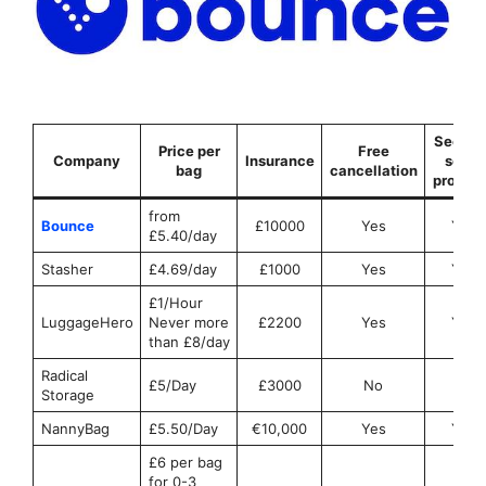
Securit
Price per
Free
Company
Insurance
seals
bag
cancellation
provid
from
Bounce
£10000
Yes
Yes
£5.40/day
Stasher
£4.69/day
£1000
Yes
Yes
£1/Hour
LuggageHero
Never more
£2200
Yes
Yes
than £8/day
Radical
£5/Day
£3000
No
No
Storage
NannyBag
£5.50/Day
€10,000
Yes
Yes
£6 per bag
for 0-3