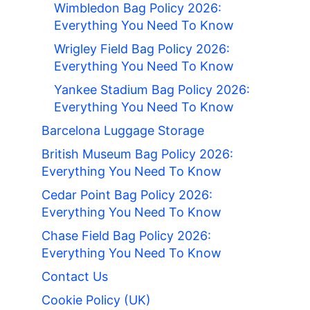
Wimbledon Bag Policy 2026:
Everything You Need To Know
Wrigley Field Bag Policy 2026:
Everything You Need To Know
Yankee Stadium Bag Policy 2026:
Everything You Need To Know
Barcelona Luggage Storage
British Museum Bag Policy 2026:
Everything You Need To Know
Cedar Point Bag Policy 2026:
Everything You Need To Know
Chase Field Bag Policy 2026:
Everything You Need To Know
Contact Us
Cookie Policy (UK)