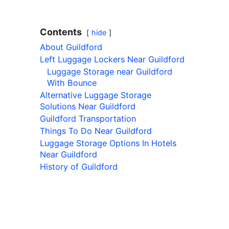
Contents
hide
About Guildford
Left Luggage Lockers Near Guildford
Luggage Storage near Guildford
With Bounce
Alternative Luggage Storage
Solutions Near Guildford
Guildford Transportation
Things To Do Near Guildford
Luggage Storage Options In Hotels
Near Guildford
History of Guildford