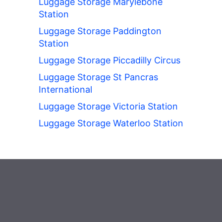
Luggage Storage Marylebone
Station
Luggage Storage Paddington
Station
Luggage Storage Piccadilly Circus
Luggage Storage St Pancras
International
Luggage Storage Victoria Station
Luggage Storage Waterloo Station