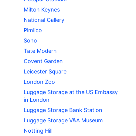
Milton Keynes
National Gallery
Pimlico
Soho
Tate Modern
Covent Garden
Leicester Square
London Zoo
Luggage Storage at the US Embassy
in London
Luggage Storage Bank Station
Luggage Storage V&A Museum
Notting Hill