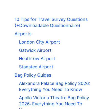
10 Tips for Travel Survey Questions
(+Downloadable Questionnaire)
Airports
London City Airport
Gatwick Airport
Heathrow Airport
Stansted Airport
Bag Policy Guides
Alexandra Palace Bag Policy 2026:
Everything You Need To Know
Apollo Victoria Theatre Bag Policy
2026: Everything You Need To