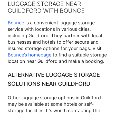
LUGGAGE STORAGE NEAR
GUILDFORD WITH BOUNCE
Bounce
is a convenient luggage storage
service with locations in various cities,
including Guildford. They partner with local
businesses and hotels to offer secure and
insured storage options for your bags. Visit
Bounce’s homepage
to find a suitable storage
location near Guildford and make a booking.
ALTERNATIVE LUGGAGE STORAGE
SOLUTIONS NEAR GUILDFORD
Other luggage storage options in Guildford
may be available at some hotels or self-
storage facilities. It’s worth contacting the