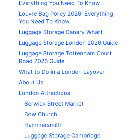
Everything You Need To Know
Louvre Bag Policy 2026: Everything
You Need To Know
Luggage Storage Canary Wharf
Luggage Storage London 2026 Guide
Luggage Storage Tottenham Court
Road 2026 Guide
What to Do in a London Layover
About Us
London Attractions
Berwick Street Market
Bow Church
Hammersmith
Luggage Storage Cambridge