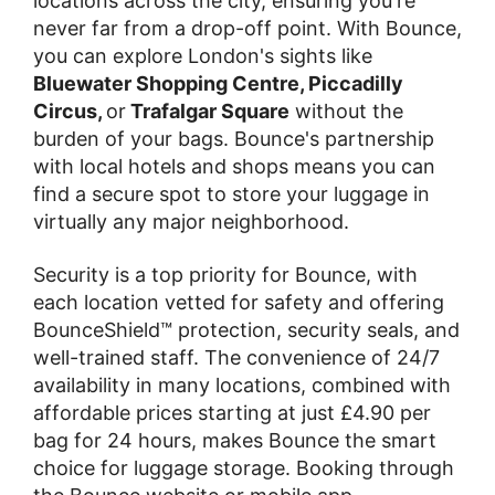
locations across the city, ensuring you're
never far from a drop-off point. With Bounce,
you can explore London's sights like
Bluewater Shopping Centre, Piccadilly
Circus,
or
Trafalgar Square
without the
burden of your bags. Bounce's partnership
with local hotels and shops means you can
find a secure spot to store your luggage in
virtually any major neighborhood.
Security is a top priority for Bounce, with
each location vetted for safety and offering
BounceShield™ protection, security seals, and
well-trained staff. The convenience of 24/7
availability in many locations, combined with
affordable prices starting at just £4.90 per
bag for 24 hours, makes Bounce the smart
choice for luggage storage. Booking through