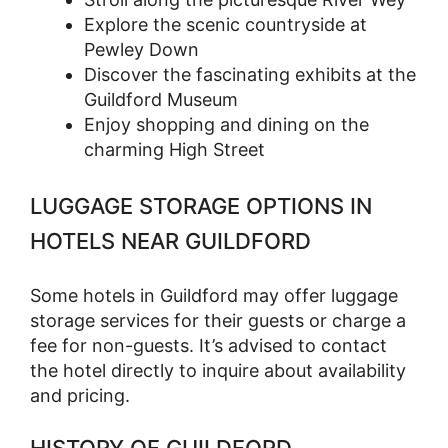
Explore the scenic countryside at
Pewley Down
Discover the fascinating exhibits at the
Guildford Museum
Enjoy shopping and dining on the
charming High Street
LUGGAGE STORAGE OPTIONS IN
HOTELS NEAR GUILDFORD
Some hotels in Guildford may offer luggage
storage services for their guests or charge a
fee for non-guests. It’s advised to contact
the hotel directly to inquire about availability
and pricing.