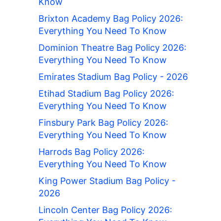
Know
Brixton Academy Bag Policy 2026:
Everything You Need To Know
Dominion Theatre Bag Policy 2026:
Everything You Need To Know
Emirates Stadium Bag Policy - 2026
Etihad Stadium Bag Policy 2026:
Everything You Need To Know
Finsbury Park Bag Policy 2026:
Everything You Need To Know
Harrods Bag Policy 2026:
Everything You Need To Know
King Power Stadium Bag Policy -
2026
Lincoln Center Bag Policy 2026: