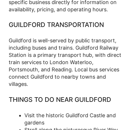
specific business directly for information on
availability, pricing, and operating hours.
GUILDFORD TRANSPORTATION
Guildford is well-served by public transport,
including buses and trains. Guildford Railway
Station is a primary transport hub, with direct
train services to London Waterloo,
Portsmouth, and Reading. Local bus services
connect Guildford to nearby towns and
villages.
THINGS TO DO NEAR GUILDFORD
Visit the historic Guildford Castle and
gardens
Stroll along the picturesque River Wey