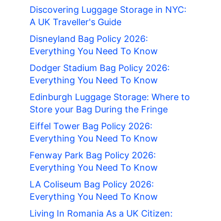
Discovering Luggage Storage in NYC:
A UK Traveller's Guide
Disneyland Bag Policy 2026:
Everything You Need To Know
Dodger Stadium Bag Policy 2026:
Everything You Need To Know
Edinburgh Luggage Storage: Where to
Store your Bag During the Fringe
Eiffel Tower Bag Policy 2026:
Everything You Need To Know
Fenway Park Bag Policy 2026:
Everything You Need To Know
LA Coliseum Bag Policy 2026:
Everything You Need To Know
Living In Romania As a UK Citizen: