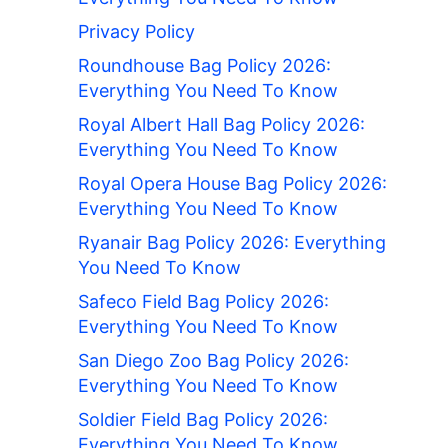
Privacy Policy
Roundhouse Bag Policy 2026:
Everything You Need To Know
Royal Albert Hall Bag Policy 2026:
Everything You Need To Know
Royal Opera House Bag Policy 2026:
Everything You Need To Know
Ryanair Bag Policy 2026: Everything
You Need To Know
Safeco Field Bag Policy 2026:
Everything You Need To Know
San Diego Zoo Bag Policy 2026:
Everything You Need To Know
Soldier Field Bag Policy 2026:
Everything You Need To Know