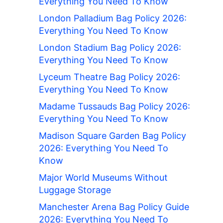
Everything You Need To Know
London Palladium Bag Policy 2026:
Everything You Need To Know
London Stadium Bag Policy 2026:
Everything You Need To Know
Lyceum Theatre Bag Policy 2026:
Everything You Need To Know
Madame Tussauds Bag Policy 2026:
Everything You Need To Know
Madison Square Garden Bag Policy
2026: Everything You Need To
Know
Major World Museums Without
Luggage Storage
Manchester Arena Bag Policy Guide
2026: Everything You Need To