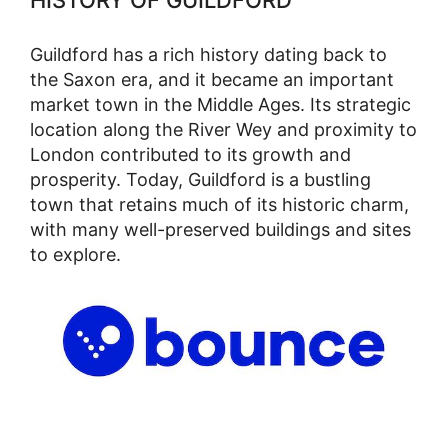
HISTORY OF GUILDFORD
Guildford has a rich history dating back to
the Saxon era, and it became an important
market town in the Middle Ages. Its strategic
location along the River Wey and proximity to
London contributed to its growth and
prosperity. Today, Guildford is a bustling
town that retains much of its historic charm,
with many well-preserved buildings and sites
to explore.