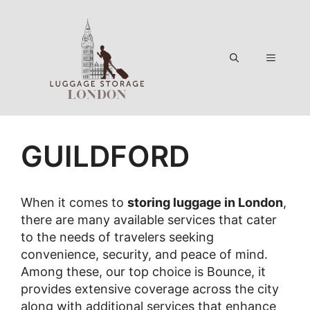
Skip
to
content
Menu
GUILDFORD
When it comes to
storing luggage in London
,
there are many available services that cater
to the needs of travelers seeking
convenience, security, and peace of mind.
Among these, our top choice is Bounce, it
provides extensive coverage across the city
along with additional services that enhance