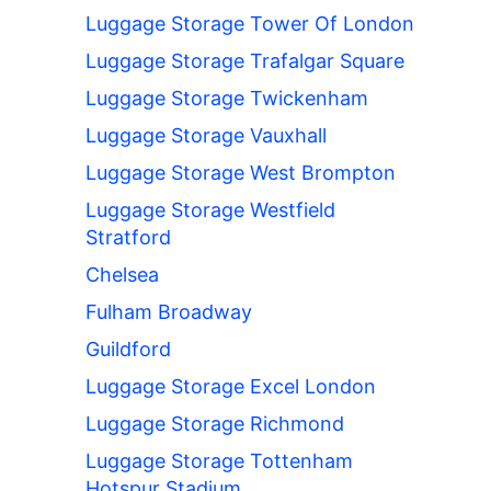
Luggage Storage Tower Of London
Luggage Storage Trafalgar Square
Luggage Storage Twickenham
Luggage Storage Vauxhall
Luggage Storage West Brompton
Luggage Storage Westfield
Stratford
Chelsea
Fulham Broadway
Guildford
Luggage Storage Excel London
Luggage Storage Richmond
Luggage Storage Tottenham
Hotspur Stadium