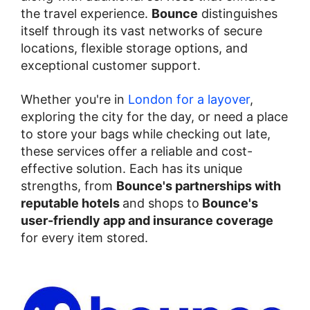
the travel experience.
Bounce
distinguishes
itself through its vast networks of secure
locations, flexible storage options, and
exceptional customer support.
Whether you're in
London for a layover
,
exploring the city for the day, or need a place
to store your bags while checking out late,
these services offer a reliable and cost-
effective solution. Each has its unique
strengths, from
Bounce's partnerships with
reputable hotels
and shops to
Bounce's
user-friendly app and insurance coverage
for every item stored.