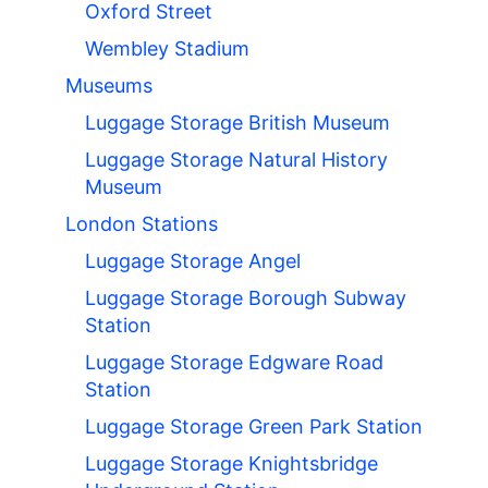
Oxford Street
Wembley Stadium
Museums
Luggage Storage British Museum
Luggage Storage Natural History
Museum
London Stations
Luggage Storage Angel
Luggage Storage Borough Subway
Station
Luggage Storage Edgware Road
Station
Luggage Storage Green Park Station
Luggage Storage Knightsbridge