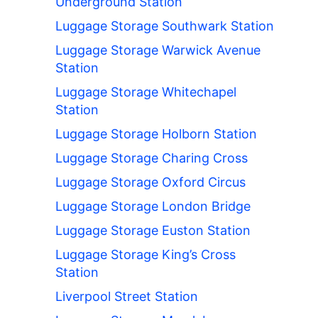
Underground Station
Luggage Storage Southwark Station
Luggage Storage Warwick Avenue
Station
Luggage Storage Whitechapel
Station
Luggage Storage Holborn Station
Luggage Storage Charing Cross
Luggage Storage Oxford Circus
Luggage Storage London Bridge
Luggage Storage Euston Station
Luggage Storage King’s Cross
Station
Liverpool Street Station