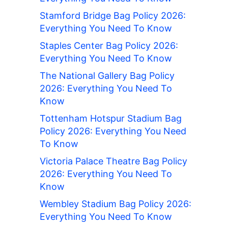
Stamford Bridge Bag Policy 2026:
Everything You Need To Know
Staples Center Bag Policy 2026:
Everything You Need To Know
The National Gallery Bag Policy
2026: Everything You Need To
Know
Tottenham Hotspur Stadium Bag
Policy 2026: Everything You Need
To Know
Victoria Palace Theatre Bag Policy
2026: Everything You Need To
Know
Wembley Stadium Bag Policy 2026:
Everything You Need To Know