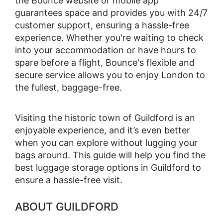
the Bounce website or mobile app
guarantees space and provides you with 24/7
customer support, ensuring a hassle-free
experience. Whether you're waiting to check
into your accommodation or have hours to
spare before a flight, Bounce's flexible and
secure service allows you to enjoy London to
the fullest, baggage-free.
Visiting the historic town of Guildford is an
enjoyable experience, and it’s even better
when you can explore without lugging your
bags around. This guide will help you find the
best luggage storage options in Guildford to
ensure a hassle-free visit.
ABOUT GUILDFORD