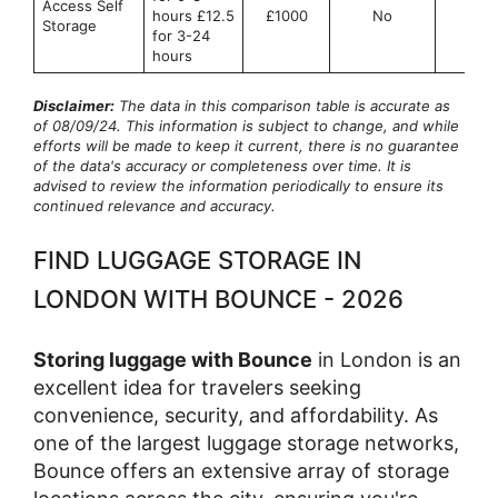
Access Self
hours £12.5
£1000
No
No
Storage
for 3-24
hours
Disclaimer:
The data in this comparison table is accurate as
of 08/09/24. This information is subject to change, and while
efforts will be made to keep it current, there is no guarantee
of the data's accuracy or completeness over time. It is
advised to review the information periodically to ensure its
continued relevance and accuracy.
FIND LUGGAGE STORAGE IN
LONDON WITH BOUNCE - 2026
Storing luggage with Bounce
in London is an
excellent idea for travelers seeking
convenience, security, and affordability. As
one of the largest luggage storage networks,
Bounce offers an extensive array of storage