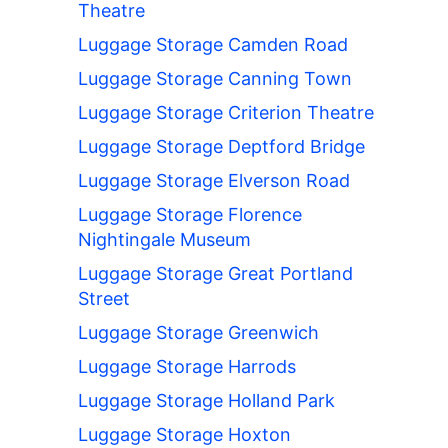
Theatre
Luggage Storage Camden Road
Luggage Storage Canning Town
Luggage Storage Criterion Theatre
Luggage Storage Deptford Bridge
Luggage Storage Elverson Road
Luggage Storage Florence
Nightingale Museum
Luggage Storage Great Portland
Street
Luggage Storage Greenwich
Luggage Storage Harrods
Luggage Storage Holland Park
Luggage Storage Hoxton