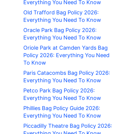
Everything You Need To Know
Old Trafford Bag Policy 2026:
Everything You Need To Know
Oracle Park Bag Policy 2026:
Everything You Need To Know
Oriole Park at Camden Yards Bag
Policy 2026: Everything You Need
To Know
Paris Catacombs Bag Policy 2026:
Everything You Need To Know
Petco Park Bag Policy 2026:
Everything You Need To Know
Phillies Bag Policy Guide 2026:
Everything You Need To Know
Piccadilly Theatre Bag Policy 2026:
Everything You Need To Know