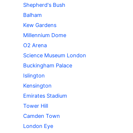
Shepherd's Bush
Balham
Kew Gardens
Millennium Dome
O2 Arena
Science Museum London
Buckingham Palace
Islington
Kensington
Emirates Stadium
Tower Hill
Camden Town
London Eye