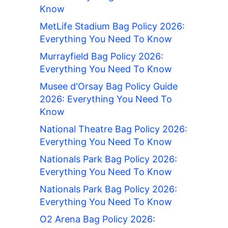
Know
MetLife Stadium Bag Policy 2026:
Everything You Need To Know
Murrayfield Bag Policy 2026:
Everything You Need To Know
Musee d'Orsay Bag Policy Guide
2026: Everything You Need To
Know
National Theatre Bag Policy 2026:
Everything You Need To Know
Nationals Park Bag Policy 2026:
Everything You Need To Know
Nationals Park Bag Policy 2026:
Everything You Need To Know
O2 Arena Bag Policy 2026: