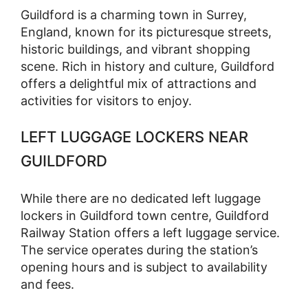
Guildford is a charming town in Surrey,
England, known for its picturesque streets,
historic buildings, and vibrant shopping
scene. Rich in history and culture, Guildford
offers a delightful mix of attractions and
activities for visitors to enjoy.
LEFT LUGGAGE LOCKERS NEAR
GUILDFORD
While there are no dedicated left luggage
lockers in Guildford town centre, Guildford
Railway Station offers a left luggage service.
The service operates during the station’s
opening hours and is subject to availability
and fees.