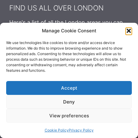
FIND US ALL OVER LONDON
Here's a list of all the London areas you can
find us:
Manage Cookie Consent
We use technologies like cookies to store and/or access device
information. We do this to improve browsing experience and to show
personalized ads. Consenting to these technologies will allow us to
process data such as browsing behavior or unique IDs on this site. Not
Contact Us
consenting or withdrawing consent, may adversely affect certain
features and functions.
Accept
Luggage-Storage.London
Deny
+44 1422 400776
View preferences
Cookie Policy
Privacy Policy