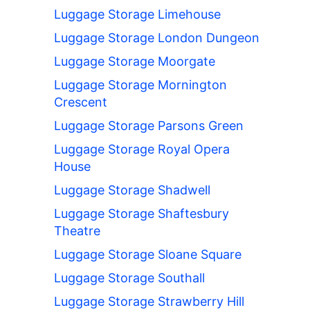
Luggage Storage Limehouse
Luggage Storage London Dungeon
Luggage Storage Moorgate
Luggage Storage Mornington
Crescent
Luggage Storage Parsons Green
Luggage Storage Royal Opera
House
Luggage Storage Shadwell
Luggage Storage Shaftesbury
Theatre
Luggage Storage Sloane Square
Luggage Storage Southall
Luggage Storage Strawberry Hill