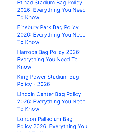
Etihad Stadium Bag Policy
2026: Everything You Need
To Know
Finsbury Park Bag Policy
2026: Everything You Need
To Know
Harrods Bag Policy 2026:
Everything You Need To
Know
King Power Stadium Bag
Policy - 2026
Lincoln Center Bag Policy
2026: Everything You Need
To Know
London Palladium Bag
Policy 2026: Everything You