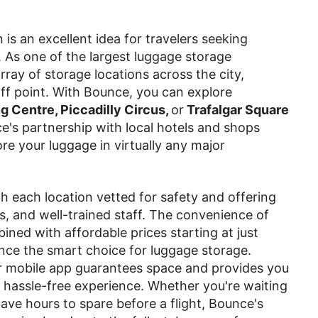
is an excellent idea for travelers seeking
. As one of the largest luggage storage
ray of storage locations across the city,
ff point. With Bounce, you can explore
 Centre, Piccadilly Circus,
or
Trafalgar Square
e's partnership with local hotels and shops
re your luggage in virtually any major
ith each location vetted for safety and offering
s, and well-trained staff. The convenience of
bined with affordable prices starting at just
nce the smart choice for luggage storage.
 mobile app guarantees space and provides you
 hassle-free experience. Whether you're waiting
ve hours to spare before a flight, Bounce's