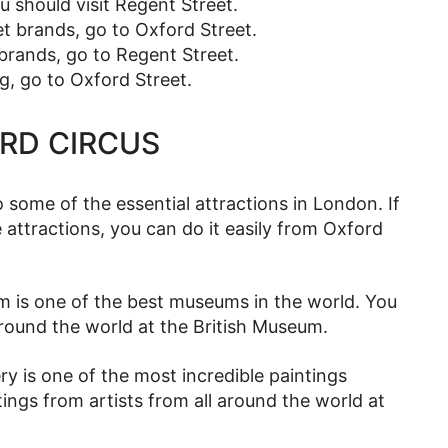
ou should visit Regent Street.
et brands, go to Oxford Street.
brands, go to Regent Street.
g, go to Oxford Street.
ORD CIRCUS
o some of the essential attractions in London. If
e attractions, you can do it easily from Oxford
 is one of the best museums in the world. You
l around the world at the British Museum.
ry is one of the most incredible paintings
tings from artists from all around the world at