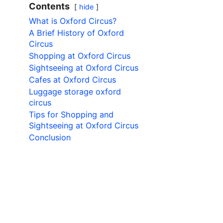
Contents
hide
What is Oxford Circus?
A Brief History of Oxford
Circus
Shopping at Oxford Circus
Sightseeing at Oxford Circus
Cafes at Oxford Circus
Luggage storage oxford
circus
Tips for Shopping and
Sightseeing at Oxford Circus
Conclusion