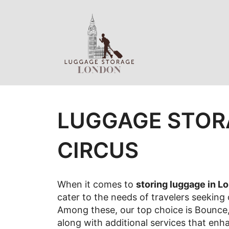
Skip
to
content
LUGGAGE STOR
CIRCUS
When it comes to
storing luggage in L
cater to the needs of travelers seeking
Among these, our top choice is Bounce, 
along with additional services that enh