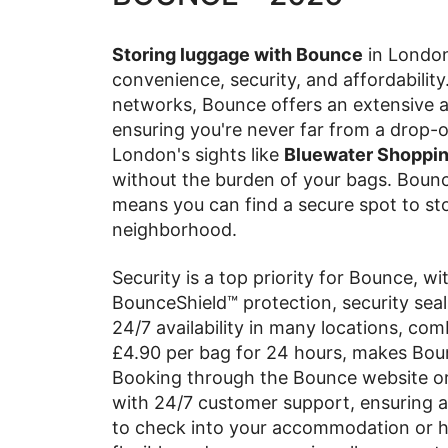
Storing luggage with Bounce
in London 
convenience, security, and affordability
networks, Bounce offers an extensive ar
ensuring you're never far from a drop-o
London's sights like
Bluewater Shopping
without the burden of your bags. Bounc
means you can find a secure spot to sto
neighborhood.
Security is a top priority for Bounce, w
BounceShield™ protection, security seal
24/7 availability in many locations, com
£4.90 per bag for 24 hours, makes Bou
Booking through the Bounce website or
with 24/7 customer support, ensuring a
to check into your accommodation or ha