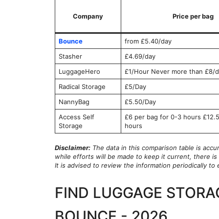
Company
Price per bag
Bounce
from £5.40/day
Stasher
£4.69/day
LuggageHero
£1/Hour Never more than £8/d
Radical Storage
£5/Day
NannyBag
£5.50/Day
Access Self
£6 per bag for 0-3 hours £12.5
Storage
hours
Disclaimer:
The data in this comparison table is accu
while efforts will be made to keep it current, there 
It is advised to review the information periodically t
FIND LUGGAGE STORA
BOUNCE - 2026