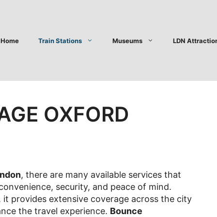
Home
Train Stations
Museums
LDN Attractio
AGE OXFORD
ondon
, there are many available services that
 convenience, security, and peace of mind.
it provides extensive coverage across the city
ance the travel experience.
Bounce