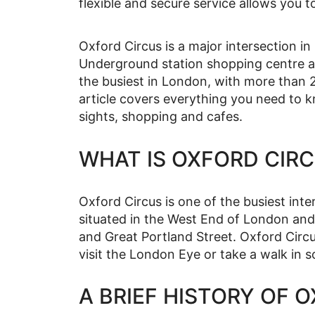
flexible and secure service allows you t
Oxford Circus is a major intersection i
Underground station shopping centre an
the busiest in London, with more than 
article covers everything you need to k
sights, shopping and cafes.
WHAT IS OXFORD CIR
Oxford Circus is one of the busiest inte
situated in the West End of London and 
and Great Portland Street. Oxford Circu
visit the London Eye or take a walk in s
A BRIEF HISTORY OF 