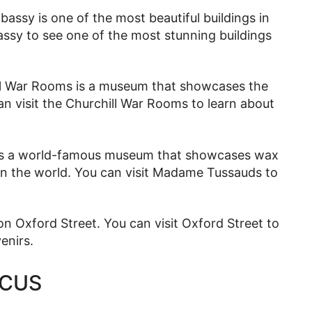
ssy is one of the most beautiful buildings in
ssy to see one of the most stunning buildings
l War Rooms is a museum that showcases the
n visit the Churchill War Rooms to learn about
s a world-famous museum that showcases wax
 in the world. You can visit Madame Tussauds to
n Oxford Street. You can visit Oxford Street to
enirs.
RCUS