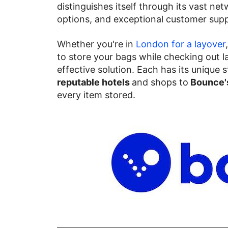
distinguishes itself through its vast net
options, and exceptional customer supp
Whether you're in
London for a layover
to store your bags while checking out la
effective solution. Each has its unique
reputable hotels
and shops to
Bounce's
every item stored.