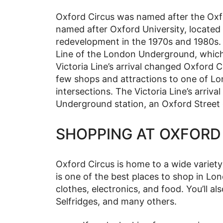
Oxford Circus was named after the Oxfo
named after Oxford University, located
redevelopment in the 1970s and 1980s.
Line of the London Underground, which f
Victoria Line’s arrival changed Oxford Ci
few shops and attractions to one of Lo
intersections. The Victoria Line’s arriva
Underground station, an Oxford Street 
SHOPPING AT OXFORD
Oxford Circus is home to a wide variet
is one of the best places to shop in Lon
clothes, electronics, and food. You’ll 
Selfridges, and many others.