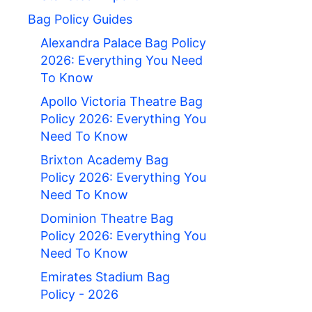
Bag Policy Guides
Alexandra Palace Bag Policy
2026: Everything You Need
To Know
Apollo Victoria Theatre Bag
Policy 2026: Everything You
Need To Know
Brixton Academy Bag
Policy 2026: Everything You
Need To Know
Dominion Theatre Bag
Policy 2026: Everything You
Need To Know
Emirates Stadium Bag
Policy - 2026