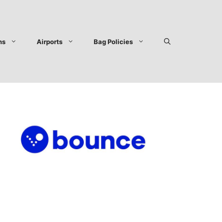
ns
Airports
Bag Policies