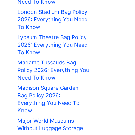
Need To Know
London Stadium Bag Policy
2026: Everything You Need
To Know
Lyceum Theatre Bag Policy
2026: Everything You Need
To Know
Madame Tussauds Bag
Policy 2026: Everything You
Need To Know
Madison Square Garden
Bag Policy 2026:
Everything You Need To
Know
Major World Museums
Without Luggage Storage