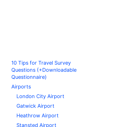
10 Tips for Travel Survey
Questions (+Downloadable
Questionnaire)
Airports
London City Airport
Gatwick Airport
Heathrow Airport
Stansted Airport