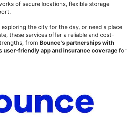
works of secure locations, flexible storage
ort.
, exploring the city for the day, or need a place
te, these services offer a reliable and cost-
 strengths, from
Bounce's partnerships with
 user-friendly app and insurance coverage
for