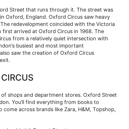
rd Street that runs through it. The street was
 in Oxford, England. Oxford Circus saw heavy
 The redevelopment coincided with the Victoria
irst arrived at Oxford Circus in 1968. The
rcus from a relatively quiet intersection with
ndon’s busiest and most important
l also saw the creation of Oxford Circus
exit.
 CIRCUS
y of shops and department stores. Oxford Street
don. You’ll find everything from books to
also come across brands like Zara, H&M, Topshop,