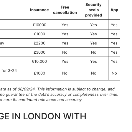
Security
Free
Insurance
seals
App
cancellation
provided
£10000
Yes
Yes
Yes
£1000
Yes
Yes
Yes
ay
£2200
Yes
Yes
Yes
£3000
No
No
Yes
€10,000
Yes
Yes
Yes
 for 3-24
£1000
No
No
No
rate as of 08/09/24. This information is subject to change, and
is no guarantee of the data's accuracy or completeness over time.
o ensure its continued relevance and accuracy.
GE IN LONDON WITH