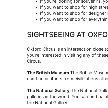
If you’re looking for souvenirs, y
If you want to shop for high stre
If you want to shop for designer 
If you want to shop for everythin
SIGHTSEEING AT OXF
Oxford Circus is an intersection close t
you’re interested in visiting any of thes
Circus.
The British Museum
The British Museum
can find artifacts from civilizations al
The National Gallery
The National Galle
galleries in the world. You can find pain
the National Gallery.