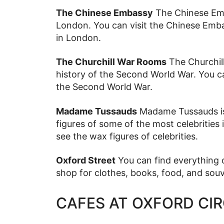
The Chinese Embassy
The Chinese Emba
London. You can visit the Chinese Emba
in London.
The Churchill War Rooms
The Churchil
history of the Second World War. You ca
the Second World War.
Madame Tussauds
Madame Tussauds i
figures of some of the most celebrities
see the wax figures of celebrities.
Oxford Street
You can find everything o
shop for clothes, books, food, and souv
CAFES AT OXFORD CI