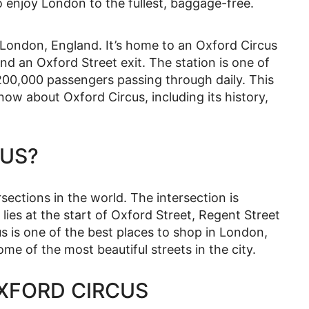
o enjoy London to the fullest, baggage-free.
n London, England. It’s home to an Oxford Circus
d an Oxford Street exit. The station is one of
200,000 passengers passing through daily. This
now about Oxford Circus, including its history,
CUS?
rsections in the world. The intersection is
lies at the start of Oxford Street, Regent Street
s is one of the best places to shop in London,
ome of the most beautiful streets in the city.
OXFORD CIRCUS