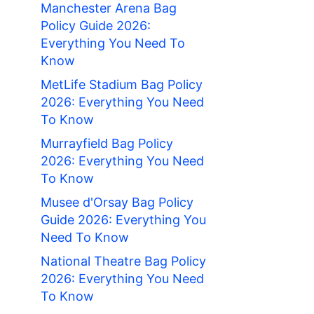
Manchester Arena Bag
Policy Guide 2026:
Everything You Need To
Know
MetLife Stadium Bag Policy
2026: Everything You Need
To Know
Murrayfield Bag Policy
2026: Everything You Need
To Know
Musee d'Orsay Bag Policy
Guide 2026: Everything You
Need To Know
National Theatre Bag Policy
2026: Everything You Need
To Know